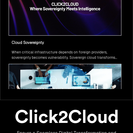
Cloud Sovereignty
When critical infrastructure depends on foreign providers,
sovereignty becomes vulnerability. Sovereign cloud transforms
this risk into resilience—ensuring data stays within borders,
services remain under national control, and operations continue
regardless of global tensions.
From Legacy to Leading Government Digital Transformation