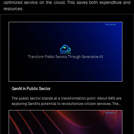
optimized service on the cloud. This saves both expenditure and
resources.
GenAI in Public Sector
The public sector stands at a transformation point: About 64% are
exploring GenAI’s potential to revolutionize citizen services. The
question isn’t if, but how to implement it securely and effectively.