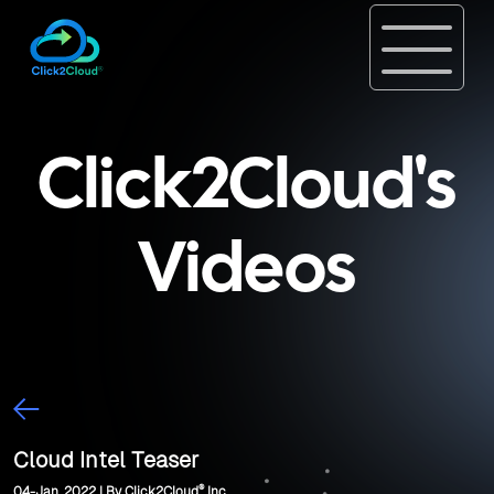
Click2Cloud's
Videos
Cloud Intel Teaser
®
04-Jan, 2022 | By Click2Cloud
Inc.