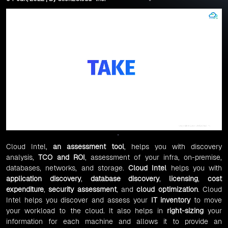
Cloud Intel,
an
assessment tool
, helps you with discovery
analysis,
TCO and ROI
, assessment of your infra, on-premise,
databases, networks, and storage.
Cloud Intel
helps you with
application discovery
,
database discovery
,
licensing
,
cost
expenditure
,
security assessment
, and
cloud optimization
. Cloud
Intel helps you discover and assess your
IT inventory
to move
your workload to the cloud. It also helps in
right-sizing
your
information for each machine and allows it to provide an