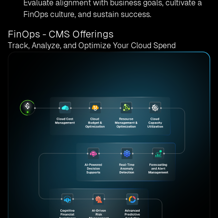
Evaluate alignment with business goals, cultivate a
FinOps culture, and sustain success.
FinOps - CMS Offerings
Track, Analyze, and Optimize Your Cloud Spend