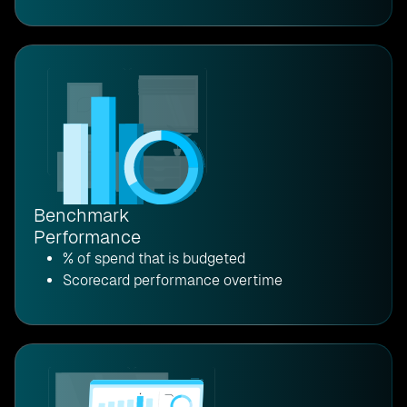
Benchmark
Performance
% of spend that is budgeted
Scorecard performance overtime