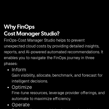
Why FinOps
Cost Manager Studio?
FinOps-Cost Manager Studio helps to prevent
unexpected cloud costs by providing detailed insights,
reports, and AI-powered automated recommendations. It
enables you to navigate the FinOps journey in three
phases:
Inform
Gain visibility, allocate, benchmark, and forecast for
intelligent decisions.
Optimize
Fine-tune resources, leverage provider offerings, and
automate to maximize efficiency.
Operate