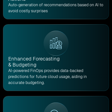
Auto-generation of recommendations based on AI to
avoid costly surprises
Enhanced Forecasting
& Budgeting
AI-powered FinOps provides data-backed
predictions for future cloud usage, aiding in
accurate budgeting.