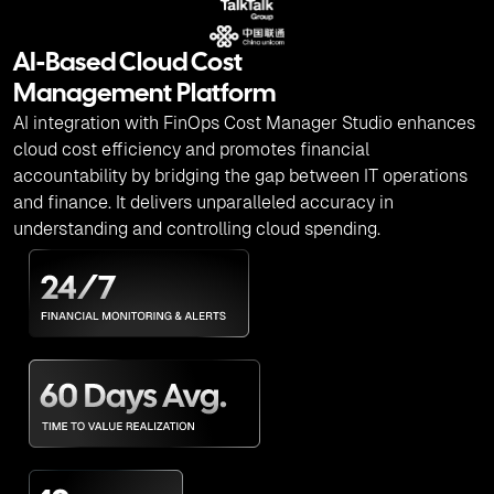
AI-Based Cloud Cost
Management Platform
AI integration with FinOps Cost Manager Studio enhances
cloud cost efficiency and promotes financial
accountability by bridging the gap between IT operations
and finance. It delivers unparalleled accuracy in
understanding and controlling cloud spending.