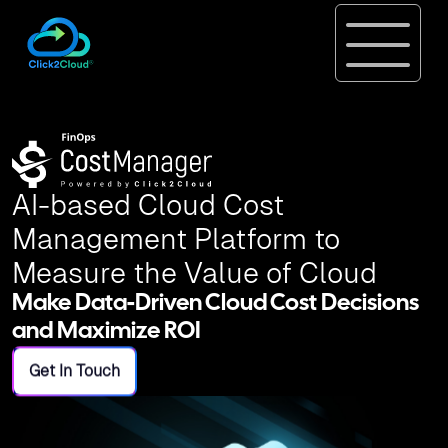
AI-based Cloud Cost
Management Platform to
Measure the Value of Cloud
Make Data-Driven Cloud Cost Decisions
and Maximize ROI
Get In Touch