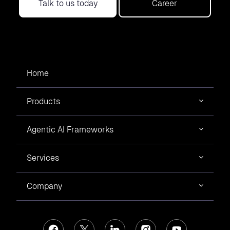
Talk to us today
Career
Home
Products
Agentic AI Frameworks
Services
Company