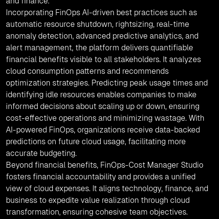
and finance.
Incorporating FinOps AI-driven best practices such as
automatic resource shutdown, rightsizing, real-time
anomaly detection, advanced predictive analytics, and
alert management, the platform delivers quantifiable
financial benefits visible to all stakeholders. It analyzes
cloud consumption patterns and recommends
optimization strategies. Predicting peak usage times and
identifying idle resources enables companies to make
informed decisions about scaling up or down, ensuring
cost-effective operations and minimizing wastage. With
AI-powered FinOps, organizations receive data-backed
predictions on future cloud usage, facilitating more
accurate budgeting.
Beyond financial benefits, FinOps-Cost Manager Studio
fosters financial accountability and provides a unified
view of cloud expenses. It aligns technology, finance, and
business to expedite value realization through cloud
transformation, ensuring cohesive team objectives.