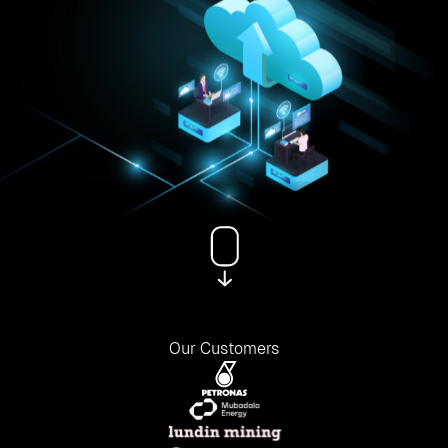
Our Customers