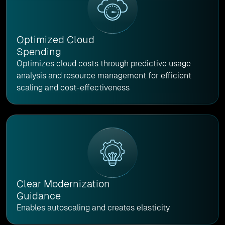
Optimized Cloud
Spending
Optimizes cloud costs through predictive usage
analysis and resource management for efficient
scaling and cost-effectiveness
Clear Modernization
Guidance
Enables autoscaling and creates elasticity