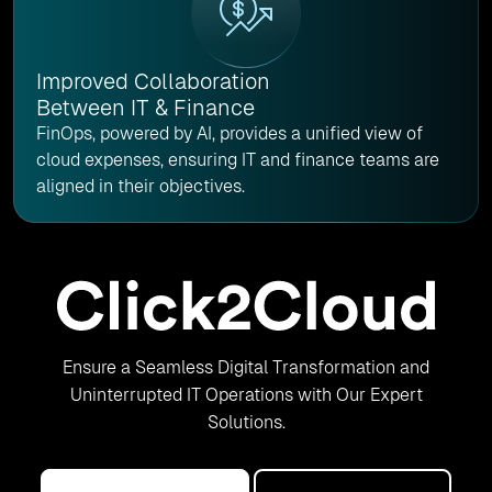
Improved Collaboration
Between IT & Finance
FinOps, powered by AI, provides a unified view of
cloud expenses, ensuring IT and finance teams are
aligned in their objectives.
Ensure a Seamless Digital Transformation and
Uninterrupted IT Operations with Our Expert
Solutions.