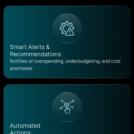
Smart Alerts &
Recommendations
Notifies of overspending, underbudgeting, and cost
anomalies
Automated
Actions