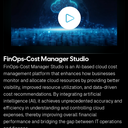
FinOps-Cost Manager Studio
FinOps-Cost Manager Studio is an AI-based cloud cost
management platform that enhances how businesses
monitor and allocate cloud resources by providing better
visibility, improved resource utilization, and data-driven
cost recommendations. By integrating artificial
intelligence (AI), it achieves unprecedented accuracy and
efficiency in understanding and controlling cloud
expenses, thereby improving overall financial
performance and bridging the gap between IT operations