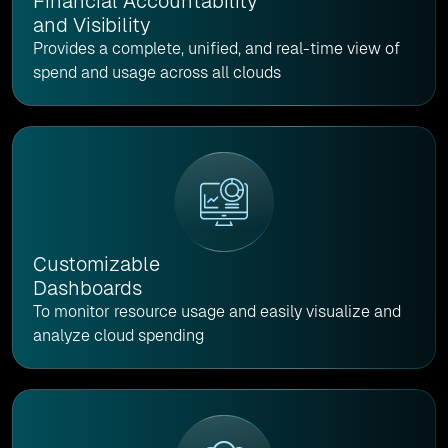
Financial Accountability
and Visibility
Provides a complete, unified, and real-time view of
spend and usage across all clouds
Customizable
Dashboards
To monitor resource usage and easily visualize and
analyze cloud spending