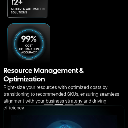
Advanced Predictive Analytics
AI-driven advanced predictive analytics helps to predict
financial trends, optimize resource allocation and enhance
decision making for cloud tech investments.