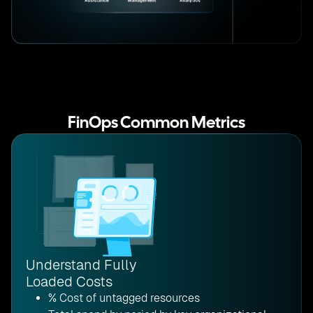
FinOps Common Metrics
Understand Fully
Loaded Costs
% Cost of untagged resources