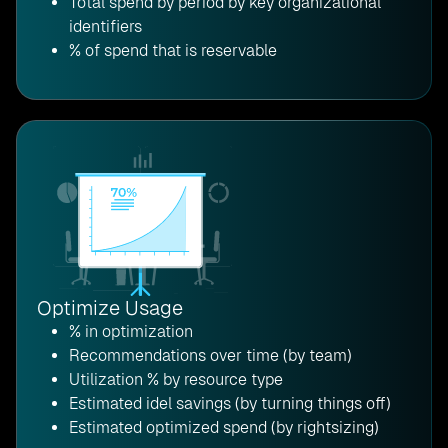
Total spend by period by key organizational
identifiers
% of spend that is reservable
Optimize Usage
% in optimization
Recommendations over time (by team)
Utilization % by resource type
Estimated idel savings (by turning things off)
Estimated optimized spend (by rightsizing)