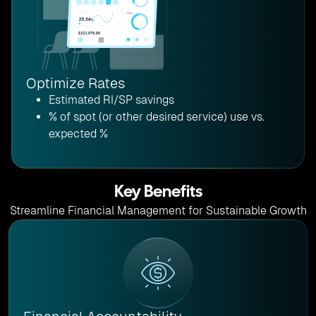
Optimize Rates
Estimated RI/SP savings
% of spot (or other desired service) use vs.
expected %
Key Benefits
Streamline Financial Management for Sustainable Growth