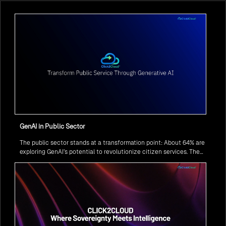
GenAI in Public Sector
The public sector stands at a transformation point: About 64% are
exploring GenAI’s potential to revolutionize citizen services. The
question isn’t if, but how to implement it securely and effectively.