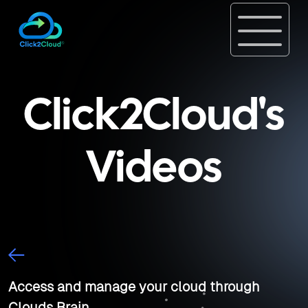
Click2Cloud's
Videos
Access and manage your cloud through
Clouds Brain