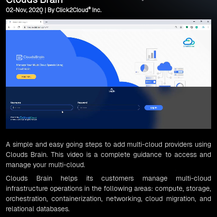
®
02-Nov, 2020 | By Click2Cloud
Inc.
A simple and easy going steps to add multi-cloud providers using
Clouds Brain
. This video is a complete guidance to access and
manage your multi-cloud.
Clouds Brain
helps its customers manage multi-cloud
infrastructure operations in the following areas:
compute
,
storage
,
orchestration
,
containerization
,
networking
,
cloud migration
, and
relational databases.