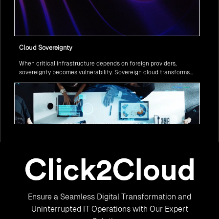
Cloud Sovereignty
When critical infrastructure depends on foreign providers,
sovereignty becomes vulnerability. Sovereign cloud transforms
this risk into resilience—ensuring data stays within borders,
services remain under national control, and operations continue
regardless of global tensions.
From Legacy to Leading Government Digital Transformation
Ensure a Seamless Digital Transformation and
with AI
Legacy systems are giving way to intelligent governance. As
Uninterrupted IT Operations with Our Expert
ministries worldwide embrace AI to transform citizen services, the