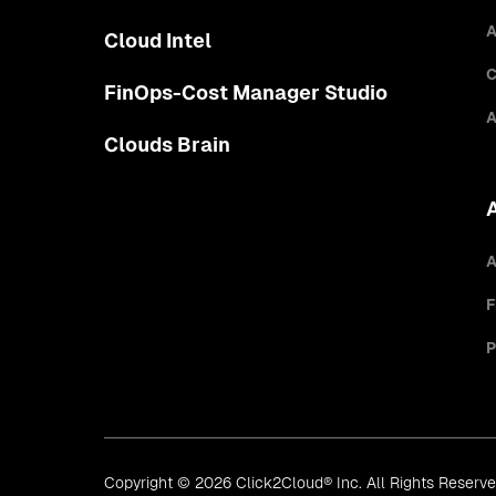
A
Cloud Intel
C
FinOps-Cost Manager Studio
A
Clouds Brain
A
F
P
Copyright © 2026 Click2Cloud® Inc. All Rights Reserv