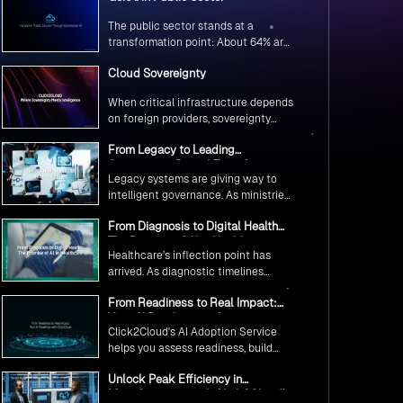
The public sector stands at a
transformation point: About 64% are
exploring GenAI’s potential to
Cloud Sovereignty
revolutionize citizen services. The
question isn’t if, but how to
When critical infrastructure depends
implement it securely and
on foreign providers, sovereignty
effectively.
becomes vulnerability. Sovereign
From Legacy to Leading
cloud transforms this risk into
Government Digital Transformation
resilience—ensuring data stays
Legacy systems are giving way to
with AI
within borders, services remain
intelligent governance. As ministries
under national control, and
worldwide embrace AI to transform
operations continue regardless of
From Diagnosis to Digital Health
citizen services, the focus shifts
global tensions.
The Promise of AI in Healthcare
from digitization to genuine
Healthcare’s inflection point has
transformation—making public
arrived. As diagnostic timelines
services smarter, faster, and
compress from 20 minutes to 30
universally accessible
From Readiness to Real Impact:
seconds and AI orchestrates
Your AI Roadmap with
seamless telemedicine interactions,
Click2Cloud's AI Adoption Service
Click2Cloud
we’re witnessing medicine’s most
helps you assess readiness, build
profound transformation.
secure foundations, and deploy
Unlock Peak Efficiency in
intelligent automation that delivers
Manufacturing with Click2Cloud’s
real impact.