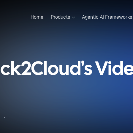
Home
Products
Agentic AI Frameworks
ick2Cloud's Vid