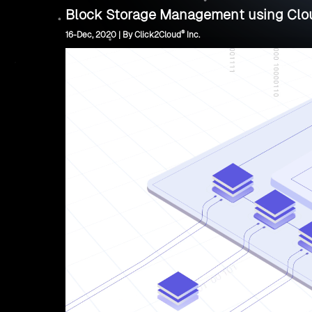
Block Storage Management using Clo
®
16-Dec, 2020 | By Click2Cloud
Inc.