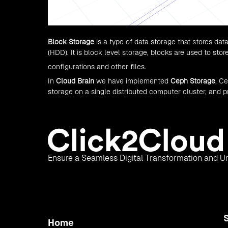
Block Storage
is a type of data storage that stores data
(HDD). It is block level storage, blocks are used to sto
configurations and other files.
In
Cloud Brain
we have implemented
Ceph Storage
, C
storage on a single distributed computer cluster, and pr
Ensure a Seamless Digital Transformation and Un
Home