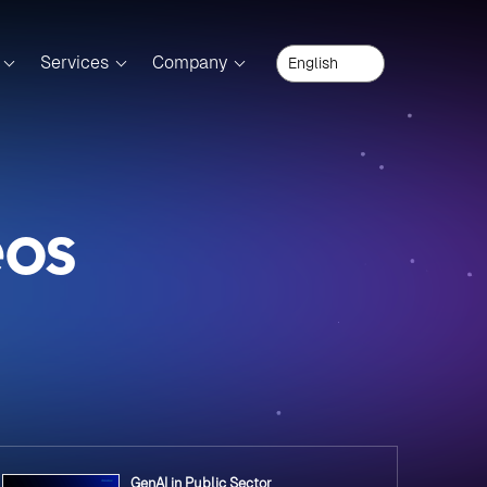
Services
Company
eos
GenAI in Public Sector