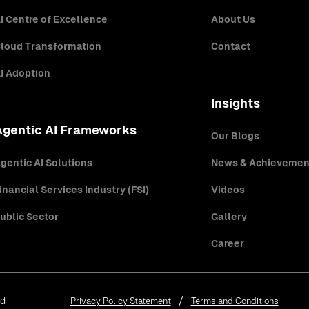
I Centre of Excellence
About Us
loud Transformation
Contact
I Adoption
Insights
Agentic AI Frameworks
Our Blogs
gentic AI Solutions
News & Achievemen
inancial Services Industry (FSI)
Videos
ublic Sector
Gallery
Career
ed
Privacy Policy Statement
Terms and Conditions