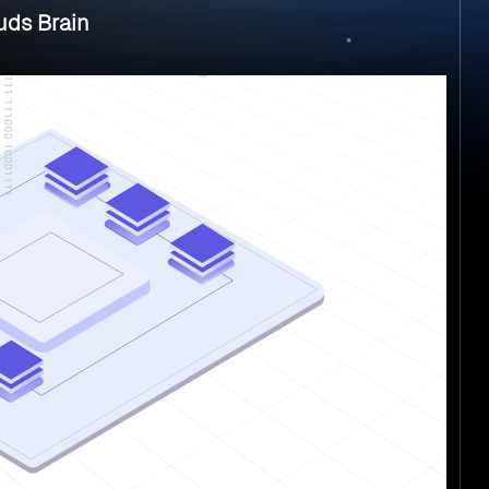
uds Brain