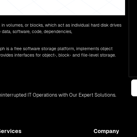
 in volumes, or blocks, which act as individual hard disk drives
re data, software, code, dependencies,
eph is a free software storage platform, implements object
ovides interfaces for object-, block- and file-level storage.
interrupted IT Operations with Our Expert Solutions.
Services
Company