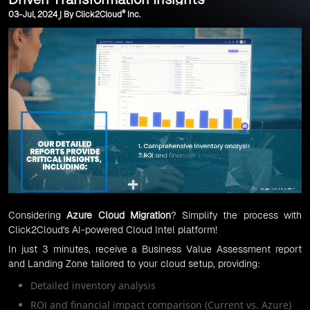
®
03-Jul, 2024 | By Click2Cloud
Inc.
Considering
Azure Cloud Migration
? Simplify the process with
Click2Cloud's AI-powered Cloud Intel platform!
In just 3 minutes, receive a Business Value Assessment report
and Landing Zone tailored to your cloud setup, providing:
Detailed inventory analysis
ROI and financial impact comparison (Current vs. Azure)