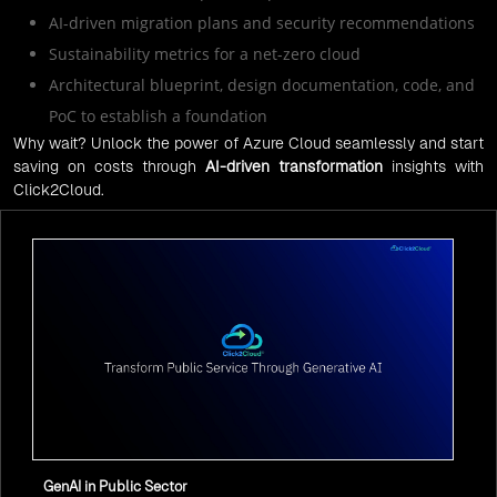
AI-driven migration plans and security recommendations
Sustainability metrics for a net-zero cloud
Architectural blueprint, design documentation, code, and
PoC to establish a foundation
Why wait? Unlock the power of Azure Cloud seamlessly and start
saving on costs through
AI-driven transformation
insights with
Click2Cloud.
GenAI in Public Sector