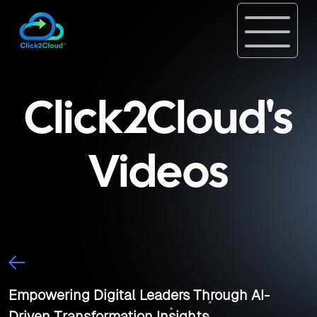
Click2Cloud's
Videos
Empowering Digital Leaders Through AI-
Driven Transformation Insights