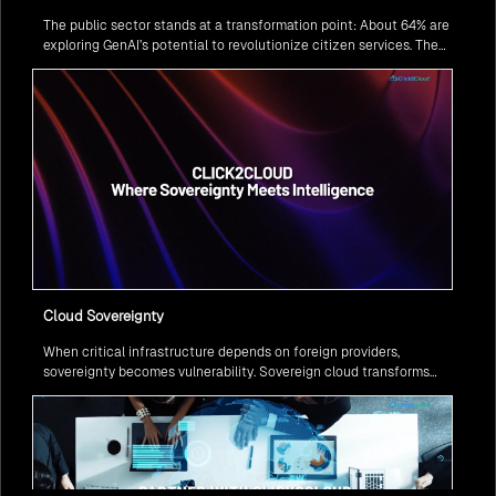
The public sector stands at a transformation point: About 64% are
exploring GenAI’s potential to revolutionize citizen services. The
question isn’t if, but how to implement it securely and effectively.
Cloud Sovereignty
When critical infrastructure depends on foreign providers,
sovereignty becomes vulnerability. Sovereign cloud transforms
this risk into resilience—ensuring data stays within borders,
services remain under national control, and operations continue
regardless of global tensions.