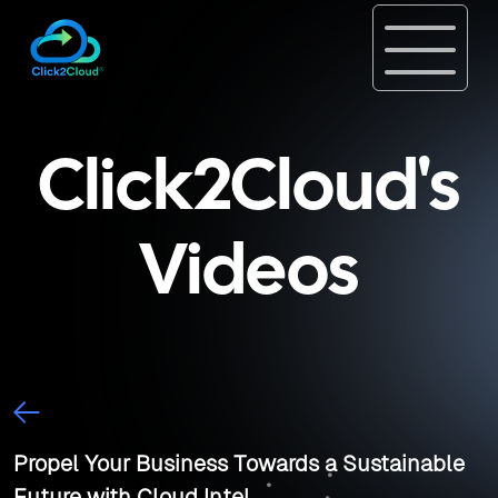
Click2Cloud's
Videos
Propel Your Business Towards a Sustainable
Future with Cloud Intel