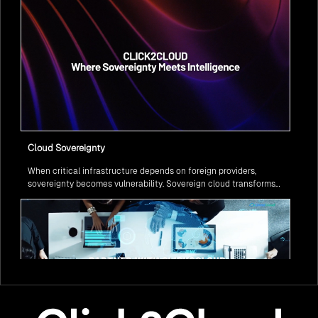
Cloud Sovereignty
When critical infrastructure depends on foreign providers,
sovereignty becomes vulnerability. Sovereign cloud transforms
this risk into resilience—ensuring data stays within borders,
services remain under national control, and operations continue
regardless of global tensions.