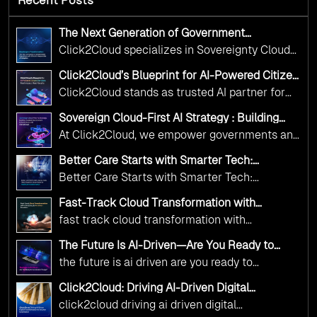
The Next Generation of Government
Operations with Ethical and Responsible AI
Click2Cloud specializes in Sovereignty Cloud
Adoption
Adoption Frameworks designed specifically for
Click2Cloud’s Blueprint for AI-Powered Citizen
government needs. Our frameworks ensure
Services: Real Impact, Real Results
Click2Cloud stands as trusted AI partner for
your AI initiatives advance public service while
government transformation. We're enabling
maintaining the highest standards of
Sovereign Cloud-First AI Strategy : Building
digital leadership through AI, Cloud, and
Scalable Government Infrastructure with
responsibility and trust.
At Click2Cloud, we empower governments and
Click2Cloud
Innovation—helping governments worldwide
public sector organizations to leverage Cloud
deliver the public value their citizens need.
Better Care Starts with Smarter Tech:
and AI as transformative tools for national
Click2Cloud’s AI-Driven Vision for Healthcare
Better Care Starts with Smarter Tech:
Transformation
digital advancement. With our vendor-agnostic,
Click2Cloud’s AI-Driven Vision for Healthcare
multi-cloud advisory approach, we simplify
Fast-Track Cloud Transformation with
Transformation
Click2Cloud’s AI-Driven Precision
complex decisions while ensuring full
fast track cloud transformation with
alignment with digital sovereignty mandates.
click2cloud ai driven precision
The Future Is AI-Driven—Are You Ready to
Kickstart your journey with Cloud Assessment
Accelerate Change?
the future is ai driven are you ready to
from Click2Cloud.
accelerate change
Click2Cloud: Driving AI-Driven Digital
Transformation for Smarter Governance
click2cloud driving ai driven digital