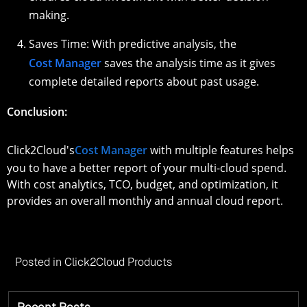
making.
Saves Time: With predictive analysis, the
Cost Manager
saves the analysis time as it gives
complete detailed reports about past usage.
Conclusion:
Click2Cloud's
Cost Manager
with multiple features helps
you to have a better report of your multi-cloud spend.
With cost analytics, TCO, budget, and optimization, it
provides an overall monthly and annual cloud report.
Posted in
Click2Cloud Products
Recent Posts