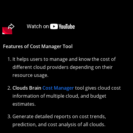
Features of Cost Manager Tool
It helps users to manage and know the cost of
different cloud providers depending on their
resource usage.
Clouds Brain
Cost Manager
tool gives cloud cost
information of multiple cloud, and budget
estimates.
Generate detailed reports on cost trends,
prediction, and cost analysis of all clouds.