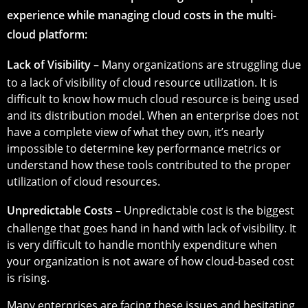
experience while managing cloud costs in the multi-
cloud platform:
Lack of Visibility
– Many organizations are struggling due
to a lack of visibility of cloud resource utilization. It is
difficult to know how much cloud resource is being used
and its distribution model. When an enterprise does not
have a complete view of what they own, it’s nearly
impossible to determine key performance metrics or
understand how these tools contributed to the proper
utilization of cloud resources.
Unpredictable Costs
– Unpredictable cost is the biggest
challenge that goes hand in hand with lack of visibility. It
is very difficult to handle monthly expenditure when
your organization is not aware of how cloud-based cost
is rising.
Many enterprises are facing these issues and hesitating