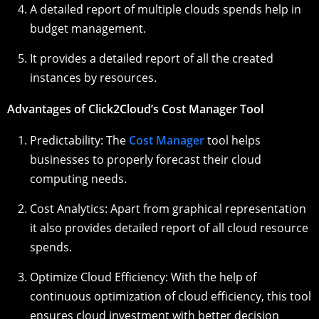
A detailed report of multiple clouds spends help in
budget management.
It provides a detailed report of all the created
instances by resources.
Advantages of Click2Cloud’s Cost Manager Tool
Predictability: The
Cost Manager
tool helps
businesses to properly forecast their cloud
computing needs.
Cost Analytics: Apart from graphical representation
it also provides detailed report of all cloud resource
spends.
Optimize Cloud Efficiency: With the help of
continuous optimization of cloud efficiency, this tool
ensures cloud investment with better decision