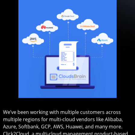
We’ve been working with multiple customers across
multiple regions for multi-cloud vendors like Alibaba,
Azure, Softbank, GCP, AWS, Huawei, and many more.
Click2Cloud, a multi-cloud management product-based