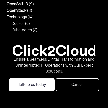
OpenShift 3
(9)
OpenStack
(3)
Technology
(14)
Docker
(6)
Kubernetes
(2)
Ensure a Seamless Digital Transformation and
Uninterrupted IT Operations with Our Expert
Solutions.
Talk to us today
Career