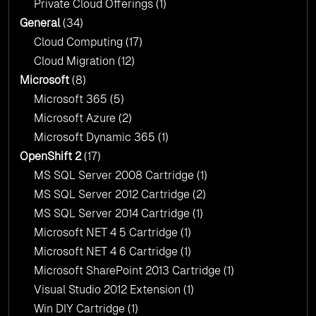
Private Cloud Offerings
(1)
General
(34)
Cloud Computing
(17)
Cloud Migration
(12)
Microsoft
(8)
Microsoft 365
(5)
Microsoft Azure
(2)
Microsoft Dynamic 365
(1)
OpenShift 2
(17)
MS SQL Server 2008 Cartridge
(1)
MS SQL Server 2012 Cartridge
(2)
MS SQL Server 2014 Cartridge
(1)
Microsoft NET 4 5 Cartridge
(1)
Microsoft NET 4 6 Cartridge
(1)
Microsoft SharePoint 2013 Cartridge
(1)
Visual Studio 2012 Extension
(1)
Win DIY Cartridge
(1)