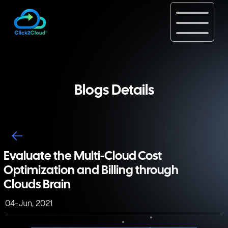
Blogs Details
Evaluate the Multi-Cloud Cost
Optimization and Billing through
Clouds Brain
04-Jun, 2021