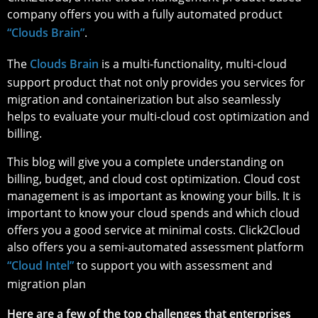
company offers you with a fully automated product
“Clouds Brain”
.
The
Clouds Brain
is a multi-functionality, multi-cloud
support product that not only provides you services for
migration and containerization but also seamlessly
helps to evaluate your multi-cloud cost optimization and
billing.
This blog will give you a complete understanding on
billing, budget, and cloud cost optimization. Cloud cost
management is as important as knowing your bills. It is
important to know your cloud spends and which cloud
offers you a good service at minimal costs. Click2Cloud
also offers you a semi-automated assessment platform
“Cloud Intel”
to support you with assessment and
migration plan
Here are a few of the top challenges that enterprises