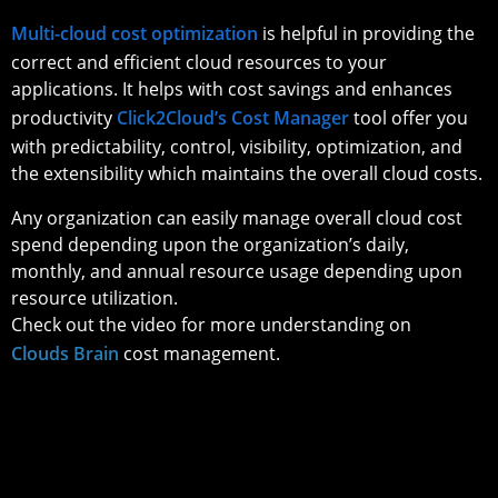
Multi-cloud cost optimization
is helpful in providing the
correct and efficient cloud resources to your
applications. It helps with cost savings and enhances
productivity
Click2Cloud’s Cost Manager
tool offer you
with predictability, control, visibility, optimization, and
the extensibility which maintains the overall cloud costs.
Any organization can easily manage overall cloud cost
spend depending upon the organization’s daily,
monthly, and annual resource usage depending upon
resource utilization.
Check out the video for more understanding on
Clouds Brain
cost management.