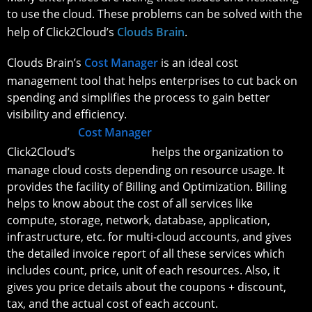
to use the cloud. These problems can be solved with the
help of Click2Cloud’s
Clouds Brain
.
Clouds Brain’s
Cost Manager
is an ideal cost
management tool that helps enterprises to cut back on
spending and simplifies the process to gain better
visibility and efficiency.
Cost Manager
Click2Cloud’s
helps the organization to
manage cloud costs depending on resource usage. It
provides the facility of Billing and Optimization. Billing
helps to know about the cost of all services like
compute, storage, network, database, application,
infrastructure, etc. for multi-cloud accounts, and gives
the detailed invoice report of all these services which
includes count, price, unit of each resources. Also, it
gives you price details about the coupons + discount,
tax, and the actual cost of each account.