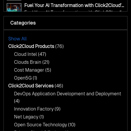
transformation for smarter governance
Fuel Your AI Transformation with Click2Cloud’s
AI Centre of Excellence
Fuel Your AI Transformation with Click2Cloud’s
AI Centre of Excellence
Categories
Cloud Intel: Empowering a Sustainable Future
with AI-Driven Insights
Cloud Intel: Empowering a Sustainable Future
with AI-Driven Insights
Show All
AI & Copilot Readiness Assessment: Why
Click2Cloud?
Click2Cloud Products
(76)
AI & Copilot Readiness Assessment: Why
Cloud Intel
(47)
Click2Cloud?
Clouds Brain
(21)
Cost Manager
(5)
Open5G
(1)
Click2Cloud Services
(46)
DevOps Application Development and Deployment
(4)
Innovation Factory
(9)
Net Legacy
(1)
Open Source Technology
(10)