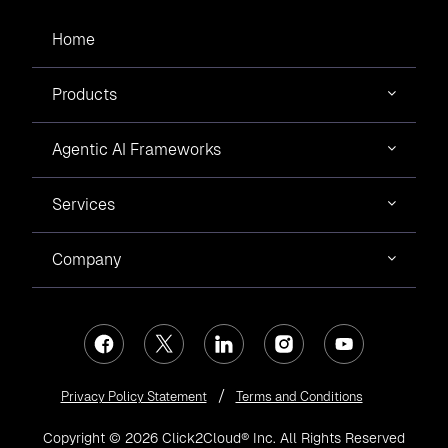
Home
Products
Agentic AI Frameworks
Services
Company
Privacy Policy Statement
Terms and Conditions
Copyright © 2026 Click2Cloud® Inc. All Rights Reserved