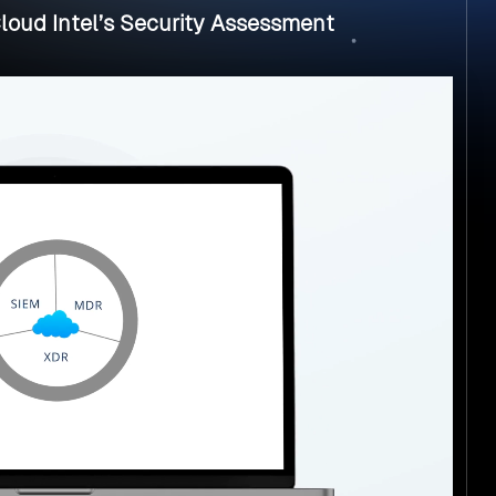
loud Intel’s Security Assessment