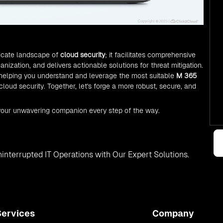
ricate landscape of
cloud security
; it facilitates comprehensive
nization, and delivers actionable solutions for threat mitigation.
 helping you understand and leverage the most suitable
M 365
 cloud security. Together, let's forge a more robust, secure, and
your unwavering companion every step of the way.
interrupted IT Operations with Our Expert Solutions.
Services
Company