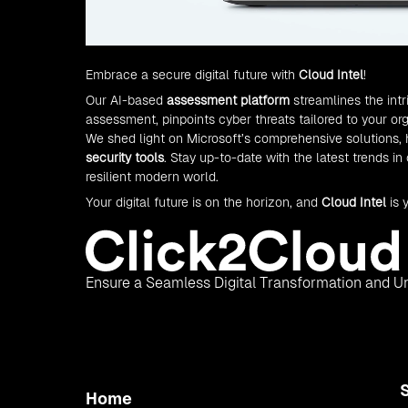
Embrace a secure digital future with
Cloud Intel
!
Our AI-based
assessment platform
streamlines the int
assessment, pinpoints cyber threats tailored to your orga
We shed light on Microsoft’s comprehensive solutions,
security tools
. Stay up-to-date with the latest trends in
resilient modern world.
Your digital future is on the horizon, and
Cloud Intel
is 
Ensure a Seamless Digital Transformation and Un
Home