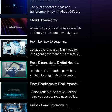
The public sector stands at a
transformation point: About 64% are
exploring GenAI’s potential to
Cloud Sovereignty
revolutionize citizen services. The
question isn’t if, but how to
When critical infrastructure depends
implement it securely and
on foreign providers, sovereignty
effectively.
becomes vulnerability. Sovereign
From Legacy to Leading
cloud transforms this risk into
Government Digital Transformation
resilience—ensuring data stays
Legacy systems are giving way to
with AI
within borders, services remain
intelligent governance. As ministries
under national control, and
worldwide embrace AI to transform
operations continue regardless of
From Diagnosis to Digital Health
citizen services, the focus shifts
global tensions.
The Promise of AI in Healthcare
from digitization to genuine
Healthcare’s inflection point has
transformation—making public
arrived. As diagnostic timelines
services smarter, faster, and
compress from 20 minutes to 30
universally accessible
From Readiness to Real Impact:
seconds and AI orchestrates
Your AI Roadmap with
seamless telemedicine interactions,
Click2Cloud's AI Adoption Service
Click2Cloud
we’re witnessing medicine’s most
helps you assess readiness, build
profound transformation.
secure foundations, and deploy
Unlock Peak Efficiency in
intelligent automation that delivers
Manufacturing with Click2Cloud’s
real impact.