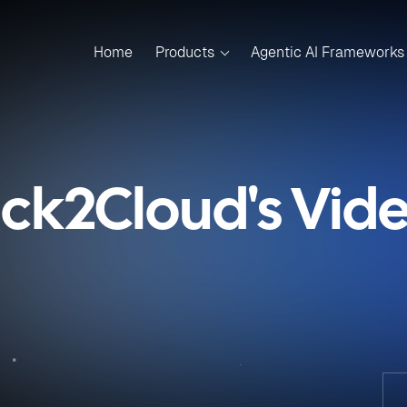
Home
Products
Agentic AI Frameworks
ick2Cloud's Vid