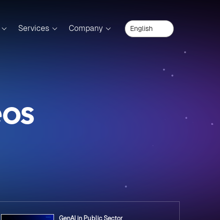
Services
Company
eos
GenAI in Public Sector