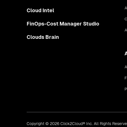
A
Cloud Intel
C
FinOps-Cost Manager Studio
A
Clouds Brain
A
F
P
Copyright © 2026 Click2Cloud® Inc. All Rights Reserv