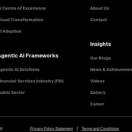
I Centre of Excellence
About Us
loud Transformation
Contact
I Adoption
Insights
Agentic AI Frameworks
Our Blogs
gentic AI Solutions
News & Achievemen
inancial Services Industry (FSI)
Videos
ublic Sector
Gallery
Career
ed
Privacy Policy Statement
Terms and Conditions