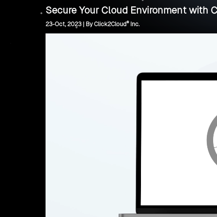
Secure Your Cloud Environment with C
®
23-Oct, 2023 | By Click2Cloud
Inc.