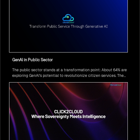
GenAI in Public Sector
The public sector stands at a transformation point: About 64% are
exploring GenAI’s potential to revolutionize citizen services. The
question isn’t if, but how to implement it securely and effectively.