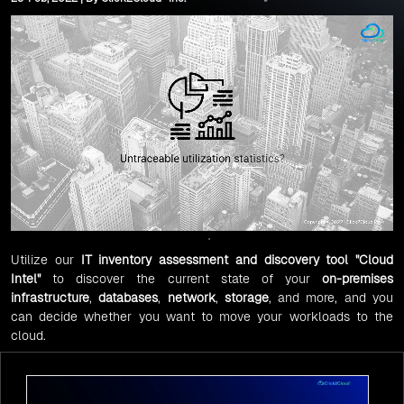
Utilize our
IT inventory
assessment and discovery tool
"
Cloud
Intel
"
to discover the current state of your
on-premises
infrastructure
,
databases
,
network
,
storage
, and more, and you
can decide whether you want to move your workloads to the
cloud.