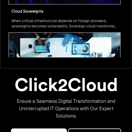
Cloud Sovereignty
When critical infrastructure depends on foreign providers,
sovereignty becomes vulnerability. Sovereign cloud transforms
this risk into resilience—ensuring data stays within borders,
services remain under national control, and operations continue
regardless of global tensions.
From Legacy to Leading Government Digital Transformation
Ensure a Seamless Digital Transformation and
with AI
Legacy systems are giving way to intelligent governance. As
Uninterrupted IT Operations with Our Expert
ministries worldwide embrace AI to transform citizen services, the
Solutions.
focus shifts from digitization to genuine transformation—making
public services smarter, faster, and universally accessible