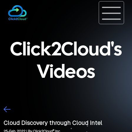
Click2Cloud's
Videos
Cloud Discovery through Cloud Intel
®
25-Feb, 2022 | By Click2Cloud
Inc.