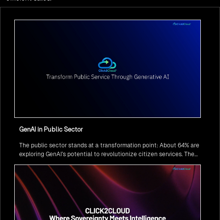
GenAI in Public Sector
The public sector stands at a transformation point: About 64% are
exploring GenAI’s potential to revolutionize citizen services. The
question isn’t if, but how to implement it securely and effectively.