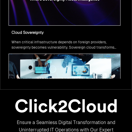
Cloud Sovereignty
When critical infrastructure depends on foreign providers,
sovereignty becomes vulnerability. Sovereign cloud transforms
this risk into resilience—ensuring data stays within borders,
services remain under national control, and operations continue
regardless of global tensions.
From Legacy to Leading Government Digital Transformation
Ensure a Seamless Digital Transformation and
with AI
Legacy systems are giving way to intelligent governance. As
Uninterrupted IT Operations with Our Expert