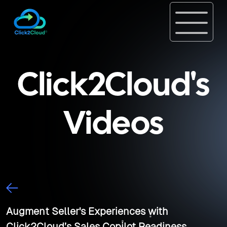
Click2Cloud's
Videos
Augment Seller's Experiences with
Click2Cloud’s Sales Copilot Readiness