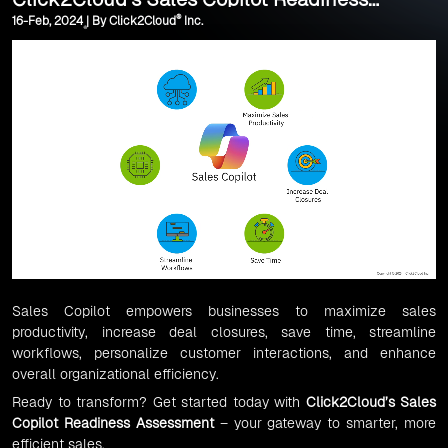
®
16-Feb, 2024 | By Click2Cloud
Inc.
Assessment
Sales Copilot empowers businesses to maximize sales
productivity, increase deal closures, save time, streamline
workflows, personalize customer interactions, and enhance
overall organizational efficiency.
Ready to transform? Get started today with
Click2Cloud’s Sales
Copilot Readiness Assessment
– your gateway to smarter, more
efficient sales.