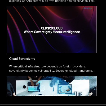
exploring GenAI’s potential to revolutionize citizen services. The
question isn’t if, but how to implement it securely and effectively.
Cloud Sovereignty
When critical infrastructure depends on foreign providers,
sovereignty becomes vulnerability. Sovereign cloud transforms
this risk into resilience—ensuring data stays within borders,
services remain under national control, and operations continue
regardless of global tensions.