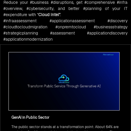
Reduce your
#business
#disruptions
, get
#comprehensive
#infra
#overview
,
#cybersecurity
, and better
#planning
of your IT
#expenditure
with "
Cloud Intel
"
.
#infraassessment
#applicationassessment
#discovery
#cloudtocloudmigration
#onpremtocloud
#businessstrategy
#strategicplanning
#assessment
#applicationdiscovery
#applicationmodernization
GenAI in Public Sector
The public sector stands at a transformation point: About 64% are