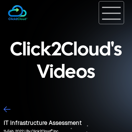
Click2Cloud's
Videos
IT Infrastructure Assessment
®
11-Feb, 2022 | By Click2Cloud
Inc.