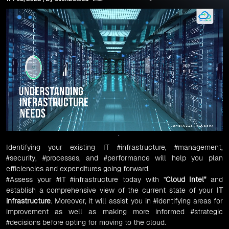
Identifying your existing IT
#infrastructure
,
#management
,
#security
,
#processes
, and
#performance
will help you plan
efficiencies and expenditures going forward.
#Assess
your
#IT
#infrastructure
today with "
Cloud Intel
"
and
establish a comprehensive view of the current state of your
IT
infrastructure
. Moreover, it will assist you in
#identifying
areas for
improvement as well as making more informed
#strategic
#decisions
before opting for moving to the cloud.