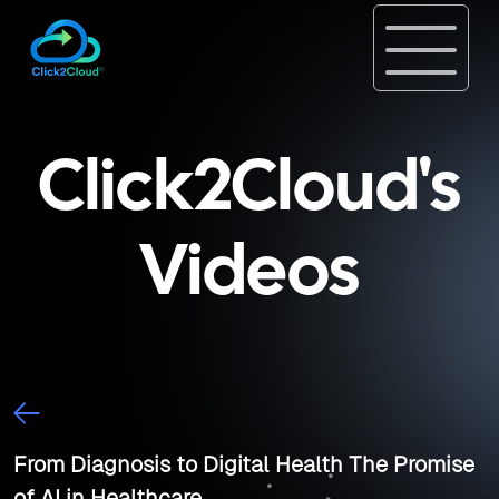
Click2Cloud's
Videos
From Diagnosis to Digital Health The Promise
of AI in Healthcare