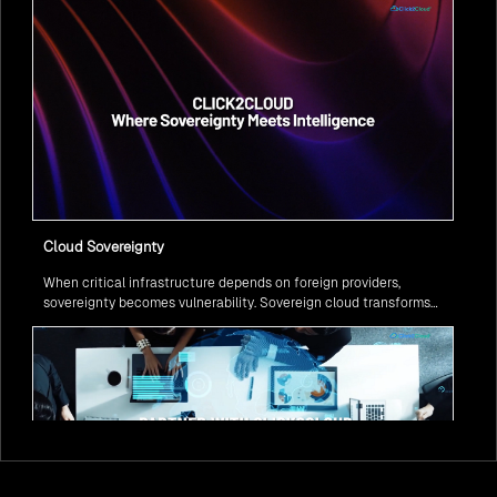
Cloud Sovereignty
When critical infrastructure depends on foreign providers,
sovereignty becomes vulnerability. Sovereign cloud transforms
this risk into resilience—ensuring data stays within borders,
services remain under national control, and operations continue
regardless of global tensions.