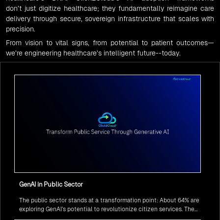
don’t just digitize healthcare; they fundamentally reimagine care
delivery through secure, sovereign infrastructure that scales with
precision.
From vision to vital signs, from potential to patient outcomes—
we’re engineering healthcare’s intelligent future--today.
GenAI in Public Sector
The public sector stands at a transformation point: About 64% are
exploring GenAI’s potential to revolutionize citizen services. The
question isn’t if, but how to implement it securely and effectively.