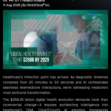
®
11-Aug, 2025 | By Click2Cloud
Inc.
Healthcare’s inflection point has arrived. As diagnostic timelines
compress from 20 minutes to 30 seconds and AI orchestrates
seamless telemedicine interactions, we’re witnessing medicine’s
most profound transformation.
The $258.25 billion digital health revolution demands more than
incremental change—it requires architecting intelligence into
healthcare’s DNA. Click2Cloud’s AI adoption frameworks