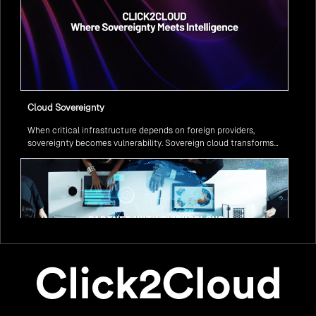
Cloud Sovereignty
When critical infrastructure depends on foreign providers,
sovereignty becomes vulnerability. Sovereign cloud transforms
this risk into resilience—ensuring data stays within borders,
services remain under national control, and operations continue
regardless of global tensions.
From Legacy to Leading Government Digital Transformation