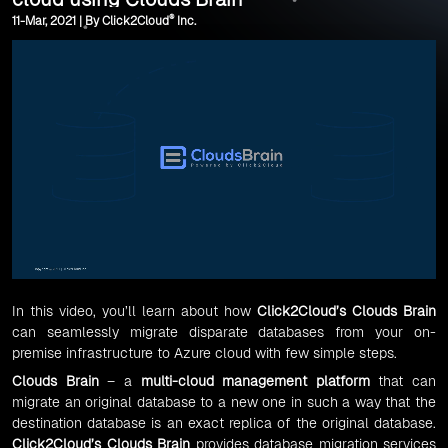
®
11-Mar, 2021 | By Click2Cloud
Inc.
In this video, you’ll learn about how
Click2Cloud’s Clouds Brain
can seamlessly migrate disparate databases from your on-
premise infrastructure to Azure cloud with few simple steps.
Clouds Brain
– a
multi-cloud management platform
that can
migrate an original database to a new one in such a way that the
destination database is an exact replica of the original database.
Click2Cloud’s Clouds Brain
provides database migration services