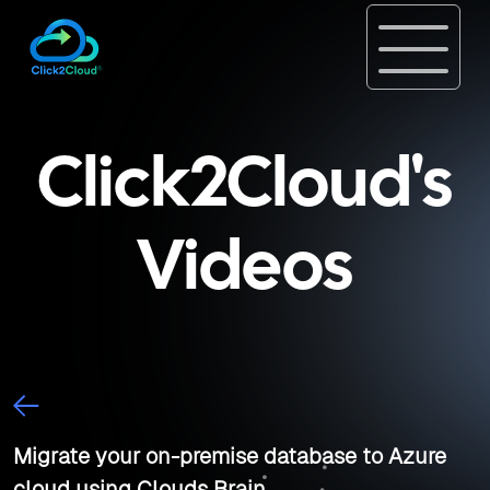
Click2Cloud's
Videos
Migrate your on-premise database to Azure
cloud using Clouds Brain