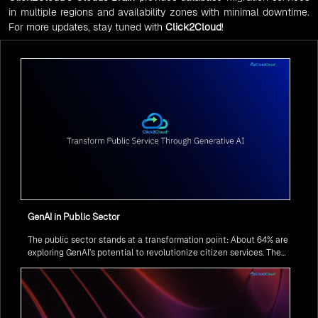
in multiple regions and availability zones with minimal downtime.
For more updates, stay tuned with
Click2Cloud
!
GenAI in Public Sector
The public sector stands at a transformation point: About 64% are
exploring GenAI’s potential to revolutionize citizen services. The
question isn’t if, but how to implement it securely and effectively.