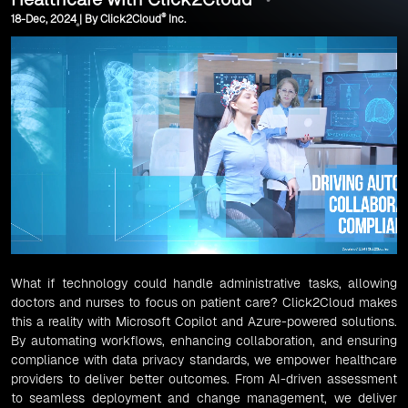
®
18-Dec, 2024 | By Click2Cloud
Inc.
What if technology could handle administrative tasks, allowing
doctors and nurses to focus on patient care? Click2Cloud makes
this a reality with Microsoft Copilot and Azure-powered solutions.
By automating workflows, enhancing collaboration, and ensuring
compliance with data privacy standards, we empower healthcare
providers to deliver better outcomes. From AI-driven assessment
to seamless deployment and change management, we deliver