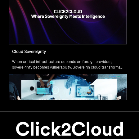
Cloud Sovereignty
When critical infrastructure depends on foreign providers,
sovereignty becomes vulnerability. Sovereign cloud transforms
this risk into resilience—ensuring data stays within borders,
services remain under national control, and operations continue
regardless of global tensions.