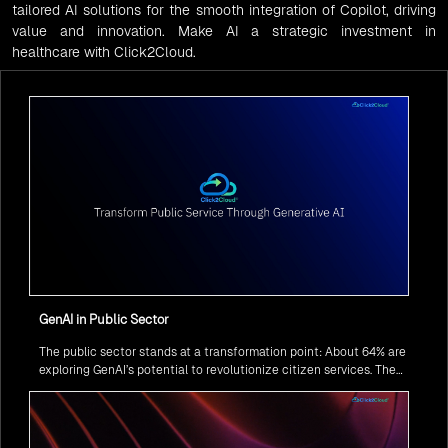
tailored AI solutions for the smooth integration of Copilot, driving
value and innovation. Make AI a strategic investment in
healthcare with Click2Cloud.
GenAI in Public Sector
The public sector stands at a transformation point: About 64% are
exploring GenAI’s potential to revolutionize citizen services. The
question isn’t if, but how to implement it securely and effectively.