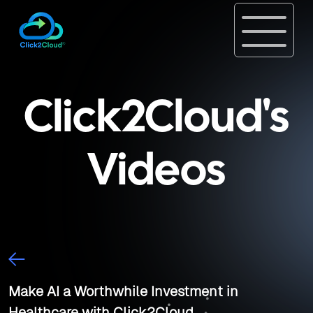
Click2Cloud's
Videos
Make AI a Worthwhile Investment in
Healthcare with Click2Cloud