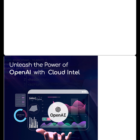
Microsoft 365 can be a daunting task for many
organizations. The complexity of configuring, maintaining,
and securing the platform often leaves valuable features
untapped. That's where Cloud Intel's M 365 Assessment
comes into play, offering a clear roadmap to harness the
full potential of Microsoft 365.
Read Blog