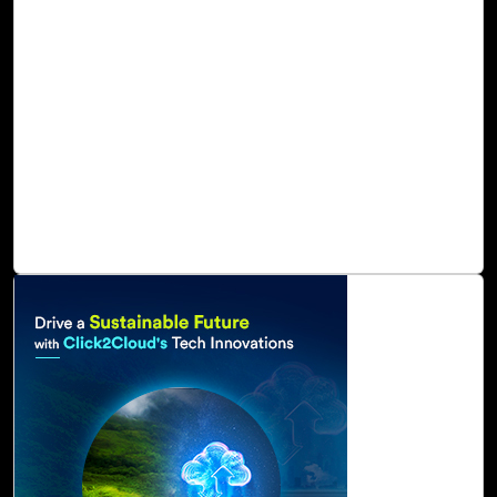
technologies, and cloud-based services. A cloud-based
automated solution by Click2Cloud allows organizations
to collect, analyze, and store large amounts of data by
leveraging Azure Synapse, advanced analytics, and IoT
services capabilities to deliver sustainable digital benefits
as well as increased organizational agility. As a result of
these capabilities, oil and gas can track, manage, and
attain net zero emissions of carbon, water, waste, and
ecosystems.
Read Blog