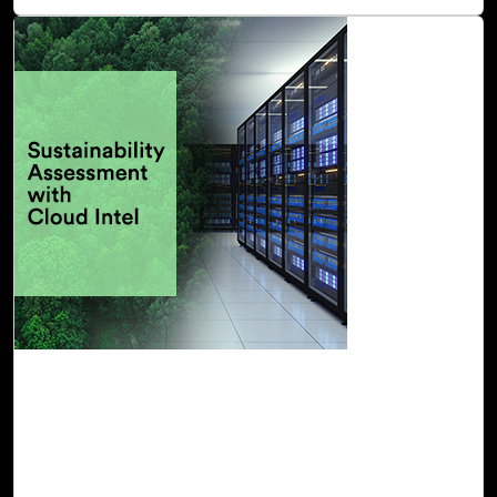
Read Blog
13-Oct, 22
Sustainability Assessment with Cloud Intel
Powered by Click2Cloud, Cloud Intel provides you with a
Sustainability Assessment that offers insights into the
environmental impacts of on-premises infrastructure and