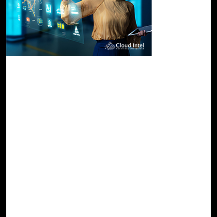
26-Oct, 23
Turn Your AI Vision into Real-World Impact
with Cloud Intel's Azure AI Assessment
Azure AI's arsenal encompasses services like Azure
OpenAI, Azure Machine Learning, Azure Cognitive, and
Azure Bot services, empowering developers to seamlessly
construct and deploy AI solutions. What sets Azure AI
apart is its unwavering commitment to scalability and
performant infrastructure, capable of handling even the
most demanding AI workloads. Furthermore, Azure AI
prioritizes security, fortified by stringent data encryption
measures and rigorous compliance standards, assuring
the safeguarding of sensitive data.
Read Blog