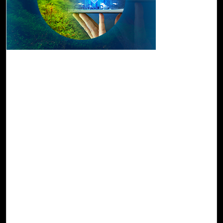
08-Dec, 22
Drive a Sustainable Future with Click2Cloud's
Tech Innovations
A cloud-based environment and innovative technologies
are transforming processes and equipment to enhance
efficiency. In this transformation journey, cloud migration
has become a key catalyst for driving innovation and
achieving business and technology goals. When
considering cloud migration, environmental implications
are often overlooked by most industries.
As we witness the rise of global environmental awareness
in recent years, it becomes increasingly important for
companies all over the world to establish sustainable
goals to reduce their energy consumption and carbon