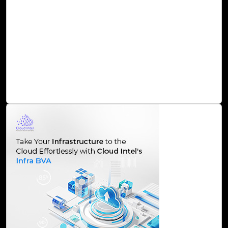
Cloud Intel an assessment platform serves as a catalyst
for organizations seeking to harness the full potential of
their data. By supporting them through a comprehensive
assessment process and offering strategic insights, Cloud
Intel ensures that businesses can navigate the
complexities of the data and AI landscape, driving
innovation and staying ahead in the competitive market.
Read Blog