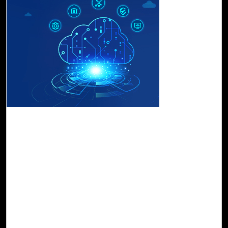
17-Apr, 23
Land on Cloud Confidently with Cloud Intel's
Landing Zone Offering
Cloud Landing Zone enable you to scale as you need,
secure your data, and effectively manage your operations.
With Cloud Intel kickstart your cloud journey in the
fastest, safest, and most cost-effective way possible. It
ensures security and risk compliance with real-time
guardrails, governance protocols, and cost management
visibility while remaining relevant with multiple cloud