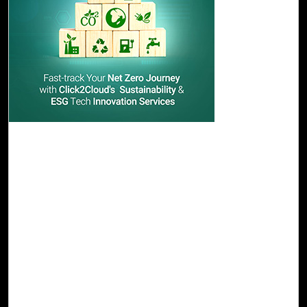
22-Nov, 23
Fast-track Your Net Zero Journey with
Click2Cloud's Sustainability & ESG Tech
Innovation Services
Click2Cloud paves the way for the above challenges and
provides end-to-end sustainability solutions to support
enterprises in planning, monitoring, managing, and
reporting sustainability performance in a trusted and
future-proof manner. Our AI/ML-based product Cloud
Intel caters to all your sustainability needs, enhancing
your company's sustainability performance with