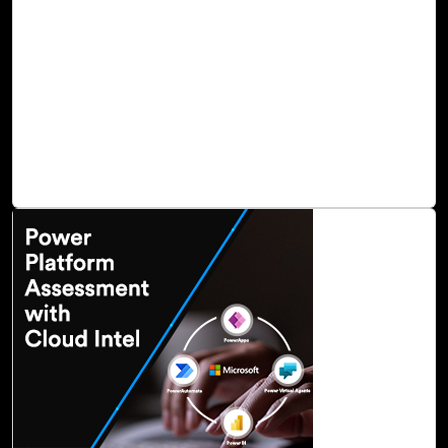
today. These cloud technologies help modern digital
infrastructures reduce costs, improve agility, and simplify
operations. Unfortunately, the cloud also creates a wide
range of new security threats that expose your crucial
assets and workloads to hackers. Unfortunately, the cloud
also creates a wide range of new security threats that
expose your crucial assets and workloads to hackers.
Read Blog