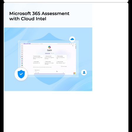
13-Oct, 23
Microsoft 365 Assessment with Cloud Intel
Microsoft 365 is a formidable suite of applications, and
now AI-powered CoPilot, a game-changer, supercharges
your M 365 experiences and enhances the way you work
and collaborate. However, harnessing the full potential of