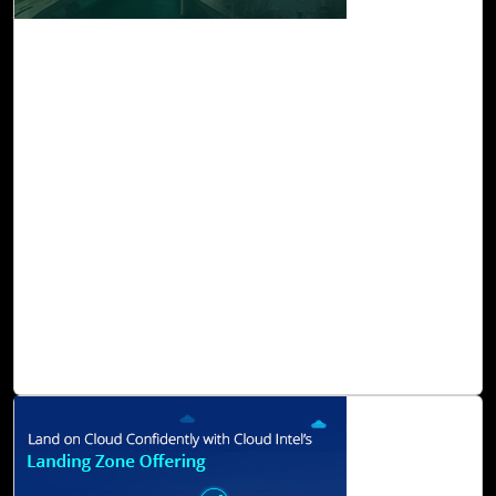
03-Jul, 23
Measure and Mitigate Scope 1, 2, and 3
Emissions with Cloud Intel
Sustainability is at the heart of innovation. The world is
moving towards a more sustainable and equitable future.
Measuring and managing greenhouse gas (GHG)
emissions is crucial for organizations seeking to
understand their environmental impact and develop
sustainability strategies. Greenhouse Gas Protocol
established three scopes as a framework for categorizing
emissions: scopes 1, 2, and 3. To reduce emissions, it is
necessary to measure and address emissions within each
scope.
Read Blog