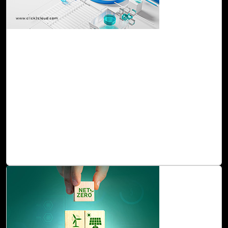
24-Nov, 23
Take Your Infrastructure to the Cloud
Effortlessly with Cloud Intel's Infra BVA
Cloud Intel's Infra BVA is a holistic service that empowers
organizations to grasp the implications and advantages of
initiating their cloud migration journey. The assessment
provides a tailored strategic plan aligned with the specific
requirements of each organization, ensuring a seamless
and effective transition to the cloud environment that
optimizes performance and maximizes benefits.
Read Blog