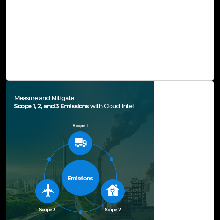
methods, liberating us from the tangle of tasks that tend
to deplete our time, hinder our creativity, and sap our
energy. This ingenious solution serves to amplify our
creativity and endow us with the capability to refine our
skills, thereby unlocking new levels of productivity and
unexplored potential.
Read Blog