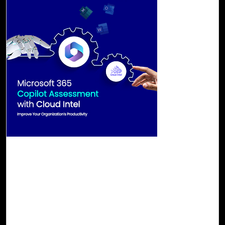
29-Aug, 23
Microsoft 365 Copilot Assessment with Cloud
Intel
Microsoft 365 Copilot emerges as a ground-breaking
innovation, effectively harnessing the prowess of
generative artificial intelligence. It stands ready to
transcend the constraints imposed by traditional work