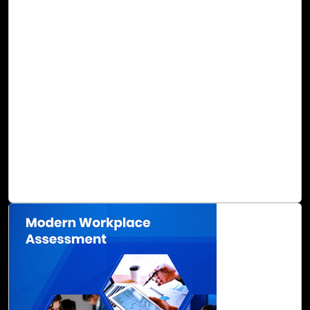
Streamline Legacy App Migration to the
Cloud with Cloud Intel
In an ever-evolving context, it has become apparent to
many business leaders that outdated legacy applications
are not only frustrating to manage, but also inefficient
when it comes to productivity, operations, and business
value. The migration of your business applications to the
cloud may seem daunting, but many long-term benefits
can be gained, including accelerated digital
transformation with clear benefits in Total Cost of
Ownership (TCO).
Read Blog