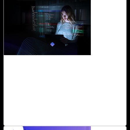
06-Dec, 23
Accelerate Innovation with Cloud Intel's
GitHub Copilot Assessment
GitHub Copilot is an AI-powered programmer that helps
you write code faster and smarter. It provides suggestions
for whole lines or entire functions right inside your editor,
based on natural language input or existing code. It is a
great initiative and definitely a game-changer for
software development in terms of speed and quality.
Read Blog