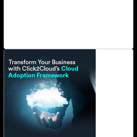
footprints in response to global warming and to remain
competitive in the marketplace. Also, industries must
commit to continuous innovation and advancement to
accelerate sustainability goals and reach net zero in the
areas of social, environmental, and corporate
governance.
Read Blog