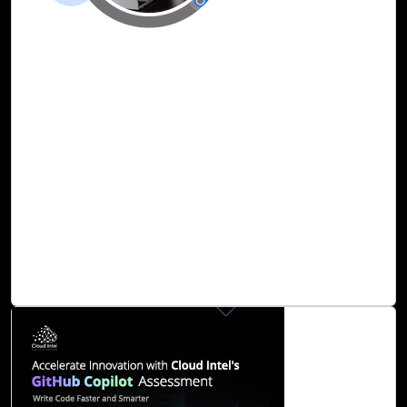
25-Dec, 23
Fortify Cybersecurity Infrastructure with
Cloud Intel’s Security Copilot Assessment
The ever-evolving landscape of cybersecurity calls for
innovative solutions that leverage artificial intelligence.
Security Copilot is an AI-powered security solution that
stands at the forefront of this paradigm shift, offering
security professionals an assistive copilot experience
across various disciplines such as incident response,
threat intelligence, threat hunting, compliance monitoring,
and vulnerability management.
Read Blog