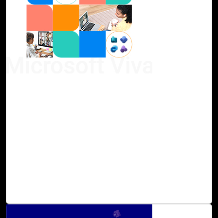
07-Sep, 23
Microsoft Viva Assessment with Cloud Intel
Continuous enhancement of employee engagement and
business performance is achievable with next-generation
AI. Microsoft Viva consolidates the essential tools and
applications for communication, analytics, goal setting,
and learning into one unified solution. Cloud Intel assists
in preparing for and maximizing the benefits of Microsoft
Viva, ensuring that individuals and teams are empowered
to excel regardless of their location.
Read Blog