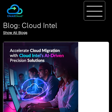
Blog: Cloud Intel
Show All Blogs