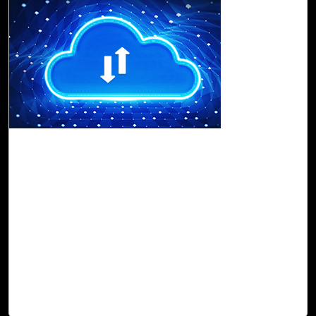
16-Nov, 22
Data Migration to the Cloud: Why You Must
Go for Cloud Intel
With Cloud Intel, customers can get an
assessment of
cloud readiness
that facilitates
transparency and visibility
and delivers comprehensive graphical
TCO
and
ROI
,
which helps to
discover
,
assess
,
compare
, and
orchestrate
a migration timeline and roadmap. Cloud Intel makes the
entire process
economical
,
agile
, and
error-free
, and
provides an advanced
data transition
experience.
Read Blog