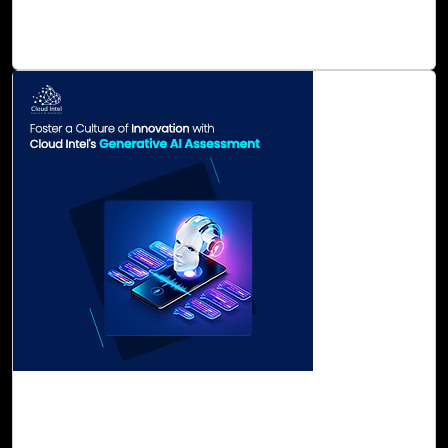
automated reporting, management, and deep analytics for
ESG data.
Read Blog
31-Oct, 23
Foster a Culture of Innovation with Cloud
Intel's Generative AI Assessment