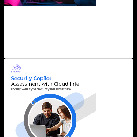
26-Nov, 24
Accelerate Cloud Migration with Cloud Intel’s
AI-Driven Precision Solutions
At Click2Cloud, we strive to overcome these challenges
through Cloud Intel’s AI-driven solutions and enable C-
suites to make informed decisions on cloud investment.
Read Blog