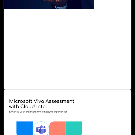
29-Sep, 23
OpenAI Assessment with Cloud Intel
Cloud Intel offers the OpenAI Assessment, which
evaluates your readiness and capacity for AI adoption,
pinpointing areas where it can generate more value. This
assessment provides you with a summary of your current
AI applications, identification of use cases for proof of
concept, workload categorization and prioritization, AI-
based recommendations, a PoC plan, a roadmap, and a
strategy for seamless execution of AI solutions.
Read Blog