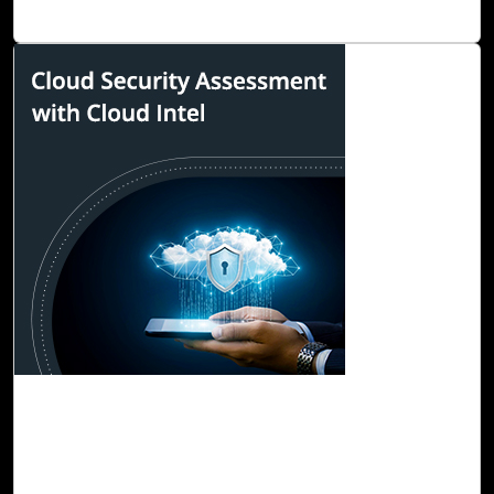
the reduction of carbon footprints in cloud environments
Read Blog
29-Sep, 22
Cloud Security Assessment with Cloud Intel
The advent of cloud computing in the 21st century has
made cloud applications an essential part of business