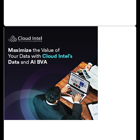
It offers a comprehensive understanding of how Dynamics
365 can streamline operations and enhance efficiency.
Read Blog
29-Nov, 23
Maximize the Value of Your Data with Cloud
Intel’s Data and AI BVA