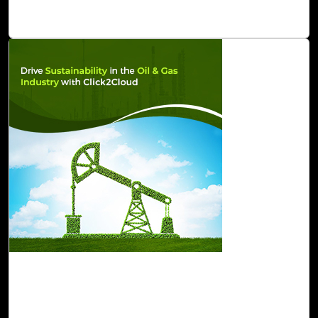
platforms release updates.
Read Blog
07-Feb, 23
Drive Sustainability in the Oil and Gas
Industry with Click2Cloud
Click2Cloud offers a portfolio of sustainable innovations,