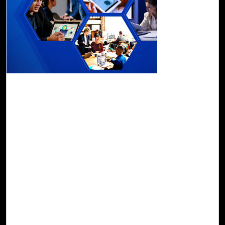
01-Nov, 22
Modern Workplace Assessment: Transform
Your Business
Click2Cloud provides Modern Workplace Assessment using AI
and ML-based trademarked product Cloud Intel. The
assessment provides a structured approach to support your
business in its journey to the modern workplace and simplify
your cloud adoption and improve your end user
productivity. Cloud Intel’s Modern Workplace Assessment
analyses your current working environment, user profiles,
working groups, existing software deployments, and licensing
to provide the right Office 365 solution for your business.