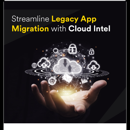
07-Nov, 22