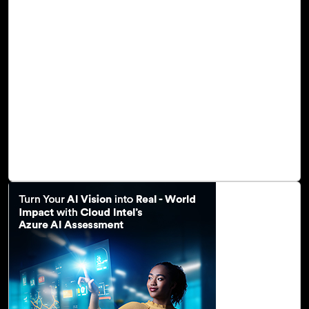
Generative AI is an ever-advancing field that holds
enormous potential to impact every sector of the
economy. This powerful and transformational technology
fuels predictive analytics, offering businesses invaluable
insights into future trends, risks, and opportunities. It
enables you to reimagine business operations, fostering
an unparalleled level of creativity and innovation. Natural
language models like GPT-3/GPT-4 of the OpenAI service
automate content generation, enhance content quality,
diversify content, and enable personalization.
Read Blog