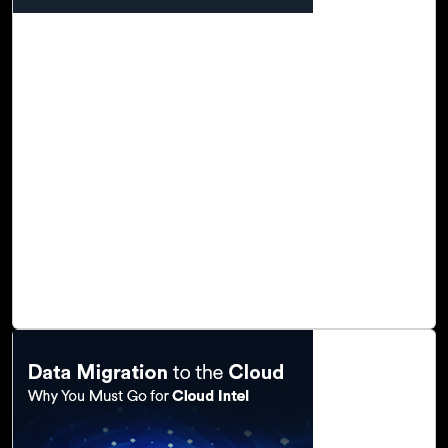
23-Nov, 22
Transform Your Business with Click2Cloud's
Cloud Adoption Framework
In today’s world, we are experiencing unprecedented
change caused by the advancement of digital
technologies, resulting in increased competition across a
wide range of markets and industries. Digital
transformation and cloud computing create enormous
opportunities for data integration, enterprise data
warehousing, and big data analytics, and as a result,
organizations are adopting new technologies, migrating to
cloud platforms, and adopting digital business models.
Read Blog