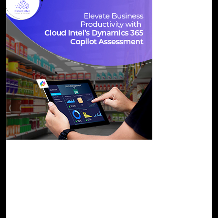
01-Dec, 23
Elevate Business Productivity with Cloud
Intel’s Dynamics 365 Copilot Assessment
Cloud Intel, an assessment platform, provides a tailored D
365 Copilot Assessment. This assessment focuses on
enablement and awareness, guiding customers through
Dynamics 365 Copilot features, and the adoption journey.