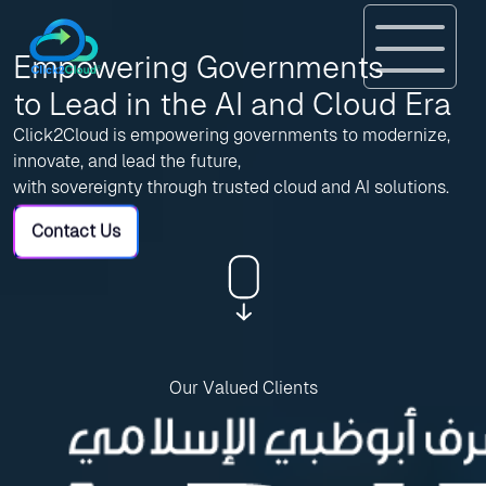
Empowering Governments
to Lead in the AI and Cloud Era
Click2Cloud is empowering governments to modernize,
innovate, and lead the future,
with sovereignty through trusted cloud and AI solutions.
Contact Us
Our Valued Clients