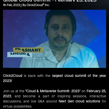
®
16-Feb, 2023 | By Click2Cloud
Inc.
Click2Cloud
is back with the
largest cloud summit of the year
2023!
Join us at the
"Cloud & Metaverse Summit- 2023
" on
February 25,
2023
, and become a part of inspiring sessions, interactive
discussions, and live Q&A around
Next Gen cloud solutions
for
virtual possibilities.