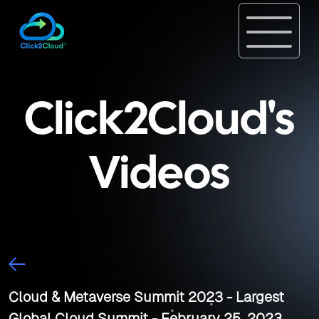
Click2Cloud's
Videos
Cloud & Metaverse Summit 2023 - Largest
Global Cloud Summit - February 25, 2023