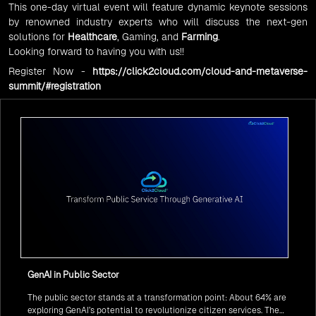
This one-day virtual event will feature dynamic keynote sessions
by renowned industry experts who will discuss the next-gen
solutions for
Healthcare
, Gaming, and
Farming
.
Looking forward to having you with us!!
Register Now -
https://click2cloud.com/cloud-and-metaverse-
summit/#registration
GenAI in Public Sector
The public sector stands at a transformation point: About 64% are
exploring GenAI’s potential to revolutionize citizen services. The