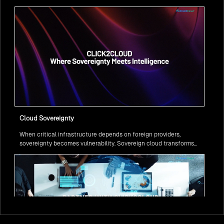
question isn’t if, but how to implement it securely and effectively.
Cloud Sovereignty
When critical infrastructure depends on foreign providers,
sovereignty becomes vulnerability. Sovereign cloud transforms
this risk into resilience—ensuring data stays within borders,
services remain under national control, and operations continue
regardless of global tensions.