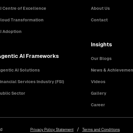
I Centre of Excellence
About Us
loud Transformation
Contact
I Adoption
Insights
Agentic AI Frameworks
Our Blogs
gentic AI Solutions
News & Achievemen
inancial Services Industry (FSI)
Videos
ublic Sector
Gallery
Career
ed
Privacy Policy Statement
Terms and Conditions