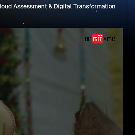
oud Assessment & Digital Transformation