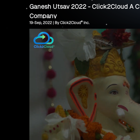
Ganesh Utsav 2022 - Click2Cloud A Cl
Company
®
19-Sep, 2022 | By Click2Cloud
Inc.