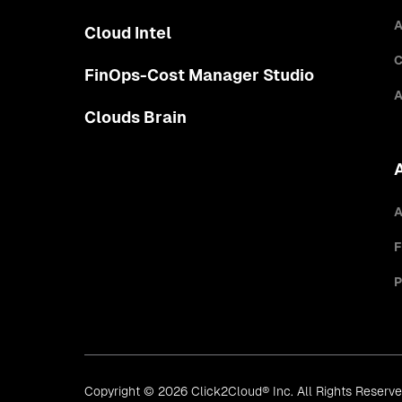
A
Cloud Intel
C
FinOps-Cost Manager Studio
A
Clouds Brain
A
F
P
Copyright © 2026 Click2Cloud® Inc. All Rights Reserv