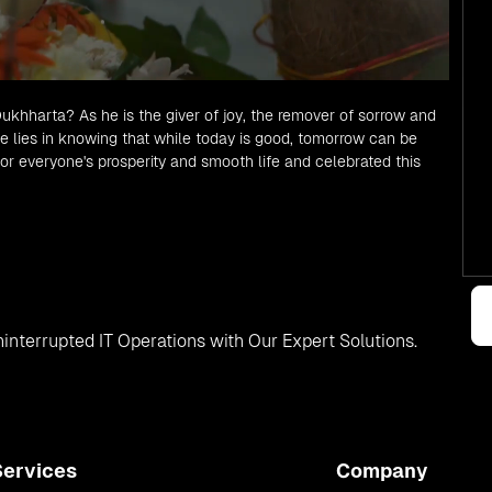
hharta? As he is the giver of joy, the remover of sorrow and
 lies in knowing that while today is good, tomorrow can be
or everyone's prosperity and smooth life and celebrated this
interrupted IT Operations with Our Expert Solutions.
Services
Company