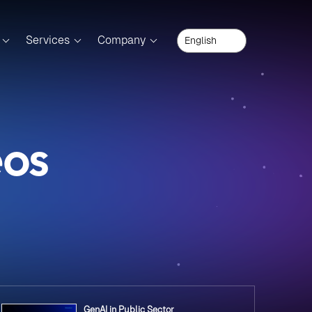
Services
Company
eos
GenAI in Public Sector