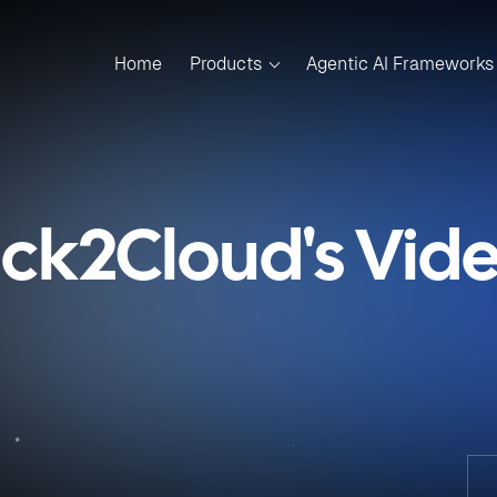
Home
Products
Agentic AI Frameworks
ick2Cloud's Vid