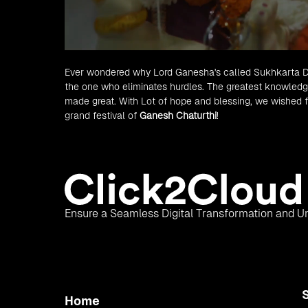
Ever wondered why Lord Ganesha's called Sukhkarta Duk
the one who eliminates hurdles. The greatest knowledge
made great. With Lot of hope and blessing, we wished f
grand festival of
Ganesh Chaturthi
!
Ensure a Seamless Digital Transformation and Un
Home