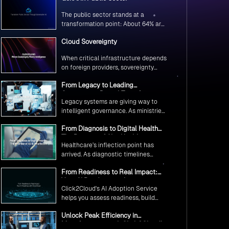
The public sector stands at a
transformation point: About 64% are
exploring GenAI’s potential to
Cloud Sovereignty
revolutionize citizen services. The
question isn’t if, but how to
When critical infrastructure depends
implement it securely and
on foreign providers, sovereignty
effectively.
becomes vulnerability. Sovereign
From Legacy to Leading
cloud transforms this risk into
Government Digital Transformation
resilience—ensuring data stays
Legacy systems are giving way to
with AI
within borders, services remain
intelligent governance. As ministries
under national control, and
worldwide embrace AI to transform
operations continue regardless of
From Diagnosis to Digital Health
citizen services, the focus shifts
global tensions.
The Promise of AI in Healthcare
from digitization to genuine
Healthcare’s inflection point has
transformation—making public
arrived. As diagnostic timelines
services smarter, faster, and
compress from 20 minutes to 30
universally accessible
From Readiness to Real Impact:
seconds and AI orchestrates
Your AI Roadmap with
seamless telemedicine interactions,
Click2Cloud's AI Adoption Service
Click2Cloud
we’re witnessing medicine’s most
helps you assess readiness, build
profound transformation.
secure foundations, and deploy
Unlock Peak Efficiency in
intelligent automation that delivers
Manufacturing with Click2Cloud’s
real impact.