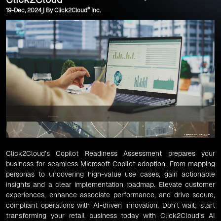
®
19-Dec, 2024 | By Click2Cloud
Inc.
Click2Cloud’s Copilot Readiness Assessment prepares your
business for seamless Microsoft Copilot adoption. From mapping
personas to uncovering high-value use cases, gain actionable
insights and a clear implementation roadmap. Elevate customer
experiences, enhance associate performance, and drive secure,
compliant operations with AI-driven innovation. Don’t wait; start
transforming your retail business today with Click2Cloud’s AI