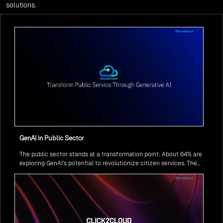
solutions.
GenAI in Public Sector
The public sector stands at a transformation point: About 64% are
exploring GenAI’s potential to revolutionize citizen services. The
question isn’t if, but how to implement it securely and effectively.