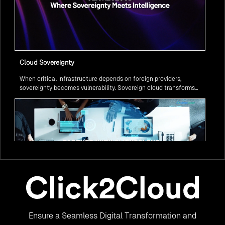
Cloud Sovereignty
When critical infrastructure depends on foreign providers,
sovereignty becomes vulnerability. Sovereign cloud transforms
this risk into resilience—ensuring data stays within borders,
services remain under national control, and operations continue
regardless of global tensions.
From Legacy to Leading Government Digital Transformation
Ensure a Seamless Digital Transformation and
with AI