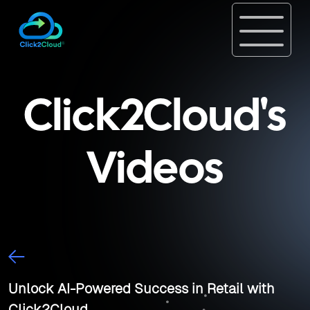
Click2Cloud's
Videos
Unlock AI-Powered Success in Retail with
Click2Cloud