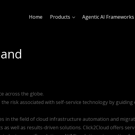
Home
Products
Agentic AI Frameworks
land
ce across the globe.
e the risk associated with self-service technology by guidin
es in the field of cloud infrastructure automation and migra
as well as results-driven solutions. Click2Cloud offers servic