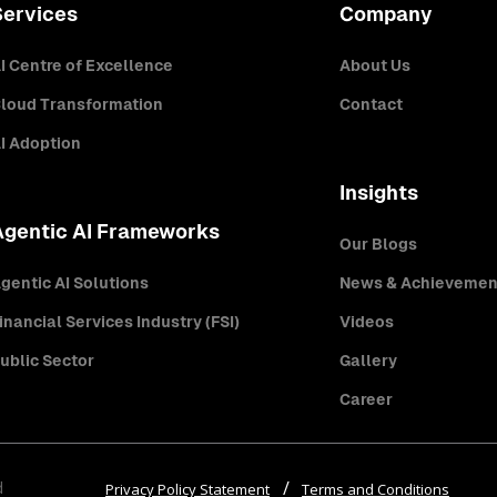
Services
Company
I Centre of Excellence
About Us
loud Transformation
Contact
I Adoption
Insights
Agentic AI Frameworks
Our Blogs
gentic AI Solutions
News & Achievemen
inancial Services Industry (FSI)
Videos
ublic Sector
Gallery
Career
d
Privacy Policy Statement
Terms and Conditions