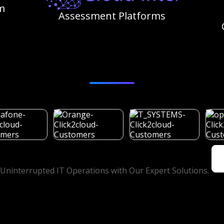
m
Assessment Platforms
Customers
Uninterrupted IT Operations with Our Expert Solutions.