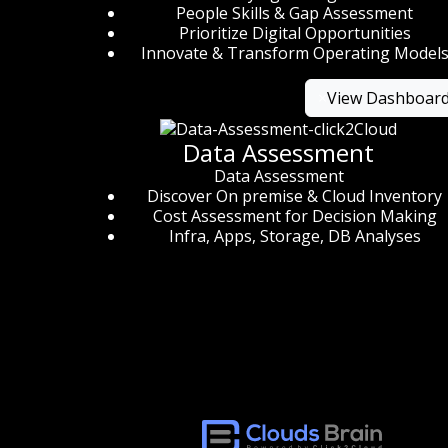
People Skills & Gap Assessment
Prioritize Digital Opportunities
Innovate & Transform Operating Model
×
View Dashboar
Data Assessment
Data Assessment
Discover On premise & Cloud Inventory
Cost Assessment for Decision Making
Infra, Apps, Storage, DB Analyses