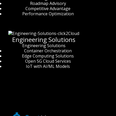
Roadmap Advisory
Competitive Advantage
Performance Optimization
Engineering Solutions
Engineering Solutions
Container Orchestration
Edge Computing Solutions
Open 5G Cloud Services
IoT with AI/ML Models