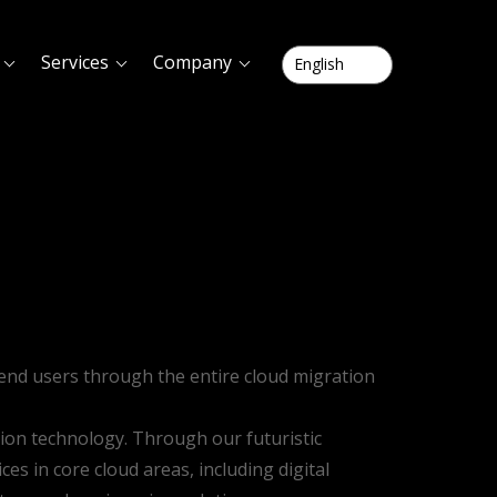
Services
Company
g end users through the entire cloud migration
tion technology. Through our futuristic
es in core cloud areas, including digital