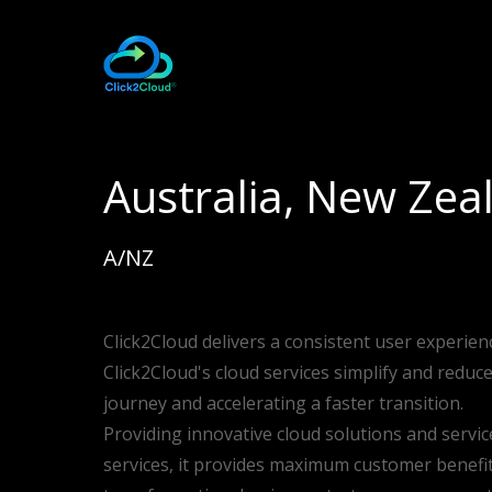
Australia, New Zea
A/NZ
Click2Cloud delivers a consistent user experien
Click2Cloud's cloud services simplify and reduc
journey and accelerating a faster transition.
Providing innovative cloud solutions and servic
services, it provides maximum customer benefits 