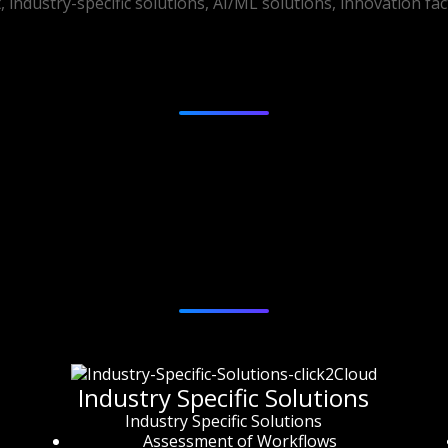
industry-specific solutions, AI/ML solutions, innovation fa
Australia, New Zealand
Services
Industry Specific Solutions
Industry Specific Solutions
Assessment of Workflows