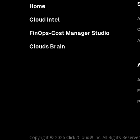
Home
A
Cloud Intel
C
FinOps-Cost Manager Studio
A
Clouds Brain
A
F
P
Copyright © 2026 Click2Cloud® Inc. All Rights Reserve