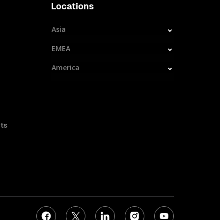
Locations
Asia
EMEA
America
ts