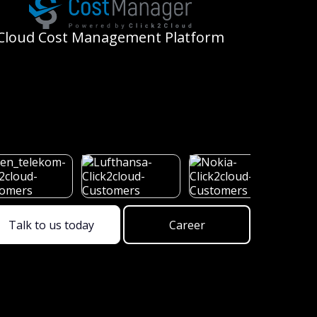
Cloud
Cost Management Platform
Talk to us today
Career