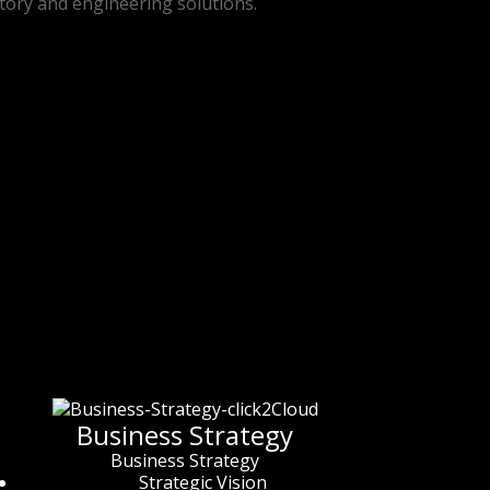
ctory and engineering solutions.
Business Strategy
Business Strategy
Strategic Vision