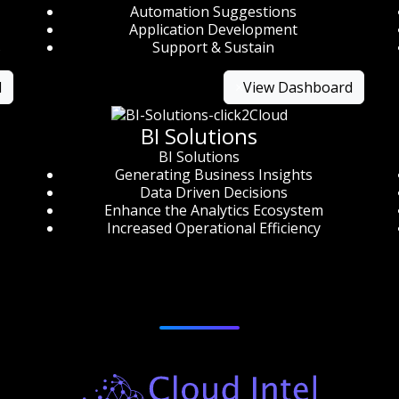
Automation Suggestions
Application Development
s
Support & Sustain
d
×
View Dashboard
BI Solutions
BI Solutions
Generating Business Insights
Data Driven Decisions
Enhance the Analytics Ecosystem
Increased Operational Efficiency
Products