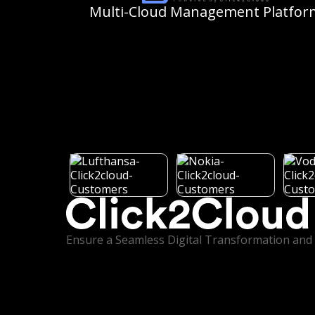
Multi-Cloud
Management Platfor
Ensure a Seamless Digital Transformation and 