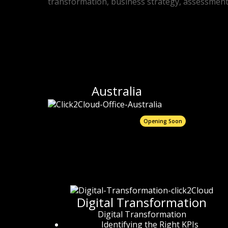
transformation, business strategy, assessment, 
Australia
Opening Soon
Digital Transformation
Digital Transformation
Identifying the Right KPIs