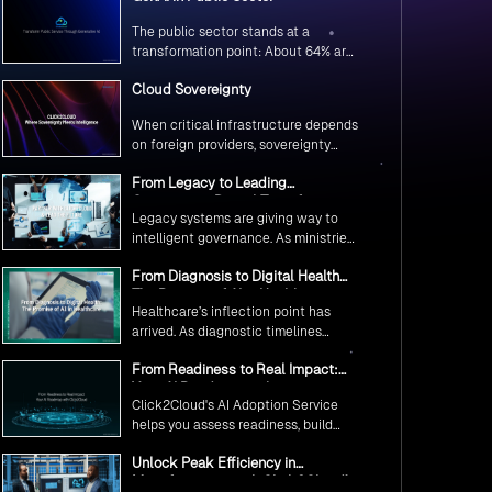
The public sector stands at a
transformation point: About 64% are
exploring GenAI’s potential to
Cloud Sovereignty
revolutionize citizen services. The
question isn’t if, but how to
When critical infrastructure depends
implement it securely and
on foreign providers, sovereignty
effectively.
becomes vulnerability. Sovereign
From Legacy to Leading
cloud transforms this risk into
Government Digital Transformation
resilience—ensuring data stays
Legacy systems are giving way to
with AI
within borders, services remain
intelligent governance. As ministries
under national control, and
worldwide embrace AI to transform
operations continue regardless of
From Diagnosis to Digital Health
citizen services, the focus shifts
global tensions.
The Promise of AI in Healthcare
from digitization to genuine
Healthcare’s inflection point has
transformation—making public
arrived. As diagnostic timelines
services smarter, faster, and
compress from 20 minutes to 30
universally accessible
From Readiness to Real Impact:
seconds and AI orchestrates
Your AI Roadmap with
seamless telemedicine interactions,
Click2Cloud's AI Adoption Service
Click2Cloud
we’re witnessing medicine’s most
helps you assess readiness, build
profound transformation.
secure foundations, and deploy
Unlock Peak Efficiency in
intelligent automation that delivers
Manufacturing with Click2Cloud’s
real impact.