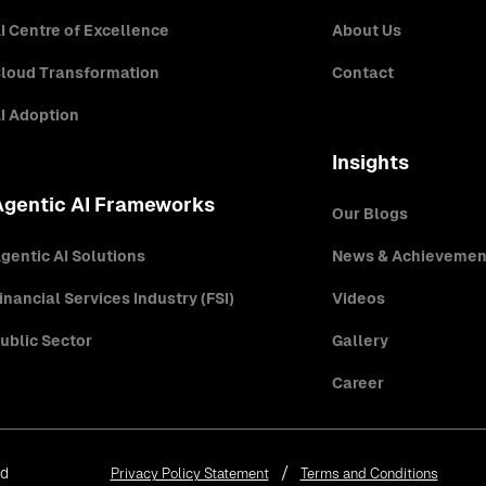
I Centre of Excellence
About Us
loud Transformation
Contact
I Adoption
Insights
Agentic AI Frameworks
Our Blogs
gentic AI Solutions
News & Achievemen
inancial Services Industry (FSI)
Videos
ublic Sector
Gallery
Career
ed
Privacy Policy Statement
Terms and Conditions