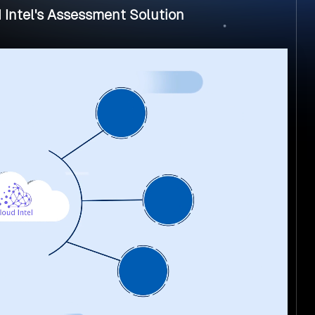
 Intel's Assessment Solution