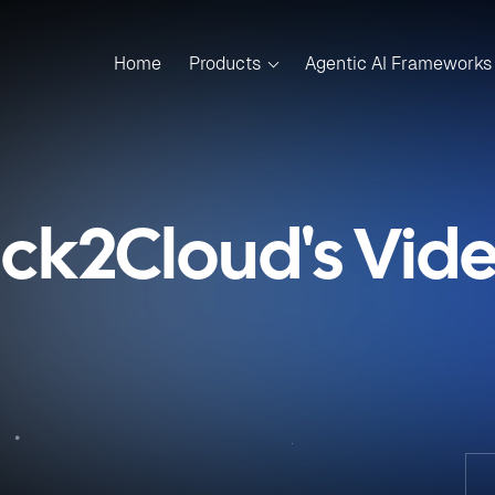
Home
Products
Agentic AI Frameworks
ick2Cloud's Vid