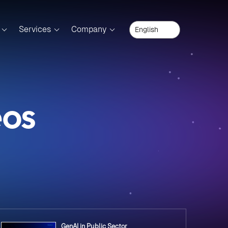
Services
Company
eos
GenAI in Public Sector