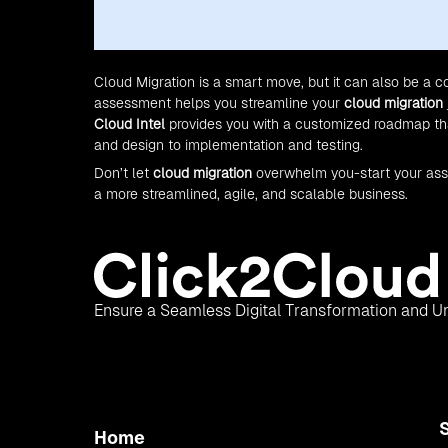
Cloud Migration is a smart move, but it can also be a 
assessment helps you streamline your
cloud migration
Cloud Intel
provides you with a customized roadmap that
and design to implementation and testing.
Don’t let
cloud migration
overwhelm you-start your as
a more streamlined, agile, and scalable business.
Ensure a Seamless Digital Transformation and Un
Home