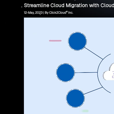
Streamline Cloud Migration with Cloud
®
12-May, 2023 | By Click2Cloud
Inc.