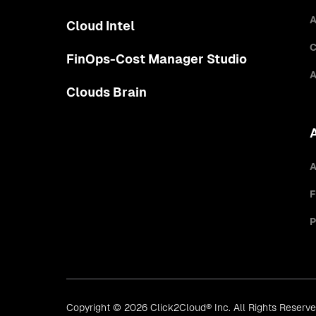
A
Cloud Intel
C
FinOps-Cost Manager Studio
A
Clouds Brain
A
F
P
Copyright © 2026 Click2Cloud® Inc. All Rights Reserv