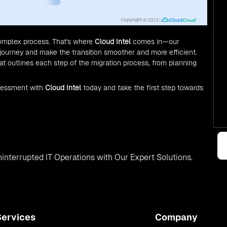
complex process. That's where
Cloud Intel
comes in—our
journey and make the transition smoother and more efficient.
 outlines each step of the migration process, from planning
sessment with
Cloud Intel
today and take the first step towards
interrupted IT Operations with Our Expert Solutions.
Services
Company