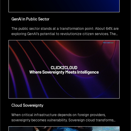
GenAI in Public Sector
The public sector stands at a transformation point: About 64% are
exploring GenAI’s potential to revolutionize citizen services. The
question isn’t if, but how to implement it securely and effectively.
Cloud Sovereignty
When critical infrastructure depends on foreign providers,
sovereignty becomes vulnerability. Sovereign cloud transforms
this risk into resilience—ensuring data stays within borders,
services remain under national control, and operations continue