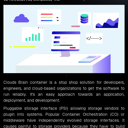
Clouds Brain
container is a stop shop solution for developers,
engineers, and cloud-based organizations to get the software to
run reliably. It's an easy approach towards an application,
deployment, and development.
Pluggable storage interface (PSI)
allowing storage vendors to
plugin into systems. Popular
Container Orchestration (CO)
or
middleware have independently evolved storage interfaces. It
causes painful to storage providers because they have to build