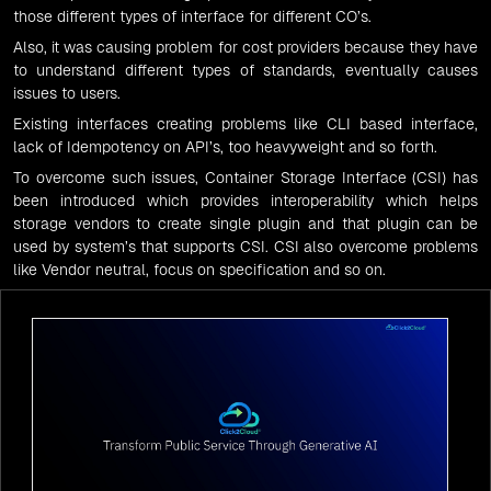
those different types of interface for different CO’s.
Also, it was causing problem for cost providers because they have
to understand different types of standards, eventually causes
issues to users.
Existing interfaces creating problems like CLI based interface,
lack of Idempotency on API’s, too heavyweight and so forth.
To overcome such issues,
Container Storage Interface (CSI)
has
been introduced which provides interoperability which helps
storage vendors to create single plugin and that plugin can be
used by system’s that supports CSI. CSI also overcome problems
like Vendor neutral, focus on specification and so on.