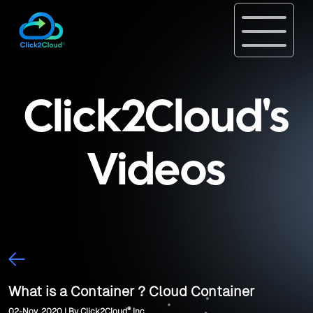
Click2Cloud's
Videos
What is a Container ? Cloud Container
®
02-Nov, 2020 | By Click2Cloud
Inc.