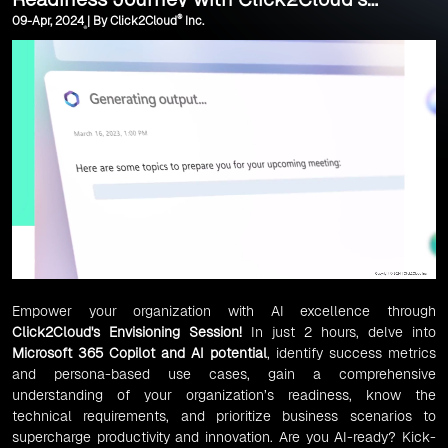
®
09-Apr, 2024 | By Click2Cloud
Inc.
Envisioning Session
Empower your organization with AI excellence through
Click2Cloud's Envisioning Session!
In just 2 hours, delve into
Microsoft 365 Copilot and AI potential
, identify success metrics
and persona-based use cases, gain a comprehensive
understanding of your organization’s readiness, know the
technical requirements, and prioritize business scenarios to
supercharge productivity and innovation. Are you AI-ready? Kick-