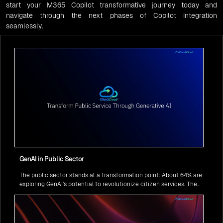
start your M365 Copilot transformative journey today and
navigate through the next phases of Copilot integration
seamlessly.
GenAI in Public Sector
The public sector stands at a transformation point: About 64% are
exploring GenAI’s potential to revolutionize citizen services. The
question isn’t if, but how to implement it securely and effectively.