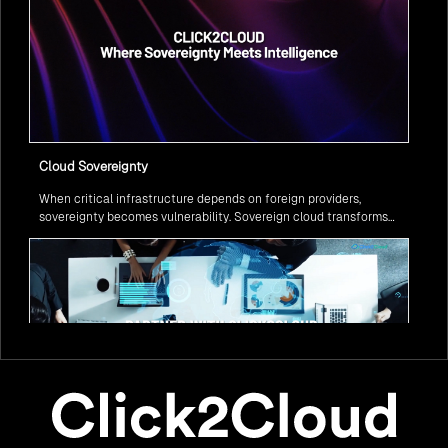
Cloud Sovereignty
When critical infrastructure depends on foreign providers,
sovereignty becomes vulnerability. Sovereign cloud transforms
this risk into resilience—ensuring data stays within borders,
services remain under national control, and operations continue
regardless of global tensions.