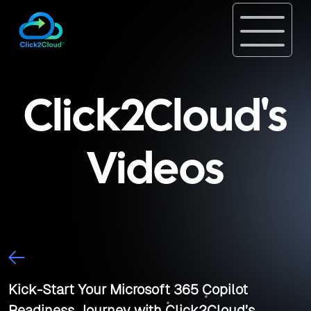
Click2Cloud's
Videos
Kick-Start Your Microsoft 365 Copilot
Readiness Journey with Click2Cloud’s