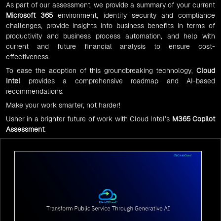
As part of our assessment, we provide a summary of your current
Microsoft 365
environment, identify security and compliance
challenges, provide insights into business benefits in terms of
productivity and business process automation, and help with
current and future financial analysis to ensure cost-
effectiveness.
To ease the adoption of this groundbreaking technology,
Cloud
Intel
provides a comprehensive roadmap and AI-based
recommendations.
Make your work smarter, not harder!
Usher in a brighter future of work with Cloud Intel’s
M365 Copilot
Assessment
.