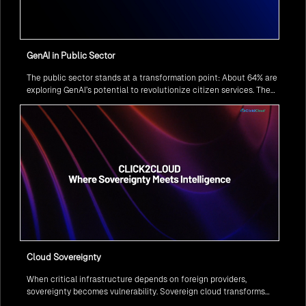
GenAI in Public Sector
The public sector stands at a transformation point: About 64% are
exploring GenAI’s potential to revolutionize citizen services. The
question isn’t if, but how to implement it securely and effectively.
Cloud Sovereignty
When critical infrastructure depends on foreign providers,
sovereignty becomes vulnerability. Sovereign cloud transforms
this risk into resilience—ensuring data stays within borders,