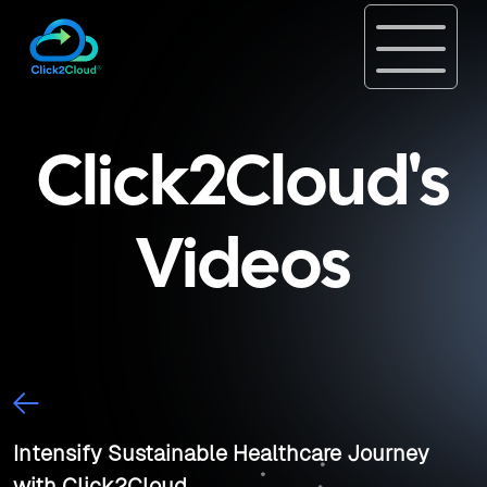
Click2Cloud's
Videos
Intensify Sustainable Healthcare Journey
with Click2Cloud