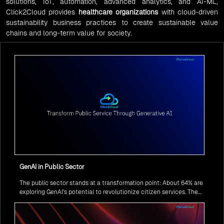
solutions, IoT, automation, advanced analytics, and AI-ML,
Click2Cloud provides
healthcare organizations
with cloud-driven
sustainability business practices to create sustainable value
chains and long-term value for society.
GenAI in Public Sector
The public sector stands at a transformation point: About 64% are
exploring GenAI’s potential to revolutionize citizen services. The
question isn’t if, but how to implement it securely and effectively.