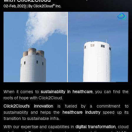
®
02-Feb, 2023 | By Click2Cloud
Inc.
When it comes to
sustainability in healthcare
, you can find the
roots of hope with Click2Cloud.
Click2Cloud's innovation
is fueled by a commitment to
sustainability and helps the
healthcare industry
speed up its
transition to sustainable infra.
With our expertise and capabilities in
digital transformation
, cloud