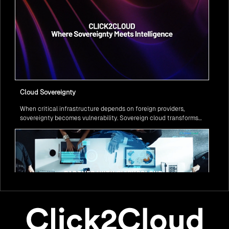
Cloud Sovereignty
When critical infrastructure depends on foreign providers,
sovereignty becomes vulnerability. Sovereign cloud transforms
this risk into resilience—ensuring data stays within borders,
services remain under national control, and operations continue
regardless of global tensions.