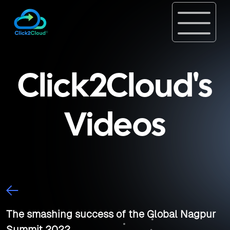
Click2Cloud's
Videos
The smashing success of the Global Nagpur
Summit 2022