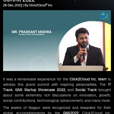
®
26-Dec, 2022 | By Click2Cloud
Inc.
It was a remarkable experience for the
Click2Cloud Inc. team
to
witness this grand summit with inspiring personalities. The
IT
Track
,
GNS Startup Showcase 2022
, and
Social Track
brought
about some extremely rich discussions on innovation, growth,
social contributions, technological advancement, and many more.
The jewels of Nagpur were recognized and rewarded for their
global accomplishments by the
GNS2022
. Click2Cloud Inc.