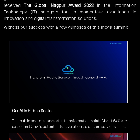
received
The Global Nagpur Award 2022
in the Information
Technology (IT) category for its momentous excellence in
innovation and digital transformation solutions.
Witness our success with a few glimpses of this mega summit.
GenAI in Public Sector
The public sector stands at a transformation point: About 64% are
exploring GenAI’s potential to revolutionize citizen services. The
question isn’t if, but how to implement it securely and effectively.