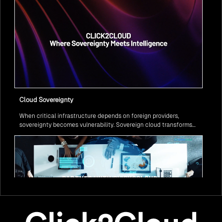
Cloud Sovereignty
When critical infrastructure depends on foreign providers,
sovereignty becomes vulnerability. Sovereign cloud transforms
this risk into resilience—ensuring data stays within borders,
services remain under national control, and operations continue
regardless of global tensions.