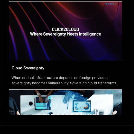
question isn’t if, but how to implement it securely and effectively.
Cloud Sovereignty
When critical infrastructure depends on foreign providers,
sovereignty becomes vulnerability. Sovereign cloud transforms
this risk into resilience—ensuring data stays within borders,
services remain under national control, and operations continue
regardless of global tensions.