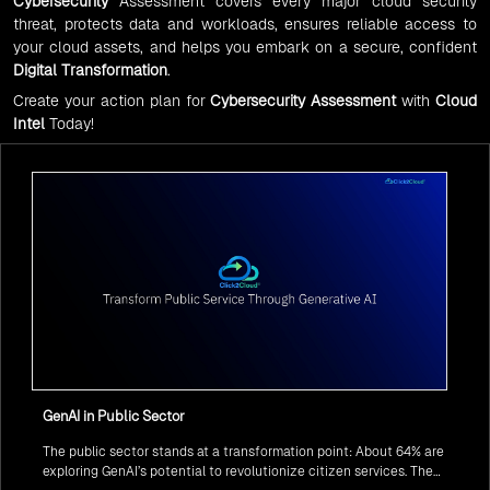
Cybersecurity
Assessment covers every major cloud security
threat, protects data and workloads, ensures reliable access to
your cloud assets, and helps you embark on a secure, confident
Digital Transformation
.
Create your action plan for
Cybersecurity Assessment
with
Cloud
Intel
Today!
GenAI in Public Sector
The public sector stands at a transformation point: About 64% are
exploring GenAI’s potential to revolutionize citizen services. The