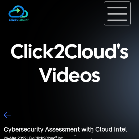
Click2Cloud's
Videos
Cybersecurity Assessment with Cloud Intel
®
29-Mar, 2022 | By Click2Cloud
Inc.