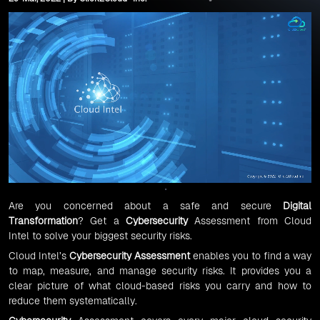
Are you concerned about a safe and secure
Digital
Transformation
? Get a
Cybersecurity
Assessment from Cloud
Intel to solve your biggest security risks.
Cloud Intel’s
Cybersecurity Assessment
enables you to find a way
to map, measure, and manage security risks. It provides you a
clear picture of what cloud-based risks you carry and how to
reduce them systematically.