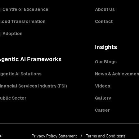
I Centre of Excellence
About Us
loud Transformation
Contact
I Adoption
Insights
Agentic AI Frameworks
Our Blogs
gentic AI Solutions
News & Achievemen
inancial Services Industry (FSI)
Videos
ublic Sector
Gallery
Career
ed
Privacy Policy Statement
Terms and Conditions