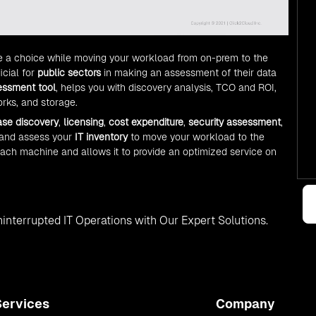
e a choice while moving your workload from on-prem to the
icial for
public sectors
in making an assessment of their data
essment tool
, helps you with discovery analysis, TCO and ROI,
rks, and storage.
ase discovery
,
licensing
,
cost expenditure
,
security assessment
,
 and assess your
IT inventory
to move your workload to the
each machine and allows it to provide an optimized service on
interrupted IT Operations with Our Expert Solutions.
Services
Company