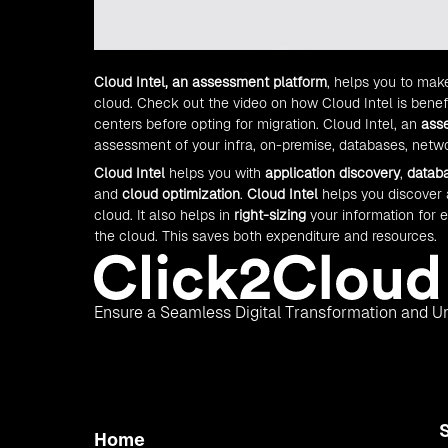
Cloud Intel, an assessment platform
, helps you to mak
cloud. Check out the video on how Cloud Intel is benef
centers before opting for migration. Cloud Intel, an
ass
assessment of your infra, on-premise, databases, netwo
Cloud Intel
helps you with
application discovery
,
datab
and
cloud optimization
.
Cloud Intel
helps you discover
cloud. It also helps in
right-sizing
your information for 
the cloud. This saves both expenditure and resources.
Ensure a Seamless Digital Transformation and Un
Home