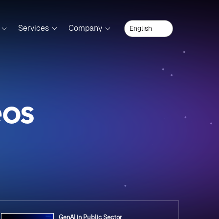
Services
Company
eos
GenAI in Public Sector