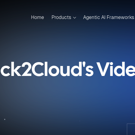
Home
Products
Agentic AI Frameworks
ick2Cloud's Vid