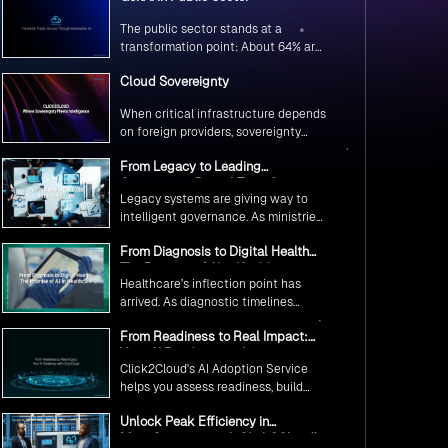
The public sector stands at a
transformation point: About 64% are
exploring GenAI’s potential to
Cloud Sovereignty
revolutionize citizen services. The
question isn’t if, but how to
When critical infrastructure depends
implement it securely and
on foreign providers, sovereignty
effectively.
becomes vulnerability. Sovereign
From Legacy to Leading
cloud transforms this risk into
Government Digital Transformation
resilience—ensuring data stays
Legacy systems are giving way to
with AI
within borders, services remain
intelligent governance. As ministries
under national control, and
worldwide embrace AI to transform
operations continue regardless of
From Diagnosis to Digital Health
citizen services, the focus shifts
global tensions.
The Promise of AI in Healthcare
from digitization to genuine
Healthcare’s inflection point has
transformation—making public
arrived. As diagnostic timelines
services smarter, faster, and
compress from 20 minutes to 30
universally accessible
From Readiness to Real Impact:
seconds and AI orchestrates
Your AI Roadmap with
seamless telemedicine interactions,
Click2Cloud's AI Adoption Service
Click2Cloud
we’re witnessing medicine’s most
helps you assess readiness, build
profound transformation.
secure foundations, and deploy
Unlock Peak Efficiency in
intelligent automation that delivers
Manufacturing with Click2Cloud’s
real impact.