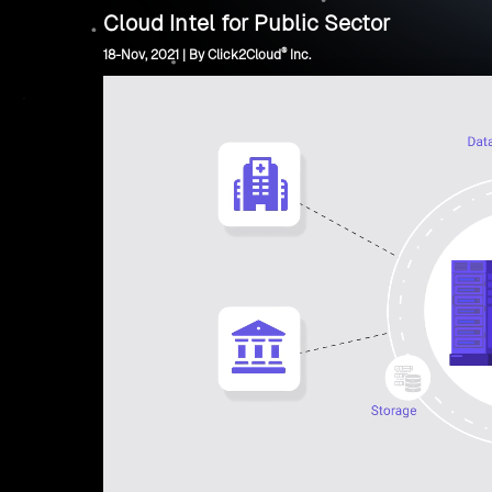
Cloud Intel for Public Sector
®
18-Nov, 2021 | By Click2Cloud
Inc.