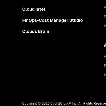
A
Cloud Intel
C
FinOps-Cost Manager Studio
A
Clouds Brain
A
F
P
Copyright © 2026 Click2Cloud® Inc. All Rights Reserv