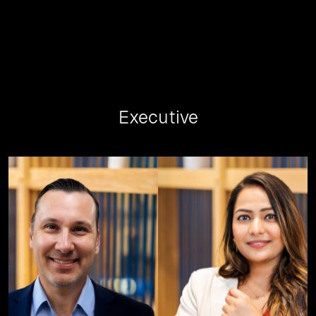
Executive