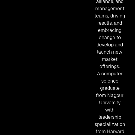
alliance, and
management
teams, driving
results, and
embracing
change to
develop and
launch new
market
offerings.
A computer
science
graduate
from Nagpur
University
with
leadership
specialization
from Harvard