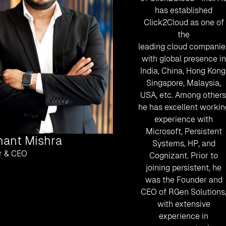
has established
Click2Cloud as one of
the
leading cloud companie
with global presence in
India, China, Hong Kong
Singapore, Malaysia,
USA, etc. Among others
he has excellent workin
experience with
Microsoft, Persistent
hant Mishra
Systems, HP, and
r & CEO
Cognizant. Prior to
joining persistent, he
was the Founder and
CEO of RGen Solutions
with extensive
experience in