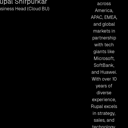
upal Shirpurkar
across
siness Head (Cloud BU)
America,
APAC, EMEA,
and global
markets in
partnership
with tech
giants like
Microsoft,
SoftBank,
and Huawei.
With over 10
years of
diverse
experience,
Rupal excels
in strategy,
sales, and
technology.