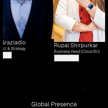
 Graziadio
Rupal Shirpurkar
uct & Strategy
Business Head (Cloud BU)
Get to know
Get to know
Global Presence