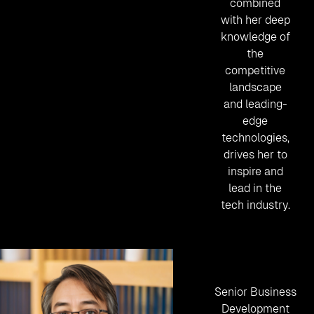
combined
with her deep
knowledge of
the
competitive
landscape
and leading-
edge
technologies,
drives her to
inspire and
lead in the
tech industry.
Senior Business
Development