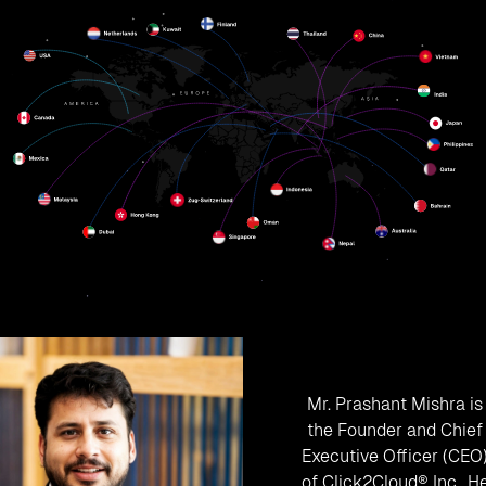
Mr. Prashant Mishra is
the Founder and Chief
Executive Officer (CEO
of Click2Cloud® Inc.. H