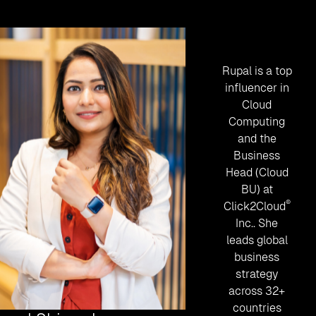
Rupal is a top
influencer in
Cloud
Computing
and the
Business
Head (Cloud
BU) at
®
Click2Cloud
Inc.
. She
leads global
business
strategy
across 32+
countries