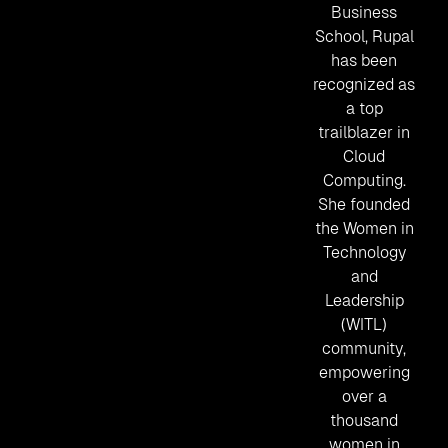
Business
School, Rupal
has been
recognized as
a top
trailblazer in
Cloud
Computing.
She founded
the Women in
Technology
and
Leadership
(WITL)
community,
empowering
over a
thousand
women in