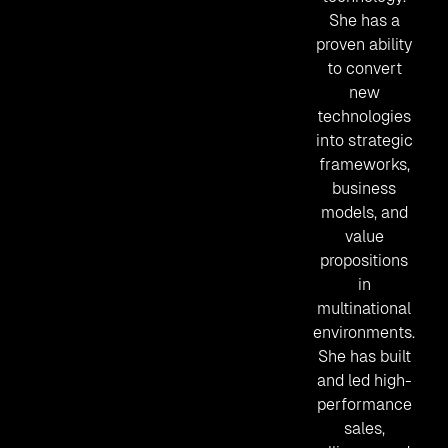
She has a
proven ability
to convert
new
technologies
into strategic
frameworks,
business
models, and
value
propositions
in
multinational
environments.
She has built
and led high-
performance
sales,