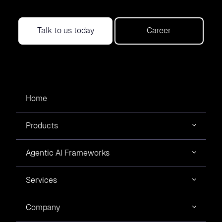
Talk to us today
Career
Home
Products
Agentic AI Frameworks
Services
Company