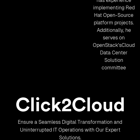
has experience
implementing Red
Hat Open-Source
platform projects.
Additionally, he
serves on
OpenStack'sCloud
Data Center
Solution
committee
Ensure a Seamless Digital Transformation and
Uninterrupted IT Operations with Our Expert
Solutions.