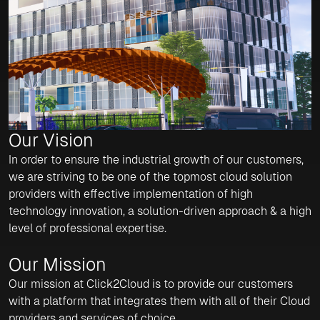
Our Vision
In order to ensure the industrial growth of our customers,
we are striving to be one of the topmost cloud solution
providers with effective implementation of high
technology innovation, a solution-driven approach & a high
level of professional expertise.
Our Mission
Our mission at Click2Cloud is to provide our customers
with a platform that integrates them with all of their Cloud
providers and services of choice.