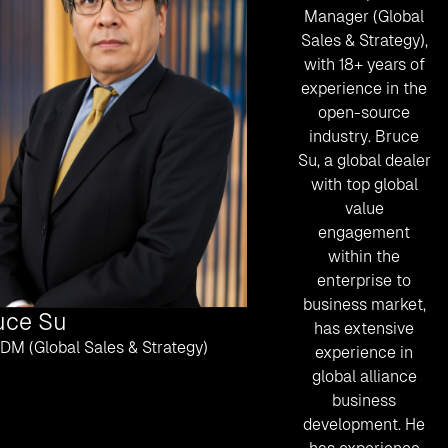
Manager (Global
Sales & Strategy),
with 18+ years of
experience in the
open-source
industry. Bruce
Su, a global dealer
with top global
value
engagement
within the
enterprise to
business market,
uce Su
has extensive
BDM (Global Sales & Strategy)
experience in
global alliance
business
development. He