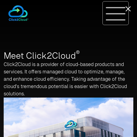
®
Meet Click2Cloud
Click2Cloud is a provider of cloud-based products and
services. It offers managed cloud to optimize, manage,
and enhance cloud efficiency. Taking advantage of the
cloud's tremendous potential is easier with Click2Cloud
solutions.