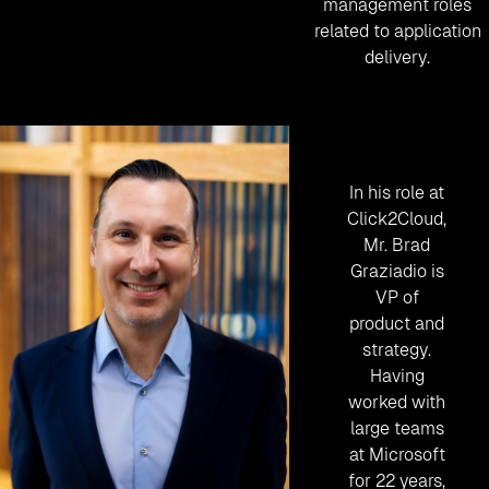
management roles
related to application
delivery.
In his role at
Click2Cloud,
Mr. Brad
Graziadio is
VP of
product and
strategy.
Having
worked with
large teams
at Microsoft
for 22 years,