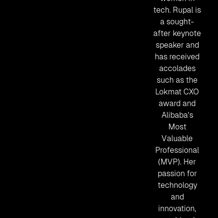
tech. Rupal is
a sought-
after keynote
speaker and
has received
accolades
such as the
Lokmat CXO
award and
Alibaba's
Most
Valuable
Professional
(MVP). Her
passion for
technology
and
innovation,