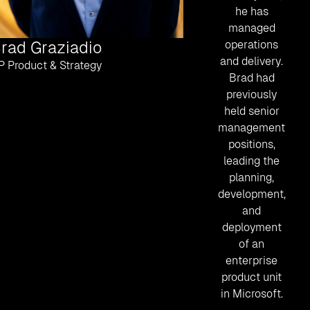
he has
managed
rad Graziadio
operations
and delivery.
P Product & Strategy
Brad had
previously
held senior
management
positions,
leading the
planning,
development,
and
deployment
of an
enterprise
product unit
in Microsoft.