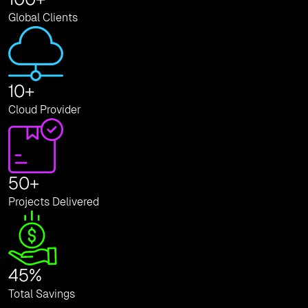
Global Clients
10
+
Cloud Provider
50
+
Projects Delivered
45
%
Total Savings