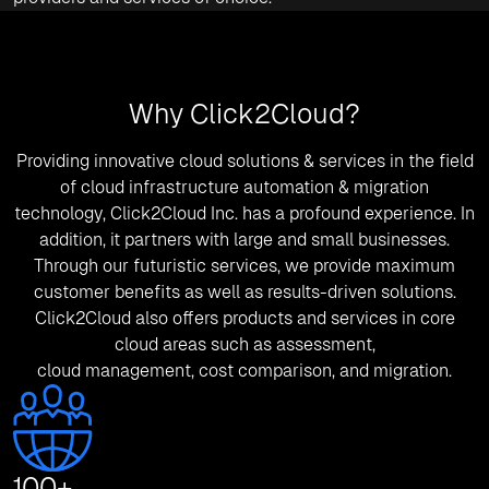
Why Click2Cloud?
Providing innovative cloud solutions & services in the field
of cloud infrastructure automation & migration
technology, Click2Cloud Inc. has a profound experience. In
addition, it partners with large and small businesses.
Through our futuristic services, we provide maximum
customer benefits as well as results-driven solutions.
Click2Cloud also offers products and services in core
cloud areas such as assessment,
cloud management, cost comparison, and migration.
100
+