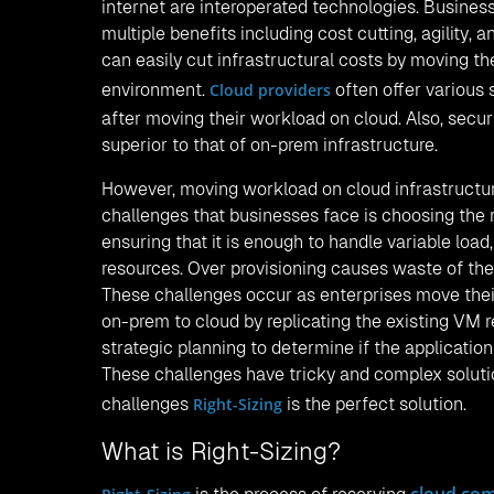
internet are interoperated technologies. Busines
multiple benefits including cost cutting, agility, 
can easily cut infrastructural costs by moving th
environment.
Cloud providers
often offer various 
after moving their workload on cloud. Also, secur
superior to that of on-prem infrastructure.
However, moving workload on cloud infrastructure
challenges that businesses face is choosing the 
ensuring that it is enough to handle variable lo
resources. Over provisioning causes waste of the
These challenges occur as enterprises move their
on-prem to cloud by replicating the existing VM 
strategic planning to determine if the application
These challenges have tricky and complex soluti
challenges
Right-Sizing
is the perfect solution.
What is Right-Sizing?