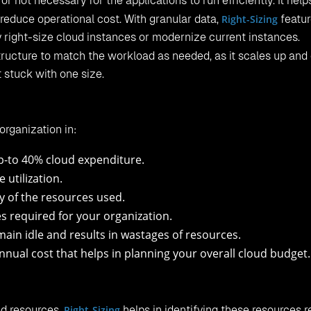
 or not necessary for the applications to run efficiently. It help
reduce operational cost. With granular data,
Right-Sizing
featur
 right-size cloud instances or modernize current instances.
astructure to match the workload as needed, as it scales up an
 stuck with one size.
organization in:
p-to 40% cloud expenditure.
utilization.
ty of the resources used.
 required for your organization.
in idle and results in wastages of resources.
nnual cost that helps in planning your overall cloud budget.
ed resources.
Right-Sizing
helps in identifying these resources r