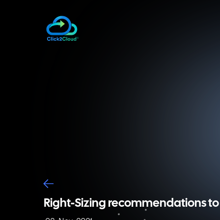
Right-Sizing recommendations to 