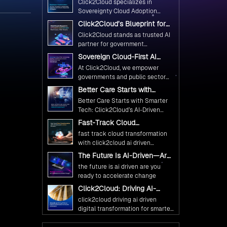
Click2Cloud specializes in
Ethical and Responsible AI
Sovereignty Cloud Adoption
Adoption
Frameworks designed specifically
Click2Cloud’s Blueprint for
for government needs. Our
AI-Powered Citizen Services:
Click2Cloud stands as trusted AI
frameworks ensure your AI
Real Impact, Real Results
partner for government
initiatives advance public service
transformation. We're enabling
Sovereign Cloud-First AI
while maintaining the highest
digital leadership through AI,
Strategy : Building Scalable
standards of responsibility and
At Click2Cloud, we empower
Cloud, and Innovation—helping
Government Infrastructure
trust.
governments and public sector
with Click2Cloud
governments worldwide deliver
organizations to leverage Cloud
Better Care Starts with
the public value their citizens
and AI as transformative tools for
Smarter Tech: Click2Cloud’s
need.
Better Care Starts with Smarter
national digital advancement.
AI-Driven Vision for
Tech: Click2Cloud’s AI-Driven
Healthcare Transformation
With our vendor-agnostic, multi-
Vision for Healthcare
Fast-Track Cloud
cloud advisory approach, we
Transformation
Transformation with
simplify complex decisions while
fast track cloud transformation
Click2Cloud’s AI-Driven
ensuring full alignment with
with click2cloud ai driven
Precision
digital sovereignty mandates.
precision
The Future Is AI-Driven—Are
Kickstart your journey with Cloud
You Ready to Accelerate
the future is ai driven are you
Assessment from Click2Cloud.
Change?
ready to accelerate change
Click2Cloud: Driving AI-
Driven Digital Transformation
click2cloud driving ai driven
for Smarter Governance
digital transformation for smarter
governance
Fuel Your AI Transformation