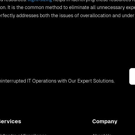
tion. It is the common method to eliminate all unnecessary exp
rfectly addresses both the issues of overallocation and under
interrupted IT Operations with Our Expert Solutions.
Services
Company