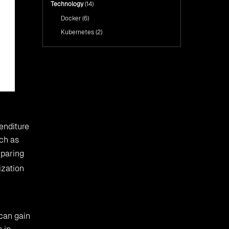
Technology
(14)
Docker
(6)
Kubernetes
(2)
enditure
uch as
mparing
ization
 can gain