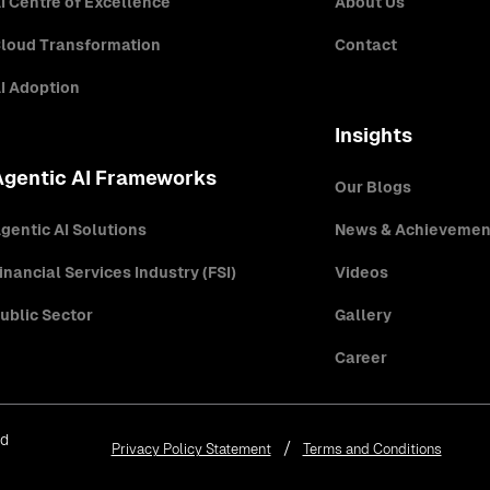
I Centre of Excellence
About Us
loud Transformation
Contact
I Adoption
Insights
Agentic AI Frameworks
Our Blogs
gentic AI Solutions
News & Achievemen
inancial Services Industry (FSI)
Videos
ublic Sector
Gallery
Career
ed
Privacy Policy Statement
Terms and Conditions