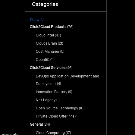
with Click2Cloud’s AI Centre
Categories
Fuel Your AI Transformation with
of Excellence
Click2Cloud’s AI Centre of
Excellence
Cloud Intel: Empowering a
Show All
Sustainable Future with AI-
Cloud Intel: Empowering a
Driven Insights
Click2Cloud Products
(76)
Sustainable Future with AI-Driven
Insights
Cloud Intel
(47)
AI & Copilot Readiness
Assessment: Why
AI & Copilot Readiness
Clouds Brain
(21)
Click2Cloud?
Assessment: Why Click2Cloud?
Cost Manager
(5)
Open5G
(1)
Click2Cloud Services
(46)
DevOps Application Development and
Deployment
(4)
Innovation Factory
(9)
Net Legacy
(1)
Open Source Technology
(10)
Private Cloud Offerings
(1)
General
(34)
Cloud Computing
(17)