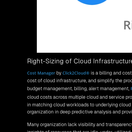
Right-Sizing of Cloud Infrastruct
Cost Manager
by
Click2Cloud®
is a billing and co
cost of cloud infrastructure, and simplify the proce
budget management, billing, alert management,
cloud costs across multiple cloud and service pr
in matching cloud workloads to underlying cloud 
organization in deep predictive analysis and pro
Many organization lack visibility and transparency