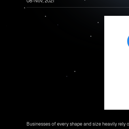
08-Nov, 2021
Businesses of every shape and size heavily rely o