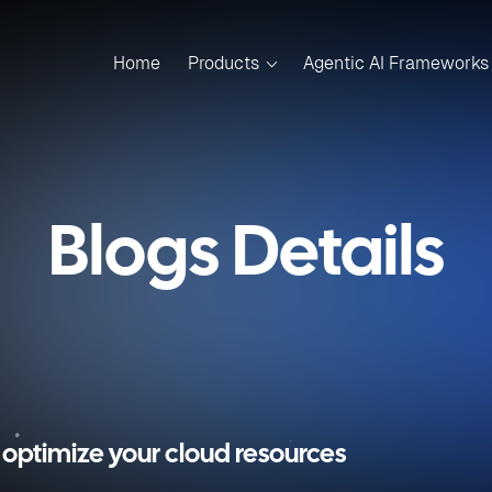
Home
Products
Agentic AI Frameworks
Blogs Details
optimize your cloud resources