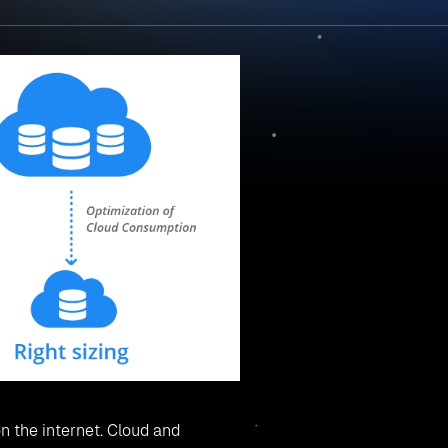
n the internet. Cloud and