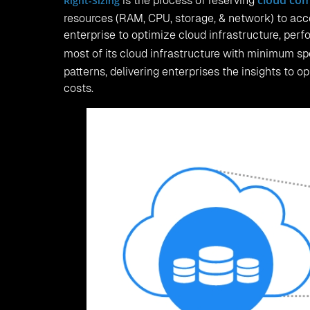
cloud co
Right-Sizing
is the process of reserving
resources (RAM, CPU, storage, & network) to acco
enterprise to optimize cloud infrastructure, perfo
most of its cloud infrastructure with minimum s
patterns, delivering enterprises the insights to o
costs.