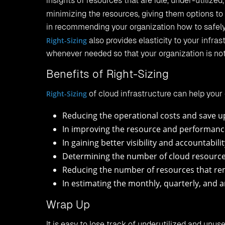
insights of resources that are idle, under-utilized,
minimizing the resources, giving them options to 
in recommending your organization how to safely
Right-Sizing
also provides elasticity to your infr
whenever needed so that your organization is not
Benefits of Right-Sizing
Right-Sizing
of cloud infrastructure can help your 
Reducing the operational costs and save u
In improving the resource and performance 
In gaining better visibility and accountabili
Determining the number of cloud resources
Reducing the number of resources that rema
In estimating the monthly, quarterly, and a
Wrap Up
It is easy to lose track of underutilized and unus