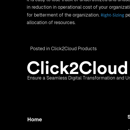
in reduction in operational cost of your organiza
for betterment of the organization.
Right-Sizing
pe
allocation of resources.
Posted in
Click2Cloud Products
Ensure a Seamless Digital Transformation and Un
Home