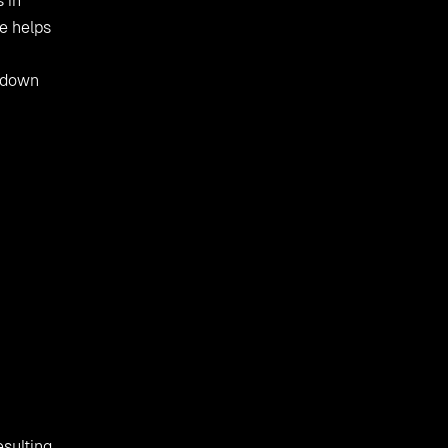
s in
e helps
d down
esulting