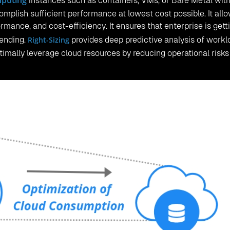
mputing
instances such as containers, VMs, or Bare Metal wit
mplish sufficient performance at lowest cost possible. It all
rmance, and cost-efficiency. It ensures that enterprise is gett
pending.
Right-Sizing
provides deep predictive analysis of workl
ptimally leverage cloud resources by reducing operational risk