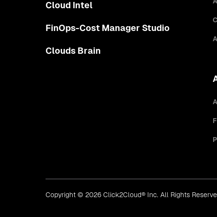
A
Cloud Intel
C
FinOps-Cost Manager Studio
A
Clouds Brain
A
F
P
Copyright © 2026 Click2Cloud® Inc. All Rights Reserv