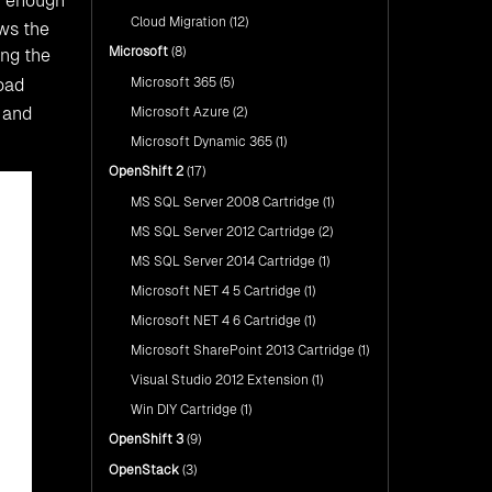
h enough
Cloud Migration
(12)
ows the
Microsoft
(8)
ing the
Microsoft 365
(5)
oad
s and
Microsoft Azure
(2)
Microsoft Dynamic 365
(1)
OpenShift 2
(17)
MS SQL Server 2008 Cartridge
(1)
MS SQL Server 2012 Cartridge
(2)
MS SQL Server 2014 Cartridge
(1)
Microsoft NET 4 5 Cartridge
(1)
Microsoft NET 4 6 Cartridge
(1)
Microsoft SharePoint 2013 Cartridge
(1)
Visual Studio 2012 Extension
(1)
Win DIY Cartridge
(1)
OpenShift 3
(9)
OpenStack
(3)