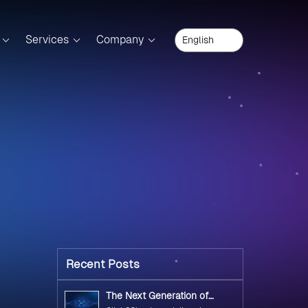
Services
Company
Recent Posts
The Next Generation of
Government Operations with