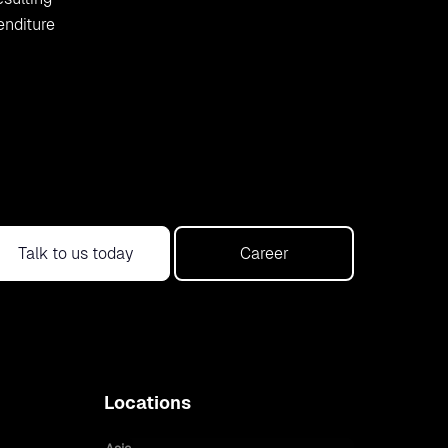
enditure
Talk to us today
Career
Locations