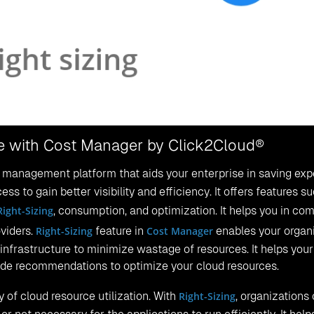
ure with Cost Manager by Click2Cloud®
st management platform that aids your enterprise in saving exp
ss to gain better visibility and efficiency. It offers features s
Right-Sizing
, consumption, and optimization. It helps you in co
oviders.
Right-Sizing
feature in
Cost Manager
enables your organ
infrastructure to minimize wastage of resources. It helps your
vide recommendations to optimize your cloud resources.
 of cloud resource utilization. With
Right-Sizing
, organizations