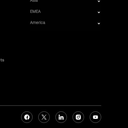
Asia
EMEA
America
ts