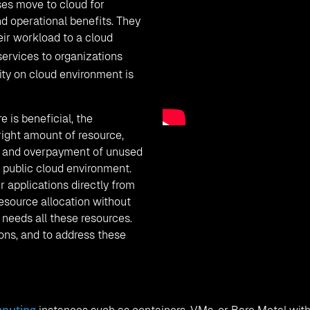
ses move to cloud for
and operational benefits. They
eir workload to a cloud
services to organizations
ity on cloud environment is
 is beneficial, the
right amount of resource,
ad, and overpayment of unused
 public cloud environment.
 applications directly from
resource allocation without
 needs all these resources.
ons, and to address these