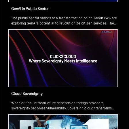
GenAI in Public Sector
The public sector stands at a transformation point: About 64% are
exploring GenAI’s potential to revolutionize citizen services. The
question isn’t if, but how to implement it securely and effectively.
Cloud Sovereignty
When critical infrastructure depends on foreign providers,
sovereignty becomes vulnerability. Sovereign cloud transforms
this risk into resilience—ensuring data stays within borders,
services remain under national control, and operations continue
regardless of global tensions.