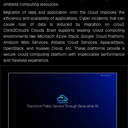
limitless computing resources.
Migration of data and application onto the cloud improves the
efficiency and scalability of applications. Cyber incidents that can
cause loss of data is reduced by
migration on cloud
.
Click2Cloud’s
Clouds Brain supports
leading cloud computing
environments like
Microsoft
Azure Stack, Google Cloud Platform,
Amazon Web Services,
Alibaba Cloud Services
,
ApsaraStack
,
OpenStack
, and
Huawei Cloud
, etc. These platforms provide a
secure
cloud computing
platform with impeccable performance
and flawless experience.