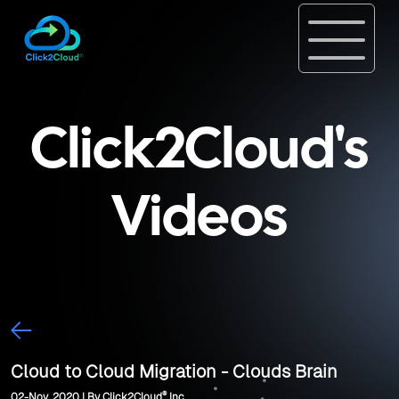
Click2Cloud's
Videos
Cloud to Cloud Migration - Clouds Brain
®
02-Nov, 2020 | By Click2Cloud
Inc.