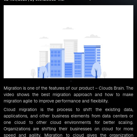
Migration
is one of the features of our product –
Clouds Brain
. The
video shows the best migration approach and how to make
migration agile to improve performance and flexibility.
Cloud migration
is the process to shift the existing data,
applications, and other business elements from data centers or
one cloud to other cloud environments for better scaling.
Organizations are shifting their businesses on cloud for more
speed and agility.
Migration to cloud
gives the organization