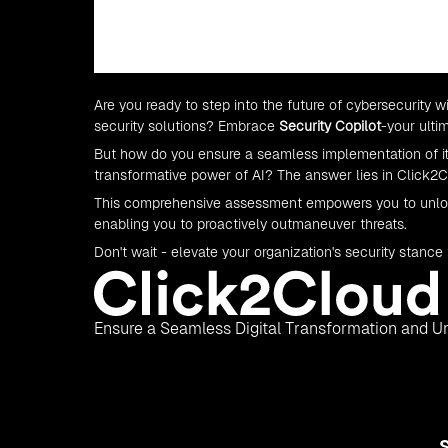
Are you ready to step into the future of cybersecurity 
security solutions? Embrace
Security Copilot
-your ulti
But how do you ensure a seamless implementation of it
transformative power of AI? The answer lies in Click2
This comprehensive assessment empowers you to unlock 
enabling you to proactively outmaneuver threats.
Don't wait - elevate your organization's security stance
Ensure a Seamless Digital Transformation and Un