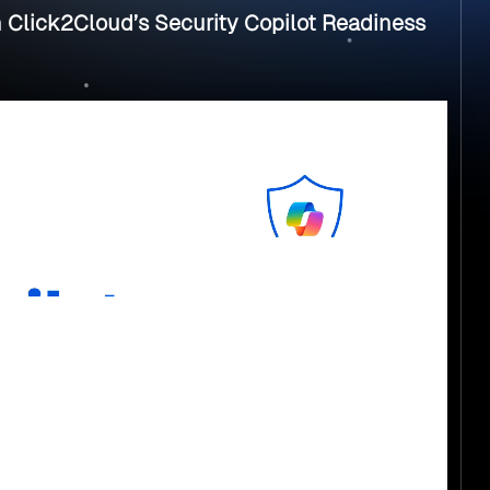
h Click2Cloud’s Security Copilot Readiness