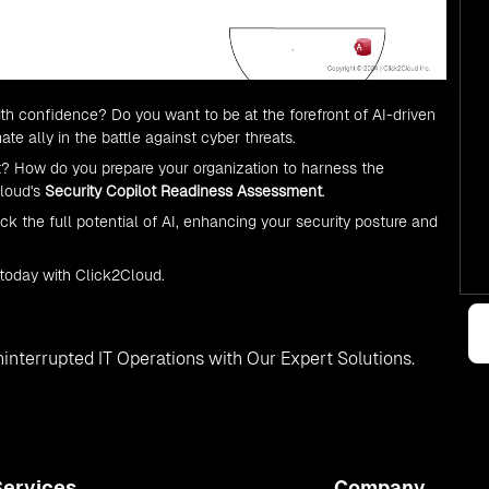
with confidence? Do you want to be at the forefront of AI-driven
mate ally in the battle against cyber threats.
? How do you prepare your organization to harness the
Cloud's
Security Copilot Readiness Assessment
.
the full potential of AI, enhancing your security posture and
 today with Click2Cloud.
interrupted IT Operations with Our Expert Solutions.
Services
Company