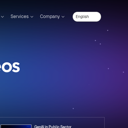
Services
Company
eos
GenAI in Public Sector