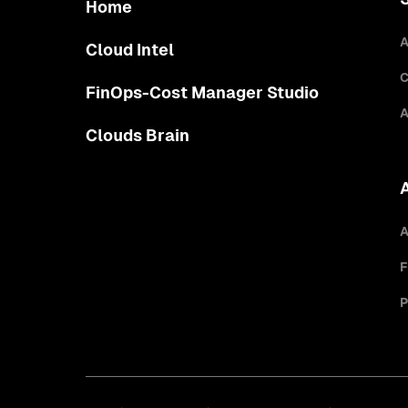
Home
A
Cloud Intel
C
FinOps-Cost Manager Studio
A
Clouds Brain
A
F
P