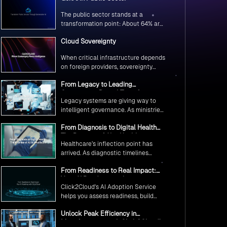
The public sector stands at a
transformation point: About 64% are
exploring GenAI’s potential to
Cloud Sovereignty
revolutionize citizen services. The
question isn’t if, but how to
When critical infrastructure depends
implement it securely and
on foreign providers, sovereignty
effectively.
becomes vulnerability. Sovereign
From Legacy to Leading
cloud transforms this risk into
Government Digital Transformation
resilience—ensuring data stays
Legacy systems are giving way to
with AI
within borders, services remain
intelligent governance. As ministries
under national control, and
worldwide embrace AI to transform
operations continue regardless of
From Diagnosis to Digital Health
citizen services, the focus shifts
global tensions.
The Promise of AI in Healthcare
from digitization to genuine
Healthcare’s inflection point has
transformation—making public
arrived. As diagnostic timelines
services smarter, faster, and
compress from 20 minutes to 30
universally accessible
From Readiness to Real Impact:
seconds and AI orchestrates
Your AI Roadmap with
seamless telemedicine interactions,
Click2Cloud's AI Adoption Service
Click2Cloud
we’re witnessing medicine’s most
helps you assess readiness, build
profound transformation.
secure foundations, and deploy
Unlock Peak Efficiency in
intelligent automation that delivers
Manufacturing with Click2Cloud’s
real impact.