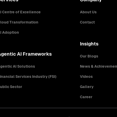
I Centre of Excellence
About Us
loud Transformation
Contact
I Adoption
Insights
Agentic AI Frameworks
Our Blogs
gentic AI Solutions
News & Achievemen
inancial Services Industry (FSI)
Videos
ublic Sector
Gallery
Career