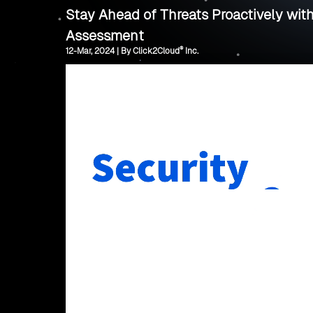
Stay Ahead of Threats Proactively wit
Assessment
®
12-Mar, 2024 | By Click2Cloud
Inc.