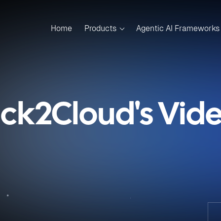
Home
Products
Agentic AI Frameworks
ick2Cloud's Vid