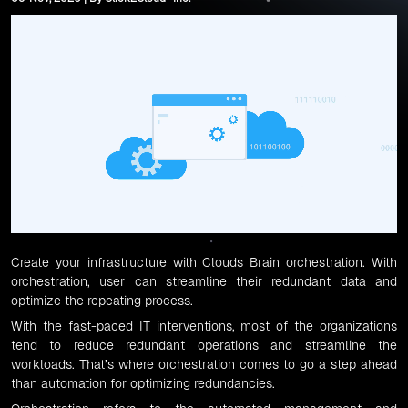
Create your infrastructure with
Clouds Brain orchestration
. With
orchestration, user can streamline their redundant data and
optimize the repeating process.
With the fast-paced IT interventions, most of the organizations
tend to reduce redundant operations and streamline the
workloads. That’s where orchestration comes to go a step ahead
than automation for optimizing redundancies.