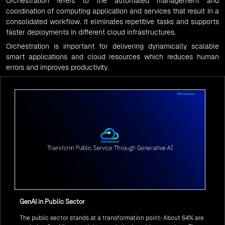
Orchestration
refers to the automated management and
coordination of computing application and services that result in a
consolidated workflow. It eliminates repetitive tasks and supports
faster deployments in different cloud infrastructures.
Orchestration
is important for delivering dynamically scalable
smart applications and cloud resources which reduces human
errors and improves productivity.
GenAI in Public Sector
The public sector stands at a transformation point: About 64% are