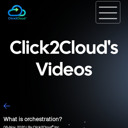
Click2Cloud's
Videos
What is orchestration?
®
06-Nov, 2020 | By Click2Cloud
Inc.