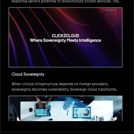
exploring GenAI’s potential to revolutionize citizen services. The
question isn’t if, but how to implement it securely and effectively.
Cloud Sovereignty
When critical infrastructure depends on foreign providers,
sovereignty becomes vulnerability. Sovereign cloud transforms
this risk into resilience—ensuring data stays within borders,
services remain under national control, and operations continue
regardless of global tensions.