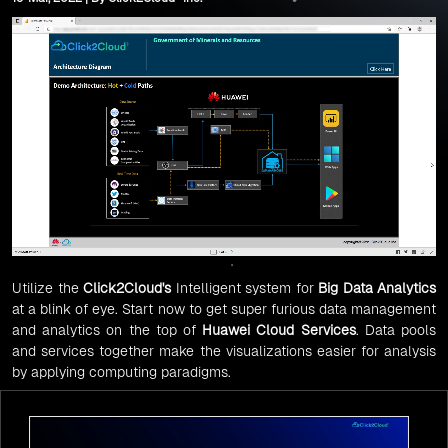
Utilize the
Click2Cloud's
Intelligent system for
Big Data Analytics
at a blink of eye. Start now to get super furious data management
and analytics on the top of
Huawei
Cloud Services
. Data pools
and services together make the visualizations easier for analysis
by applying computing paradigms.