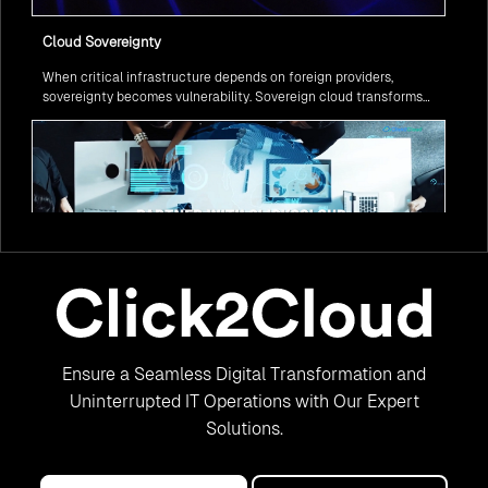
Cloud Sovereignty
When critical infrastructure depends on foreign providers,
sovereignty becomes vulnerability. Sovereign cloud transforms
this risk into resilience—ensuring data stays within borders,
services remain under national control, and operations continue
regardless of global tensions.
From Legacy to Leading Government Digital Transformation
Ensure a Seamless Digital Transformation and
with AI
Legacy systems are giving way to intelligent governance. As
Uninterrupted IT Operations with Our Expert
ministries worldwide embrace AI to transform citizen services, the
Solutions.
focus shifts from digitization to genuine transformation—making
public services smarter, faster, and universally accessible