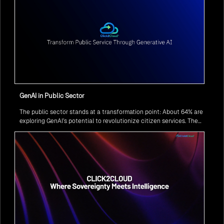
GenAI in Public Sector
The public sector stands at a transformation point: About 64% are
exploring GenAI’s potential to revolutionize citizen services. The
question isn’t if, but how to implement it securely and effectively.