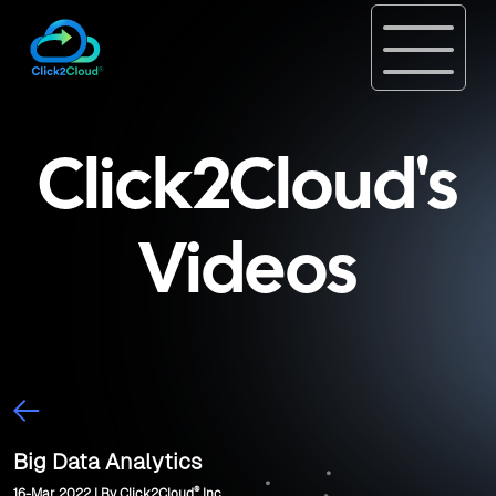
Click2Cloud's
Videos
Big Data Analytics
®
16-Mar, 2022 | By Click2Cloud
Inc.