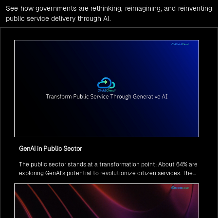
See how governments are rethinking, reimagining, and reinventing
public service delivery through AI.
GenAI in Public Sector
The public sector stands at a transformation point: About 64% are
exploring GenAI’s potential to revolutionize citizen services. The
question isn’t if, but how to implement it securely and effectively.