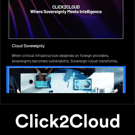
Cloud Sovereignty
When critical infrastructure depends on foreign providers,
sovereignty becomes vulnerability. Sovereign cloud transforms
this risk into resilience—ensuring data stays within borders,
services remain under national control, and operations continue
regardless of global tensions.
From Legacy to Leading Government Digital Transformation