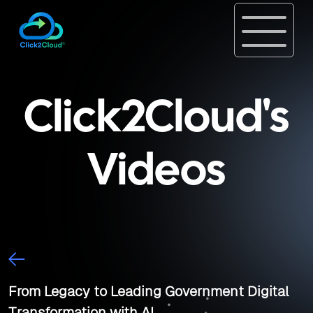
Click2Cloud's
Videos
From Legacy to Leading Government Digital
Transformation with AI