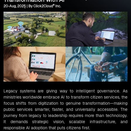
®
20-Aug, 2025 | By Click2Cloud
Inc.
Legacy systems are giving way to intelligent governance. As
ministries worldwide embrace AI to transform citizen services, the
focus shifts from digitization to genuine transformation—making
public services smarter, faster, and universally accessible. The
journey from legacy to leadership requires more than technology.
It demands strategic vision, scalable infrastructure, and
responsible AI adoption that puts citizens first.