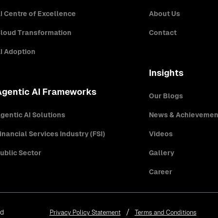
I Centre of Excellence
About Us
loud Transformation
Contact
I Adoption
Insights
Agentic AI Frameworks
Our Blogs
gentic AI Solutions
News & Achievemen
inancial Services Industry (FSI)
Videos
ublic Sector
Gallery
Career
ed
Privacy Policy Statement
Terms and Conditions