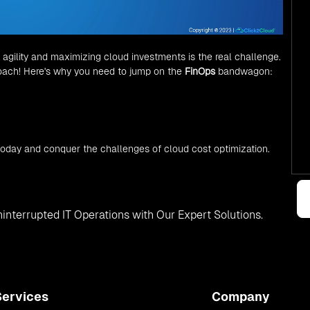
 agility and maximizing cloud investments is the real challenge.
roach! Here's why you need to jump on the
FinOps
bandwagon:
oday and conquer the challenges of cloud cost optimization.
interrupted IT Operations with Our Expert Solutions.
Services
Company