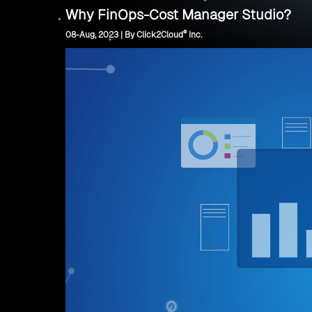
Why FinOps-Cost Manager Studio?
®
08-Aug, 2023 | By Click2Cloud
Inc.