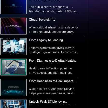
The public sector stands at a
transformation point: About 64% are
exploring GenAI’s potential to
Cloud Sovereignty
revolutionize citizen services. The
question isn’t if, but how to
When critical infrastructure depends
implement it securely and
on foreign providers, sovereignty
effectively.
becomes vulnerability. Sovereign
From Legacy to Leading
cloud transforms this risk into
Government Digital Transformation
resilience—ensuring data stays
Legacy systems are giving way to
with AI
within borders, services remain
intelligent governance. As ministries
under national control, and
worldwide embrace AI to transform
operations continue regardless of
From Diagnosis to Digital Health
citizen services, the focus shifts
global tensions.
The Promise of AI in Healthcare
from digitization to genuine
Healthcare’s inflection point has
transformation—making public
arrived. As diagnostic timelines
services smarter, faster, and
compress from 20 minutes to 30
universally accessible
From Readiness to Real Impact:
seconds and AI orchestrates
Your AI Roadmap with
seamless telemedicine interactions,
Click2Cloud's AI Adoption Service
Click2Cloud
we’re witnessing medicine’s most
helps you assess readiness, build
profound transformation.
secure foundations, and deploy
Unlock Peak Efficiency in
intelligent automation that delivers
Manufacturing with Click2Cloud’s
real impact.