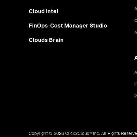
A
Cloud Intel
C
FinOps-Cost Manager Studio
A
Clouds Brain
A
F
P
Copyright © 2026 Click2Cloud® Inc. All Rights Reserv