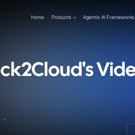
Home
Products
Agentic AI Frameworks
ick2Cloud's Vid