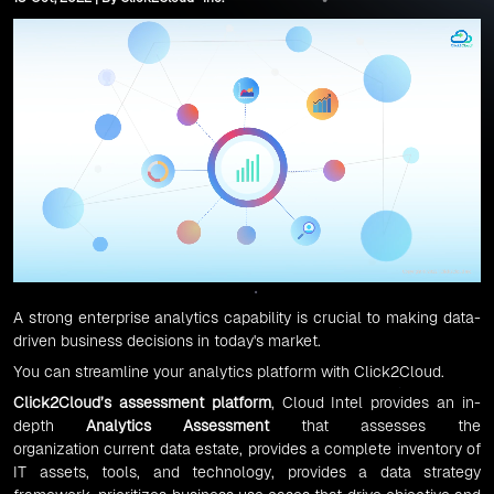
A strong enterprise analytics capability is crucial to making data-
driven business decisions in today's market.
You can streamline your analytics platform with Click2Cloud.
Click2Cloud’s assessment platform
, Cloud Intel provides an in-
depth
Analytics Assessment
that assesses the
organization current data estate, provides a complete inventory of
IT assets, tools, and technology, provides a data strategy