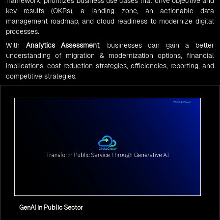
framework, prioritizes business use cases that drive objective and
key results (OKRs), a landing zone, an actionable data
management roadmap, and cloud readiness to modernize digital
processes.
With
Analytics Assessment
, businesses can gain a better
understanding of migration & modernization options, financial
implications, cost reduction strategies, efficiencies, reporting, and
competitive strategies.
GenAI in Public Sector