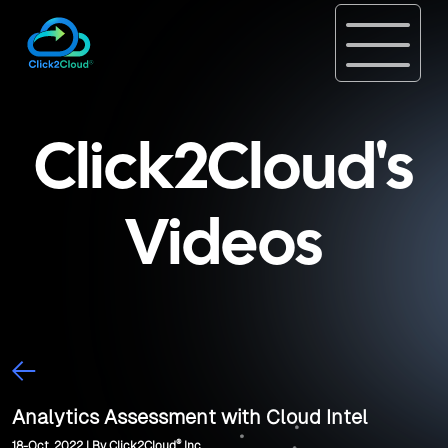
Click2Cloud's
Videos
Analytics Assessment with Cloud Intel
®
18-Oct, 2022 | By Click2Cloud
Inc.