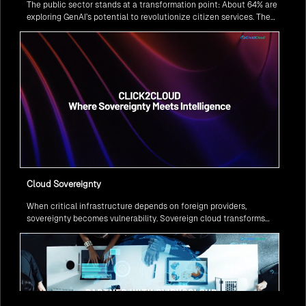
The public sector stands at a transformation point: About 64% are
exploring GenAI’s potential to revolutionize citizen services. The
question isn’t if, but how to implement it securely and effectively.
Cloud Sovereignty
When critical infrastructure depends on foreign providers,
sovereignty becomes vulnerability. Sovereign cloud transforms
this risk into resilience—ensuring data stays within borders,
services remain under national control, and operations continue
regardless of global tensions.