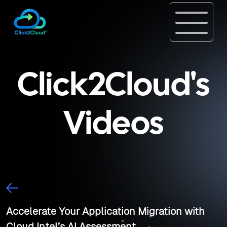
Click2Cloud's
Videos
Accelerate Your Application Migration with
Cloud Intel’s AI Assessment