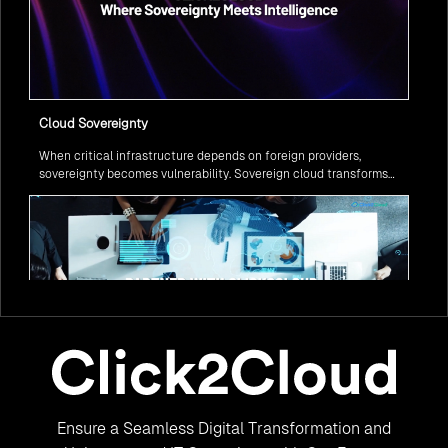
Cloud Sovereignty
When critical infrastructure depends on foreign providers,
sovereignty becomes vulnerability. Sovereign cloud transforms
this risk into resilience—ensuring data stays within borders,
services remain under national control, and operations continue
regardless of global tensions.
From Legacy to Leading Government Digital Transformation
Ensure a Seamless Digital Transformation and
with AI