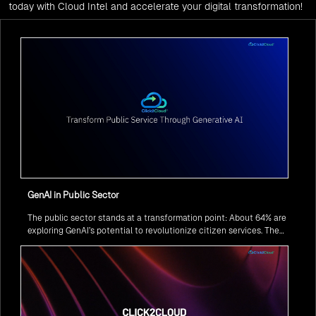
today with Cloud Intel and accelerate your digital transformation!
GenAI in Public Sector
The public sector stands at a transformation point: About 64% are
exploring GenAI’s potential to revolutionize citizen services. The
question isn’t if, but how to implement it securely and effectively.