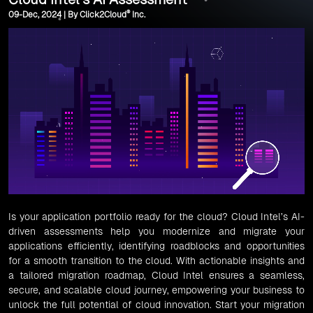
®
09-Dec, 2024 | By Click2Cloud
Inc.
Is your application portfolio ready for the cloud? Cloud Intel’s AI-
driven assessments help you modernize and migrate your
applications efficiently, identifying roadblocks and opportunities
for a smooth transition to the cloud. With actionable insights and
a tailored migration roadmap, Cloud Intel ensures a seamless,
secure, and scalable cloud journey, empowering your business to
unlock the full potential of cloud innovation. Start your migration