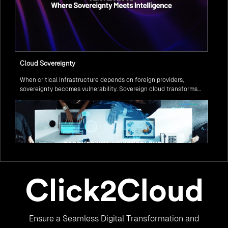
Cloud Sovereignty
When critical infrastructure depends on foreign providers,
sovereignty becomes vulnerability. Sovereign cloud transforms
this risk into resilience—ensuring data stays within borders,
services remain under national control, and operations continue
regardless of global tensions.
From Legacy to Leading Government Digital Transformation
Ensure a Seamless Digital Transformation and
with AI