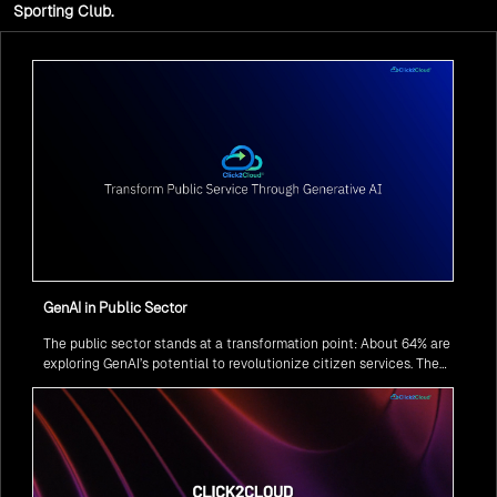
Sporting Club.
GenAI in Public Sector
The public sector stands at a transformation point: About 64% are
exploring GenAI’s potential to revolutionize citizen services. The
question isn’t if, but how to implement it securely and effectively.