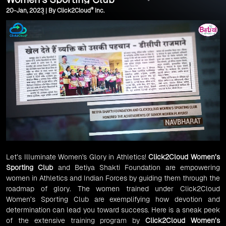
®
20-Jan, 2023 | By Click2Cloud
Inc.
Let’s Illuminate Women's Glory in Athletics!
Click2Cloud Women’s
Sporting Club
and Betiya Shakti Foundation are empowering
women in Athletics and Indian Forces by guiding them through the
roadmap of glory. The women trained under Click2Cloud
Women’s Sporting Club are exemplifying how devotion and
determination can lead you toward success. Here is a sneak peek
of the extensive training program by
Click2Cloud Women’s