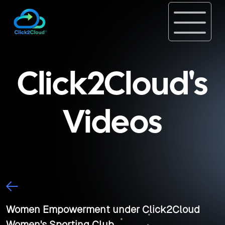
Click2Cloud's
Videos
Women Empowerment under Click2Cloud
Women's Sporting Club