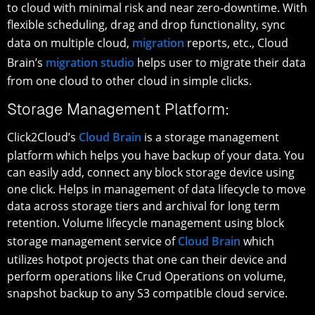
to cloud with minimal risk and near zero-downtime. With
flexible scheduling, drag and drop functionality, sync
data on multiple cloud,
migration
reports, etc., Cloud
Brain’s
migration studio
helps user to migrate their data
from one cloud to other cloud in simple clicks.
Storage Management Platform:
Click2Cloud’s
Cloud Brain
is a storage management
platform which helps you have backup of your data. You
can easily add, connect any block storage device using
one click. Helps in management of data lifecycle to move
data across storage tiers and archival for long term
retention. Volume lifecycle management using block
storage management service of
Cloud Brain
which
utilizes hotpot projects that one can their device and
perform operations like Crud Operations on volume,
snapshot backup to any S3 compatible cloud service.