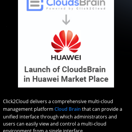
Click2Cloud delivers a comprehensive multi-cloud
management platform
Cloud Brain
that can provide a
unified interface through which administrators and
users can easily view and control a multi-cloud
environment from a single interface.