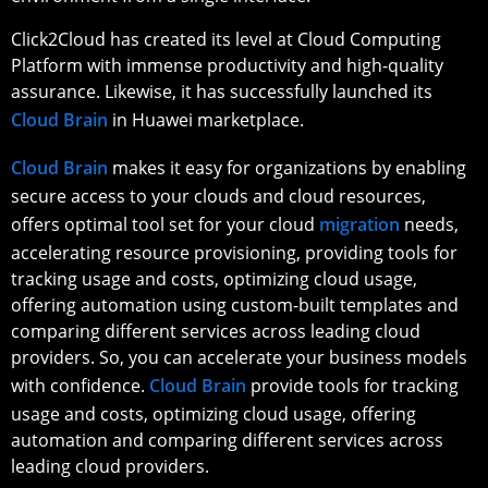
Click2Cloud has created its level at Cloud Computing
Platform with immense productivity and high-quality
assurance. Likewise, it has successfully launched its
Cloud Brain
in Huawei marketplace.
Cloud Brain
makes it easy for organizations by enabling
secure access to your clouds and cloud resources,
offers optimal tool set for your cloud
migration
needs,
accelerating resource provisioning, providing tools for
tracking usage and costs, optimizing cloud usage,
offering automation using custom-built templates and
comparing different services across leading cloud
providers. So, you can accelerate your business models
with confidence.
Cloud Brain
provide tools for tracking
usage and costs, optimizing cloud usage, offering
automation and comparing different services across
leading cloud providers.