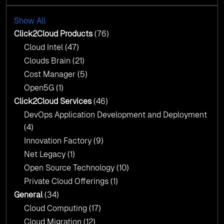
with AI-Driven Insights
Cloud Intel: Empowering a Sustainable Future
with AI-Driven Insights
Show All
AI & Copilot Readiness Assessment: Why
Click2Cloud?
Click2Cloud Products
(76)
AI & Copilot Readiness Assessment: Why
Cloud Intel
(47)
Click2Cloud?
Clouds Brain
(21)
Cost Manager
(5)
Open5G
(1)
Click2Cloud Services
(46)
DevOps Application Development and Deployment
(4)
Innovation Factory
(9)
Net Legacy
(1)
Open Source Technology
(10)
Private Cloud Offerings
(1)
General
(34)
Cloud Computing
(17)
Cloud Migration
(12)