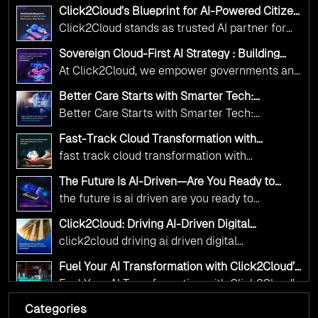
Adoption Frameworks designed specifically for
Click2Cloud’s Blueprint for AI-Powered Citizen
government needs. Our frameworks ensure
Services: Real Impact, Real Results
Click2Cloud stands as trusted AI partner for
your AI initiatives advance public service while
government transformation. We're enabling
maintaining the highest standards of
Sovereign Cloud-First AI Strategy : Building
digital leadership through AI, Cloud, and
Scalable Government Infrastructure with
responsibility and trust.
At Click2Cloud, we empower governments and
Click2Cloud
Innovation—helping governments worldwide
public sector organizations to leverage Cloud
deliver the public value their citizens need.
Better Care Starts with Smarter Tech:
and AI as transformative tools for national
Click2Cloud’s AI-Driven Vision for Healthcare
Better Care Starts with Smarter Tech:
Transformation
digital advancement. With our vendor-agnostic,
Click2Cloud’s AI-Driven Vision for Healthcare
multi-cloud advisory approach, we simplify
Fast-Track Cloud Transformation with
Transformation
Click2Cloud’s AI-Driven Precision
complex decisions while ensuring full
fast track cloud transformation with
alignment with digital sovereignty mandates.
click2cloud ai driven precision
The Future Is AI-Driven—Are You Ready to
Kickstart your journey with Cloud Assessment
Accelerate Change?
the future is ai driven are you ready to
from Click2Cloud.
accelerate change
Click2Cloud: Driving AI-Driven Digital
Transformation for Smarter Governance
click2cloud driving ai driven digital
transformation for smarter governance
Fuel Your AI Transformation with Click2Cloud’s
AI Centre of Excellence
Fuel Your AI Transformation with Click2Cloud’s
AI Centre of Excellence
Categories
Cloud Intel: Empowering a Sustainable Future