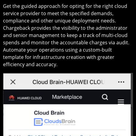
Get the guided approach for opting for the right cloud
service provider to meet the specified demands,
compliance and other unique deployment needs.
Chargeback provides the visibility to the administrator
and senior management to keep a track of multi-cloud
spends and monitor the accountable charges via audit.
Automate your operations using a custom-built
template for infrastructure creation with greater
efficiency and accuracy.