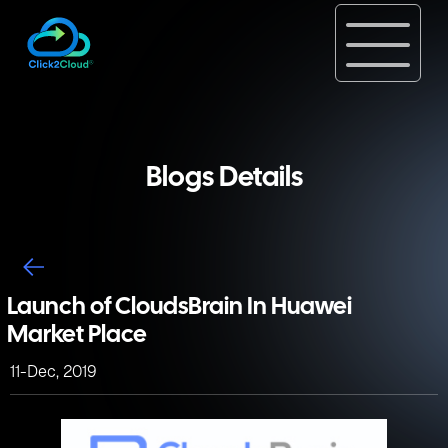
Blogs Details
Launch of CloudsBrain In Huawei
Market Place
11-Dec, 2019