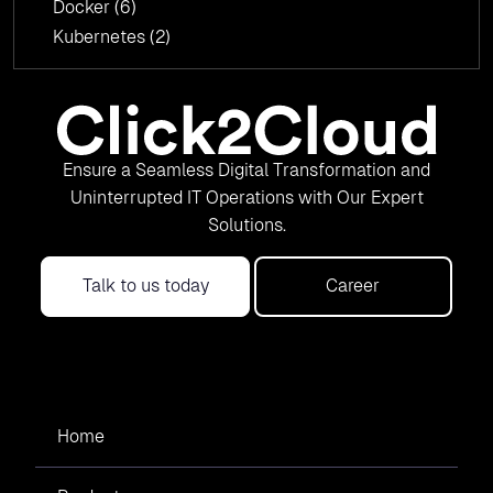
Docker
(6)
Kubernetes
(2)
Ensure a Seamless Digital Transformation and
Uninterrupted IT Operations with Our Expert
Solutions.
Talk to us today
Career
Home