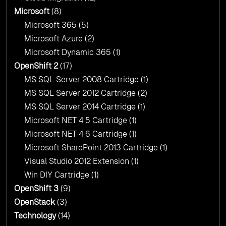
Microsoft
(8)
Microsoft 365
(5)
Microsoft Azure
(2)
Microsoft Dynamic 365
(1)
OpenShift 2
(17)
MS SQL Server 2008 Cartridge
(1)
MS SQL Server 2012 Cartridge
(2)
MS SQL Server 2014 Cartridge
(1)
Microsoft NET 4 5 Cartridge
(1)
Microsoft NET 4 6 Cartridge
(1)
Microsoft SharePoint 2013 Cartridge
(1)
Visual Studio 2012 Extension
(1)
Win DIY Cartridge
(1)
OpenShift 3
(9)
OpenStack
(3)
Technology
(14)