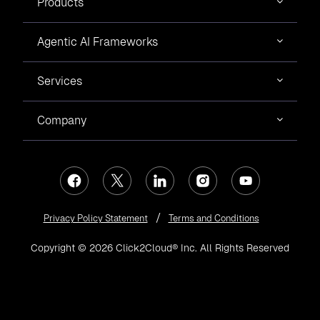
Products
Agentic AI Frameworks
Services
Company
Privacy Policy Statement
Terms and Conditions
Copyright © 2026 Click2Cloud® Inc. All Rights Reserved