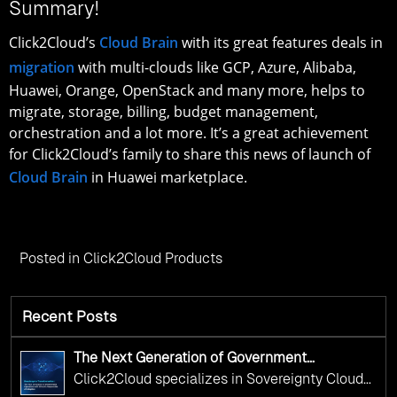
Summary!
Click2Cloud’s
Cloud Brain
with its great features deals in
migration
with multi-clouds like GCP, Azure, Alibaba,
Huawei, Orange, OpenStack and many more, helps to
migrate, storage, billing, budget management,
orchestration and a lot more. It’s a great achievement
for Click2Cloud’s family to share this news of launch of
Cloud Brain
in Huawei marketplace.
Posted in
Click2Cloud Products
Recent Posts
The Next Generation of Government
Operations with Ethical and Responsible AI
Click2Cloud specializes in Sovereignty Cloud
Adoption