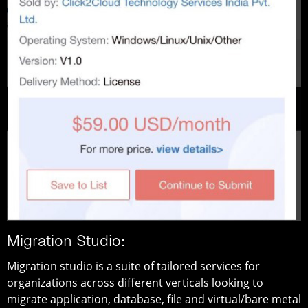
Migration Studio:
Migration studio is a suite of tailored services for
organizations across different verticals looking to
migrate application, database, file and virtual/bare metal