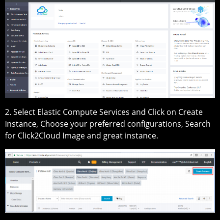
2. Select Elastic Compute Services and Click on Create
Instance, Choose your preferred configurations, Search
for Click2Cloud Image and great instance.