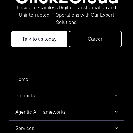
Ensure a Seamless Digital Transformation and
Uninterrupted IT Operations with Our Expert
Solutions.
Talk to us today
Career
Home
Products
Agentic AI Frameworks
Services