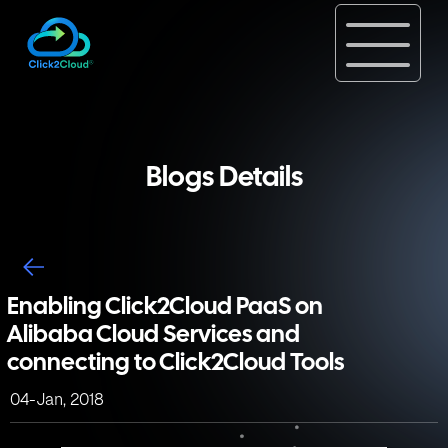
Blogs Details
Enabling Click2Cloud PaaS on
Alibaba Cloud Services and
connecting to Click2Cloud Tools
04-Jan, 2018