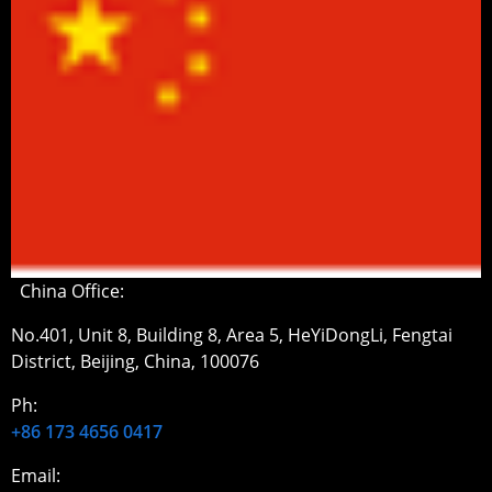
China Office:
No.401, Unit 8, Building 8, Area 5, HeYiDongLi, Fengtai
District, Beijing, China, 100076
Ph:
+86 173 4656 0417
Email: