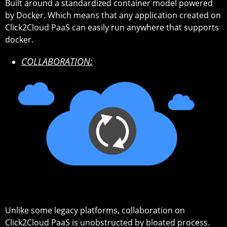
Built around a standardized container model powered
by Docker. Which means that any application created on
Click2Cloud PaaS can easily run anywhere that supports
docker.
COLLABORATION:
Unlike some legacy platforms, collaboration on
Click2Cloud PaaS is unobstructed by bloated process.