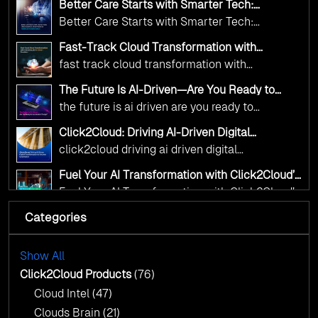
deliver the public value their citizens need.
Better Care Starts with Smarter Tech:
and AI as transformative tools for national
Click2Cloud’s AI-Driven Vision for Healthcare
Better Care Starts with Smarter Tech:
Transformation
digital advancement. With our vendor-agnostic,
Click2Cloud’s AI-Driven Vision for Healthcare
multi-cloud advisory approach, we simplify
Fast-Track Cloud Transformation with
Transformation
Click2Cloud’s AI-Driven Precision
complex decisions while ensuring full
fast track cloud transformation with
alignment with digital sovereignty mandates.
click2cloud ai driven precision
The Future Is AI-Driven—Are You Ready to
Kickstart your journey with Cloud Assessment
Accelerate Change?
the future is ai driven are you ready to
from Click2Cloud.
accelerate change
Click2Cloud: Driving AI-Driven Digital
Transformation for Smarter Governance
click2cloud driving ai driven digital
transformation for smarter governance
Fuel Your AI Transformation with Click2Cloud’s
AI Centre of Excellence
Fuel Your AI Transformation with Click2Cloud’s
AI Centre of Excellence
Categories
Cloud Intel: Empowering a Sustainable Future
with AI-Driven Insights
Cloud Intel: Empowering a Sustainable Future
with AI-Driven Insights
Show All
AI & Copilot Readiness Assessment: Why
Click2Cloud?
Click2Cloud Products
(76)
AI & Copilot Readiness Assessment: Why
Cloud Intel
(47)
Click2Cloud?
Clouds Brain
(21)