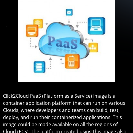
Click2Cloud PaaS (Platform as a Service) Image is a
container application platform that can run on various
Clouds, where developers and teams can build, test,
deploy, and run their containerized applications. This
image could be made available on all the regions of
Cloud (ECS). The platform created using this image also