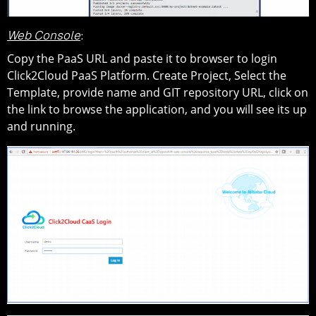
Web Console
:
Copy the PaaS URL and paste it to browser to login
Click2Cloud PaaS Platform. Create Project, Select the
Template, provide name and GIT repository URL, click on
the link to browse the application, and you will see its up
and running.