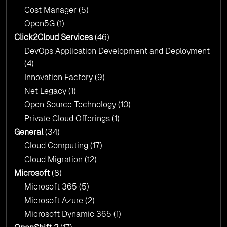
Cost Manager
(5)
Open5G
(1)
Click2Cloud Services
(46)
DevOps Application Development and Deployment
(4)
Innovation Factory
(9)
Net Legacy
(1)
Open Source Technology
(10)
Private Cloud Offerings
(1)
General
(34)
Cloud Computing
(17)
Cloud Migration
(12)
Microsoft
(8)
Microsoft 365
(5)
Microsoft Azure
(2)
Microsoft Dynamic 365
(1)