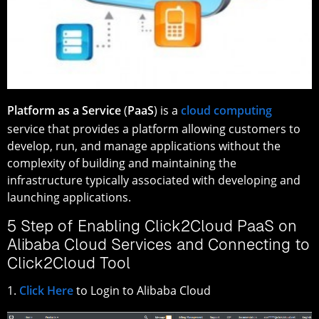
Platform as a Service
(
PaaS
) is a
cloud computing
service that provides a platform allowing customers to
develop, run, and manage applications without the
complexity of building and maintaining the
infrastructure typically associated with developing and
launching applications.
5 Step of Enabling Click2Cloud PaaS on
Alibaba Cloud Services and Connecting to
Click2Cloud Tool
1.
Click Here
to Login to Alibaba Cloud