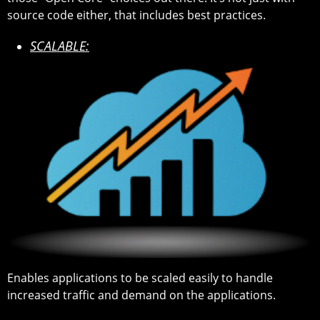
source code either, that includes best practices.
SCALABLE:
Enables applications to be scaled easily to handle
increased traffic and demand on the applications.