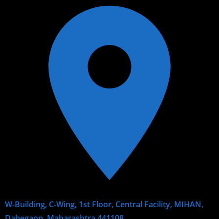
W-Building, C-Wing, 1st Floor, Central Facility, MIHAN,
Dahegaon, Maharashtra 441108