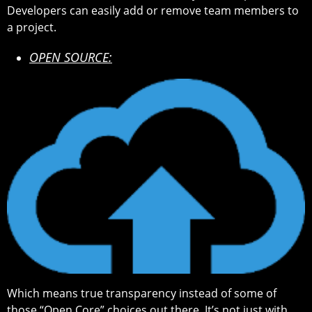
Developers can easily add or remove team members to
a project.
OPEN SOURCE:
Which means true transparency instead of some of
those “Open Core” choices out there. It’s not just with