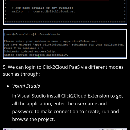
5. We can login to Click2Cloud PaaS via different modes
such as through:
Visual Studio
In Visual Studio install Click2Cloud Extension to get
all the application, enter the username and
password to make connection to create, run and
browse the project.