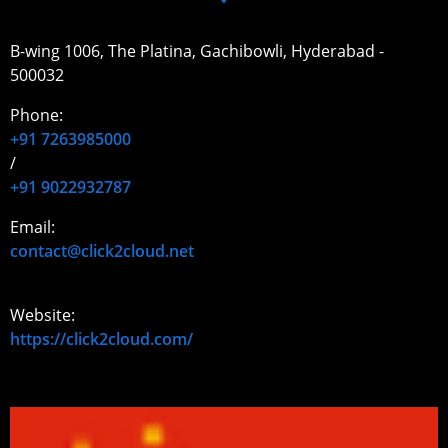
B-wing 1006, The Platina, Gachibowli, Hyderabad -
500032
Phone:
+91 7263985000
/
+91 9022932787
Email:
contact@click2cloud.net
Website:
https://click2cloud.com/