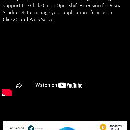
support the Click2Cloud OpenShift Extension for Visual
Studio IDE to manage your application lifecycle on
Click2Cloud PaaS Server.