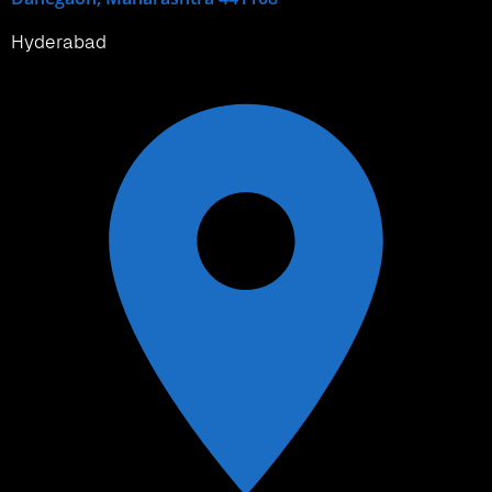
Hyderabad