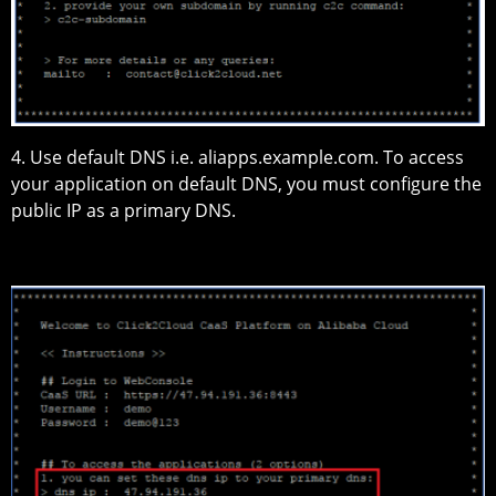
4. Use default DNS i.e. aliapps.example.com. To access
your application on default DNS, you must configure the
public IP as a primary DNS.