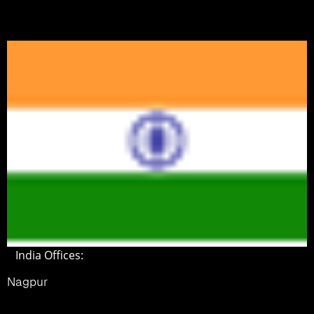
India Offices:
Nagpur