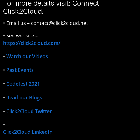
For more details visit: Connect
Click2Cloud:
• Email us – contact@click2cloud.net
• See website –
https://click2cloud.com/
•
Watch our Videos
•
Past Events
•
Codefest 2021
•
Read our Blogs
•
Click2Cloud Twitter
•
Click2Cloud LinkedIn