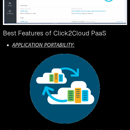
Best Features of Click2Cloud PaaS
APPLICATION PORTABILITY: