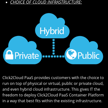
CHOICE OF CLOUD INFRASTRUCTURE:
Click2Cloud PaaS provides customers with the choice to
run on top of physical or virtual, public or private cloud,
and even hybrid cloud infrastructure. This gives IT the
freedom to deploy Click2Cloud PaaS Container Platform
in a way that best fits within the existing infrastructure.