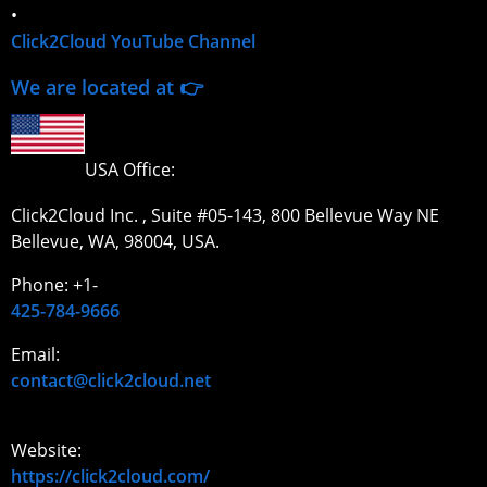
•
Click2Cloud YouTube Channel
We are located at 👉
USA Office:
Click2Cloud Inc. , Suite #05-143, 800 Bellevue Way NE
Bellevue, WA, 98004, USA.
Phone: +1-
425-784-9666
Email:
contact@click2cloud.net
Website:
https://click2cloud.com/