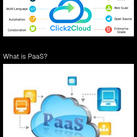
What is PaaS?