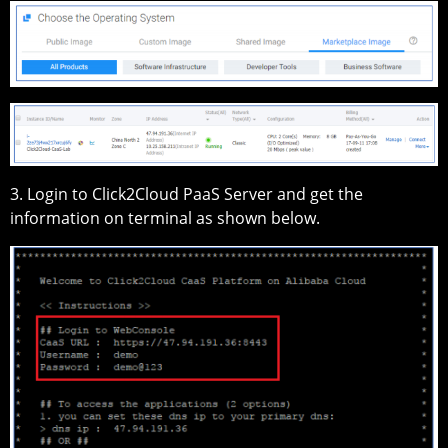
3. Login to Click2Cloud PaaS Server and get the
information on terminal as shown below.