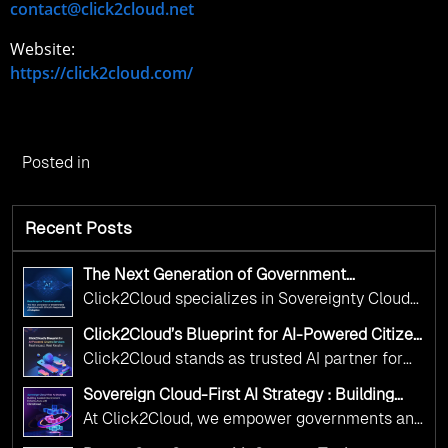
contact@click2cloud.net
Website:
https://click2cloud.com/
Posted in
Recent Posts
The Next Generation of Government
Operations with Ethical and Responsible AI
Click2Cloud specializes in Sovereignty Cloud
Adoption
Adoption Frameworks designed specifically for
Click2Cloud’s Blueprint for AI-Powered Citizen
government needs. Our frameworks ensure
Services: Real Impact, Real Results
Click2Cloud stands as trusted AI partner for
your AI initiatives advance public service while
government transformation. We're enabling
maintaining the highest standards of
Sovereign Cloud-First AI Strategy : Building
digital leadership through AI, Cloud, and
Scalable Government Infrastructure with
responsibility and trust.
At Click2Cloud, we empower governments and
Click2Cloud
Innovation—helping governments worldwide
public sector organizations to leverage Cloud