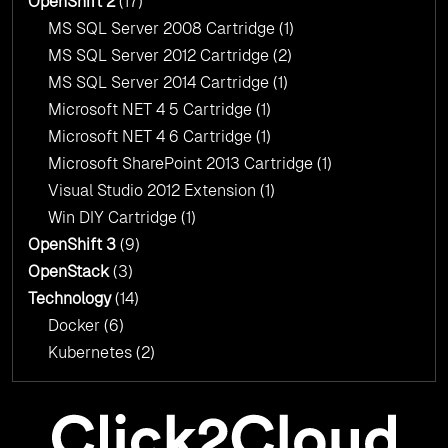
OpenShift 2
(17)
MS SQL Server 2008 Cartridge
(1)
MS SQL Server 2012 Cartridge
(2)
MS SQL Server 2014 Cartridge
(1)
Microsoft NET 4 5 Cartridge
(1)
Microsoft NET 4 6 Cartridge
(1)
Microsoft SharePoint 2013 Cartridge
(1)
Visual Studio 2012 Extension
(1)
Win DIY Cartridge
(1)
OpenShift 3
(9)
OpenStack
(3)
Technology
(14)
Docker
(6)
Kubernetes
(2)