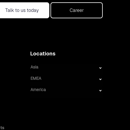
Talk to us today
Career
Locations
Asia
EMEA
America
ts