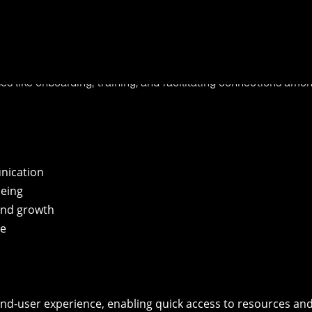
 innovation is the key, and Viva, the employee experience plat
for hybrid work, which supports people and teams by helping
purpose, and growth.
 privacy into a cohesive modern experience. Organizations can 
ses like onboarding, training, and facilitating connections amo
nication
being
 and growth
se
end-user experience, enabling quick access to resources an