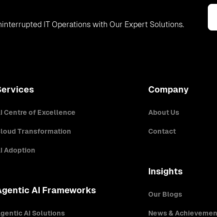
interrupted IT Operations with Our Expert Solutions.
Services
Company
I Centre of Excellence
About Us
loud Transformation
Contact
I Adoption
Insights
Agentic AI Frameworks
Our Blogs
gentic AI Solutions
News & Achievemen