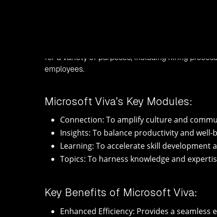
employees. To thrive in today’s work environment,
the pathway to success. Microsoft Viva is built 
organizations deliver more connection, insights, 
Viva seamlessly integrates people, security, and
for a variety of purposes, including hiring proces
employees.
Microsoft Viva’s Key Modules:
Connection: To amplify culture and commu
Insights: To balance productivity and well-
Learning: To accelerate skill development
Topics: To harness knowledge and experti
Key Benefits of Microsoft Viva:
Enhanced Efficiency: Provides a seamless 