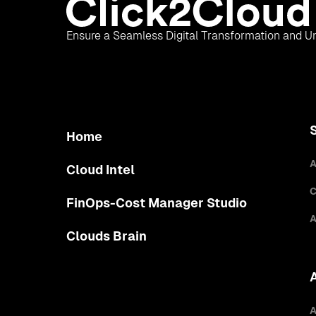
Ensure a Seamless Digital Transformation and Un
Home
A
Cloud Intel
C
FinOps-Cost Manager Studio
A
Clouds Brain
A