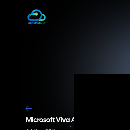
Microsoft Viva Assessment with Cl