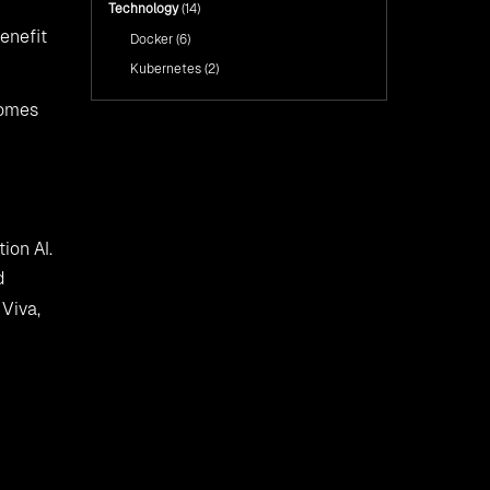
Technology
(14)
enefit
Docker
(6)
Kubernetes
(2)
comes
ion AI.
d
Viva,