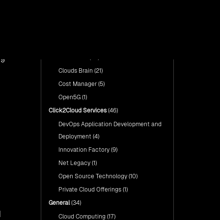
with Click2Cloud’s AI Centre
form, is
Categories
Fuel Your AI Transformation with
of Excellence
Click2Cloud’s AI Centre of
Excellence
Cloud Intel: Empowering a
Show All
Sustainable Future with AI-
Cloud Intel: Empowering a
Driven Insights
Click2Cloud Products
(76)
use it
Sustainable Future with AI-Driven
Insights
ng
Cloud Intel
(47)
AI & Copilot Readiness
Assessment: Why
AI & Copilot Readiness
Clouds Brain
(21)
Click2Cloud?
Assessment: Why Click2Cloud?
Cost Manager
(5)
Open5G
(1)
Click2Cloud Services
(46)
DevOps Application Development and
Deployment
(4)
Innovation Factory
(9)
Net Legacy
(1)
Open Source Technology
(10)
Private Cloud Offerings
(1)
General
(34)
d
Cloud Computing
(17)