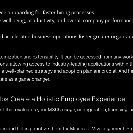
ee onboarding for faster hiring processes.
 well-being, productivity, and overall company performance
nd accelerated business operations foster greater organizat
tomization and extensibility. It can be accessed from any wor
ons, allowing access to industry-leading applications within t
 a well-planned strategy and adoption plan are crucial. And he
ters as a game changer.
elps Create a Holistic Employee Experience
nt that evaluates your M365 usage, configuration, licensing, 
rios and helps prioritize them for Microsoft Viva alignment. Pr