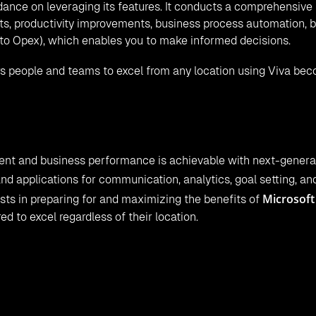
nce on leveraging its features. It conducts a comprehensive
its, productivity improvements, business process automation, b
 to Opex), which enables you to make informed decisions.
ers people and teams to excel from any location using Viva be
 and business performance is achievable with next-generat
nd applications for communication, analytics, goal setting, an
Microsoft
sists in preparing for and maximizing the benefits of
 to excel regardless of their location.