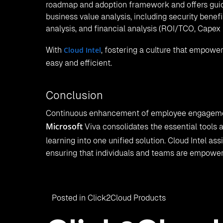
roadmap and adoption framework and offers guida
business value analysis, including security benef
analysis, and financial analysis (ROI/TCO, Capex
With
Cloud Intel
, fostering a culture that empow
easy and efficient.
Conclusion
Continuous enhancement of employee engagement
Microsoft
Viva consolidates the essential tools a
learning into one unified solution. Cloud Intel as
ensuring that individuals and teams are empowered
Posted in
Click2Cloud Products