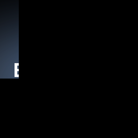
Home
Products
Agentic AI Frameworks
Blogs Details
oud Intel