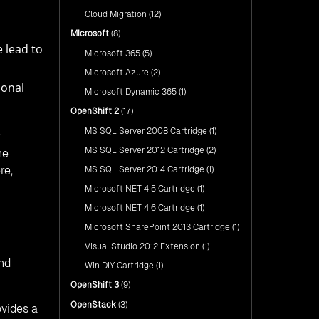
Cloud Migration
(12)
Microsoft
(8)
 lead to
Microsoft 365
(5)
Microsoft Azure
(2)
ional
Microsoft Dynamic 365
(1)
OpenShift 2
(17)
MS SQL Server 2008 Cartridge
(1)
k
MS SQL Server 2012 Cartridge
(2)
he
re,
MS SQL Server 2014 Cartridge
(1)
Microsoft NET 4 5 Cartridge
(1)
Microsoft NET 4 6 Cartridge
(1)
Microsoft SharePoint 2013 Cartridge
(1)
Visual Studio 2012 Extension
(1)
and
Win DIY Cartridge
(1)
OpenShift 3
(9)
OpenStack
(3)
ovides a