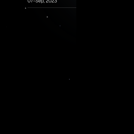
07-Sep, 2023
Many companies are leaning into hybrid work, pr