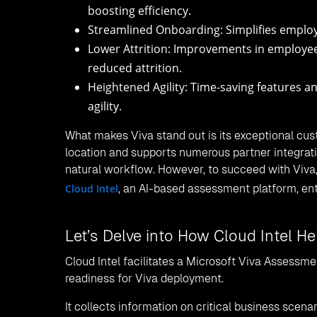
boosting efficiency.
Streamlined Onboarding: Simplifies employ
Lower Attrition: Improvements in employee
reduced attrition.
Heightened Agility: Time-saving features a
agility.
What makes Viva stand out is its exceptional cus
location and supports numerous partner integrati
natural workflow. However, to succeed with Viva,
Cloud Intel
, an AI-based assessment platform, en
Let’s Delve into How Cloud Intel H
Cloud Intel facilitates a Microsoft Viva Assessme
readiness for Viva deployment.
It collects information on critical business scena