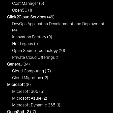
Cost Manager
(5)
Open5G
(1)
Click2Cloud Services
(46)
DevOps Application Development and Deployment
(4)
Innovation Factory
(9)
Net Legacy
(1)
Open Source Technology
(10)
Private Cloud Offerings
(1)
General
(34)
Cloud Computing
(17)
Cloud Migration
(12)
Microsoft
(8)
Microsoft 365
(5)
Microsoft Azure
(2)
Microsoft Dynamic 365
(1)
OpenShift 2
(17)