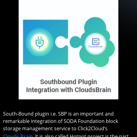
South-Bound plugin i.e. SBP is an important and
remarkable integration of SODA Foundation block
storage management service to Click2Cloud’s
Clouds Brain
. It is also called Hotpot project is the part