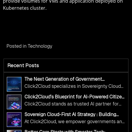
provide volumes for VMs and application deployed on
Kubernetes cluster.
Posted in
Technology
Recent Posts
The Next Generation of Government
Operations with Ethical and Responsible AI
Click2Cloud specializes in Sovereignty Cloud
Adoption
Adoption Frameworks designed specifically for
Click2Cloud’s Blueprint for AI-Powered Citizen
government needs. Our frameworks ensure
Services: Real Impact, Real Results
Click2Cloud stands as trusted AI partner for
your AI initiatives advance public service while
government transformation. We're enabling
maintaining the highest standards of
Sovereign Cloud-First AI Strategy : Building
digital leadership through AI, Cloud, and
Scalable Government Infrastructure with
responsibility and trust.
At Click2Cloud, we empower governments and
Click2Cloud
Innovation—helping governments worldwide
public sector organizations to leverage Cloud