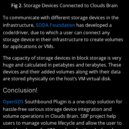
Fig 2.
Storage Devices Connected to Clouds Brain
To communicate with different storage devices in the
infrastructure,
SODA Foundation
has developed a
code/driver, due to which a user can connect any
storage device in their infrastructure to create volumes
for applications or VMs.
The capacity of storage devices in block storage is very
huge and calculated in petabytes and terabytes. These
devices and their added volumes along with their data
are stored physically on the host’s VM virtual disk.
Conclusion!
OpenSDS
Southbound Plugin is a one-stop solution for
hassle-free various storage device integration and
volume operations in Clouds Brain. SBP project help
users to manage volume lifecycle and allow the user to