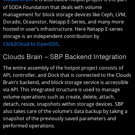
of SODA Foundation that deals with volume
management for block storage devices like Ceph, LVM,
Dorado, Oceanstor, Netapp E-Series, and many more
hosted in user’s infrastructure. Here Netapp E-series
storage is an independent contribution by
Click2Cloud to OpenSDS
.
Clouds Brain – SBP Backend Integration
The entire assembly of the hotpot project consists of
API, controller, and Dock that is connected to the Clouds
Brain’s backend, and block storage service is accessible
via API. This integrated structure is used to manage
volume operations such as create, delete, attach,
detach, resize, snapshots within storage devices. SBP
also takes care of the volume’s data backup by taking a
snapshot of the previously saved parameters and
performed operations.