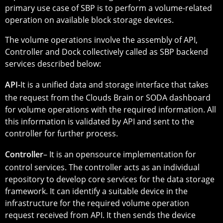
primary use case of SBP is to perform a volume-related
operation on available block storage devices.
The volume operations involve the assembly of API,
Controller and Dock collectively called as SBP backend
services described below:
API-
It is a unified data and storage interface that takes
the request from the Clouds Brain or SODA dashboard
for volume operations with the required information. All
this information is validated by API and sent to the
controller for further process.
Controller
– It is an opensource implementation for
control services. The controller acts as an individual
repository to develop core services for the data storage
framework. It can identify a suitable device in the
infrastructure for the required volume operation
request received from API. It then sends the device