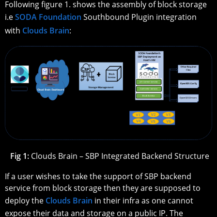
Following figure 1. shows the assembly of block storage
i.e
SODA Foundation
Southbound Plugin integration
with
Clouds Brain
:
Fig 1:
Clouds Brain – SBP Integrated Backend Structure
If a user wishes to take the support of SBP backend
service from block storage then they are supposed to
deploy the
Clouds Brain
in their infra as one cannot
expose their data and storage on a public IP. The