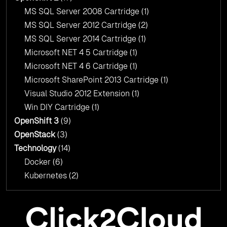
MS SQL Server 2008 Cartridge
(1)
MS SQL Server 2012 Cartridge
(2)
MS SQL Server 2014 Cartridge
(1)
Microsoft NET 4 5 Cartridge
(1)
Microsoft NET 4 6 Cartridge
(1)
Microsoft SharePoint 2013 Cartridge
(1)
Visual Studio 2012 Extension
(1)
Win DIY Cartridge
(1)
OpenShift 3
(9)
OpenStack
(3)
Technology
(14)
Docker
(6)
Kubernetes
(2)