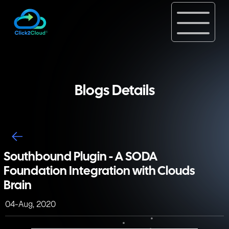
Blogs Details
Southbound Plugin - A SODA
Foundation Integration with Clouds
Brain
04-Aug, 2020