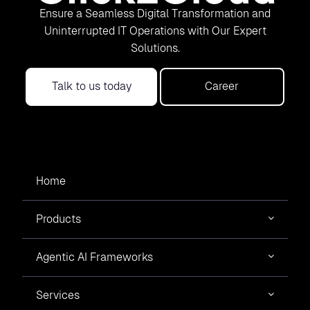
Ensure a Seamless Digital Transformation and
Uninterrupted IT Operations with Our Expert
Solutions.
Talk to us today
Career
Home
Products
Agentic AI Frameworks
Services