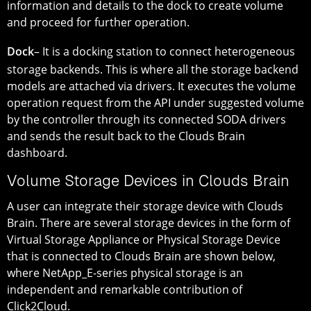
information and details to the dock to create volume
and proceed for further operation.
Dock
– It is a docking station to connect heterogeneous
storage backends. This is where all the storage backend
models are attached via drivers. It executes the volume
operation request from the API under suggested volume
by the controller through its connected SODA drivers
and sends the result back to the Clouds Brain
dashboard.
Volume Storage Devices in Clouds Brain
A user can integrate their storage device with Clouds
Brain. There are several storage devices in the form of
Virtual Storage Appliance or Physical Storage Device
that is connected to Clouds Brain are shown below,
where NetApp_E-series physical storage is an
independent and remarkable contribution of
Click2Cloud.