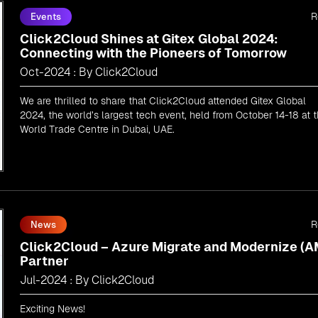
R
Events
Click2Cloud Shines at Gitex Global 2024:
Connecting with the Pioneers of Tomorrow
Oct-2024 : By Click2Cloud
We are thrilled to share that Click2Cloud attended Gitex Global
2024, the world’s largest tech event, held from October 14-18 at 
World Trade Centre in Dubai, UAE.
R
News
Click2Cloud – Azure Migrate and Modernize (
Partner
Jul-2024 : By Click2Cloud
Exciting News!