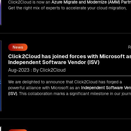
Click2Cloud is now an
Azure Migrate and Modernize (AMM) Partn
Get the right mix of experts to accelerate your cloud migration,
innovate with AI, and lead in a cloud-powered world.
As an
AMM
, Click2Cloud is uniquely positioned to leverage
Microsoft's powerful ecosystem, enabling us to deliver robust an
innovative cloud solutions to our valued customers.
Every minute matters — start your cloud migration journey today 
propel your business forward with Click2Cloud!
R
News
Click2Cloud has joined forces with Microsoft a
Independent Software Vendor (ISV)
Aug-2023 : By Click2Cloud
We are delighted to announce that Click2Cloud has forged a
powerful alliance with
Microsoft
as an
Independent Software Ven
(ISV)
. This collaboration marks a significant milestone in our jour
of innovation and excellence.