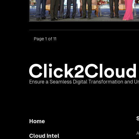
Page 1 of 11
Ensure a Seamless Digital Transformation and Un
Home
A
Cloud Intel