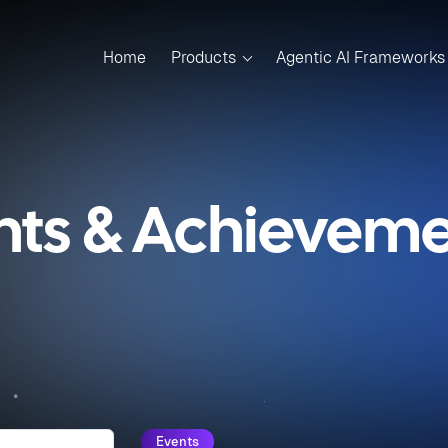
Home
Products
Agentic AI Frameworks
nts & Achievemen
Events