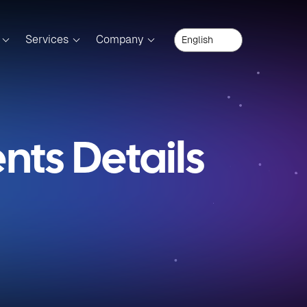
Services
Company
ts Details