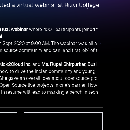
ed a virtual webinar at Rizvi College
irtual webinar
where 400+ participants joined f
i
4th Sept 2020 at 9:00 AM. The webinar was all a
 source community and can land first job” of t
lick2Cloud Inc
. and
Ms. Rupal Shirpurkar, Busi
 how to drive the Indian community and young
 She gave an overall idea about opensource pro
pen Source live projects in one’s carrier. How
n in resume will lead to marking a bench in tech