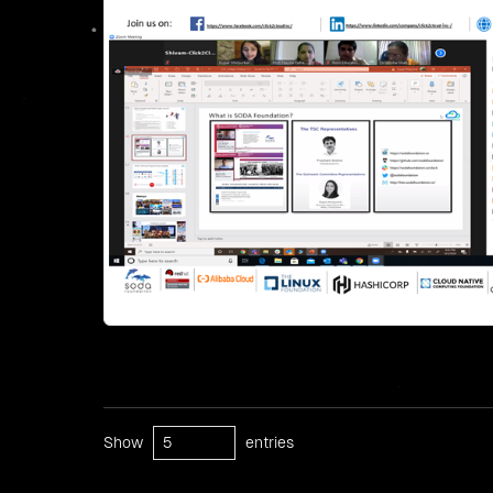
Show
entries