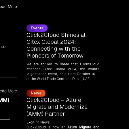
ead More
Events
Click2Cloud Shines at
Gitex Global 2024:
Connecting with the
Pioneers of Tomorrow
the
We are thrilled to share that Click2Cloud
attended Gitex Global 2024, the world’s
largest tech event, held from October 14-18
at the World Trade Centre in Dubai, UAE.
News
Click2Cloud – Azure
Migrate and Modernize
ead More
(AMM) Partner
AMM)
Exciting News!
Click2Cloud is now an
Azure Migrate and
Modernize (AMM) Partner
!
Get the right mix of experts to accelerate
your cloud migration, innovate with AI, and