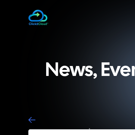
News, Eve