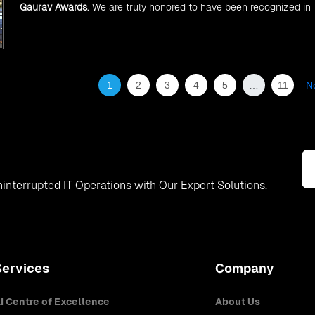
Gaurav Awards
. We are truly honored to have been recognized in
front of prominent personalities for our dedication and commitme
to global digitalization.
1
2
3
4
5
…
11
N
interrupted IT Operations with Our Expert Solutions.
Services
Company
I Centre of Excellence
About Us