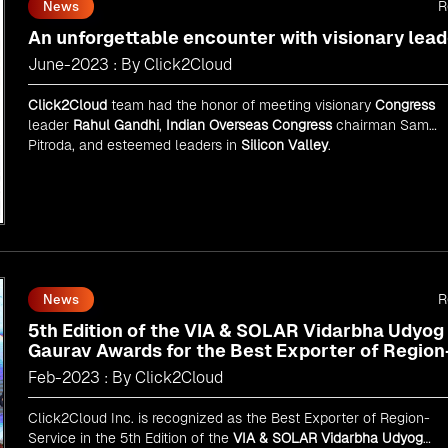
R
News
An unforgettable encounter with visionary lead
June-2023 : By Click2Cloud
Click2Cloud
team had the honor of meeting visionary
Congress
leader
Rahul Gandhi
,
Indian Overseas Congress
chairman Sam
Pitroda, and esteemed leaders in
Silicon Valley
.
R
News
5th Edition of the VIA & SOLAR Vidarbha Udyog
Gaurav Awards for the Best Exporter of Region
Service
Feb-2023 : By Click2Cloud
Click2Cloud Inc. is recognized as the Best Exporter of Region-
Service in the 5th Edition of the
VIA & SOLAR Vidarbha Udyog