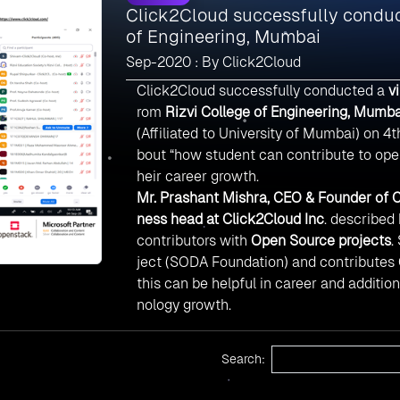
Click2Cloud successfully conduct
of Engineering, Mumbai
Sep-2020 : By Click2Cloud
Click2Cloud successfully conducted a
v
rom
Rizvi College of Engineering, Mumba
(Affiliated to University of Mumbai) on 
bout “how student can contribute to open
heir career growth.
Mr. Prashant Mishra, CEO & Founder of C
ness head at Click2Cloud Inc
. described
contributors with
Open Source projects
.
ject (SODA Foundation) and contributes O
this can be helpful in career and additio
nology growth.
Search: