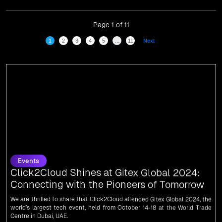
for our dedication and commitment to global
digitalization.
Page 1 of 11
1
2
3
4
5
…
11
Next
Events
Click2Cloud Shines at Gitex Global 2024:
Connecting with the Pioneers of Tomorrow
We are thrilled to share that Click2Cloud attended Gitex Global 2024, the
world’s largest tech event, held from October 14-18 at the World Trade
Centre in Dubai, UAE.