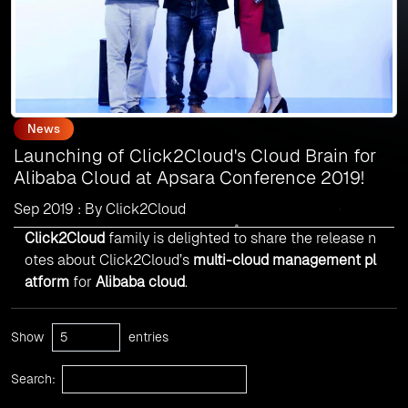
News
Launching of Click2Cloud's Cloud Brain for
Alibaba Cloud at Apsara Conference 2019!
Sep 2019 : By Click2Cloud
Click2Cloud
family is delighted to share the release n
otes about Click2Cloud’s
multi-cloud management pl
atform
for
Alibaba cloud
.
Show
entries
Search: