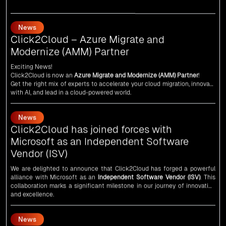
News
Click2Cloud – Azure Migrate and
Modernize (AMM) Partner
Exciting News!
Click2Cloud is now an
Azure Migrate and Modernize (AMM) Partner
!
Get the right mix of experts to accelerate your cloud migration, innovate
with AI, and lead in a cloud-powered world.
As an
AMM
, Click2Cloud is uniquely positioned to leverage Microsoft's
powerful ecosystem, enabling us to deliver robust and innovative cloud
News
solutions to our valued customers.
Every minute matters — start your cloud migration journey today and
Click2Cloud has joined forces with
propel your business forward with Click2Cloud!
Microsoft as an Independent Software
Vendor (ISV)
We are delighted to announce that Click2Cloud has forged a powerful
alliance with
Microsoft
as an
Independent Software Vendor (ISV)
. This
collaboration marks a significant milestone in our journey of innovation
and excellence.
News
An unforgettable encounter with visionary
leaders