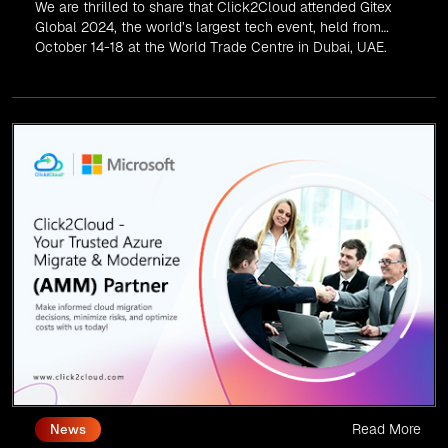
We are thrilled to share that Click2Cloud attended Gitex
Global 2024, the world’s largest tech event, held from
October 14-18 at the World Trade Centre in Dubai, UAE.
Read More
News