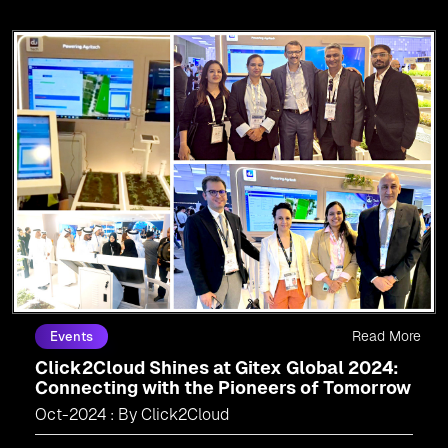
Read More
Events
Click2Cloud Shines at Gitex Global 2024:
Connecting with the Pioneers of Tomorrow
Oct-2024 : By Click2Cloud