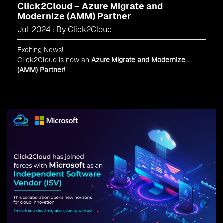
Click2Cloud – Azure Migrate and
Modernize (AMM) Partner
Jul-2024 : By Click2Cloud
Exciting News!
Click2Cloud is now an
Azure Migrate and Modernize
(AMM) Partner
!
Get the right mix of experts to accelerate your cloud
migration, innovate with AI, and lead in a cloud-powered
world.
As an
AMM
, Click2Cloud is uniquely positioned to
leverage Microsoft's powerful ecosystem, enabling us to
deliver robust and innovative cloud solutions to our
valued customers.
Every minute matters — start your cloud migration
journey today and propel your business forward with
Click2Cloud!