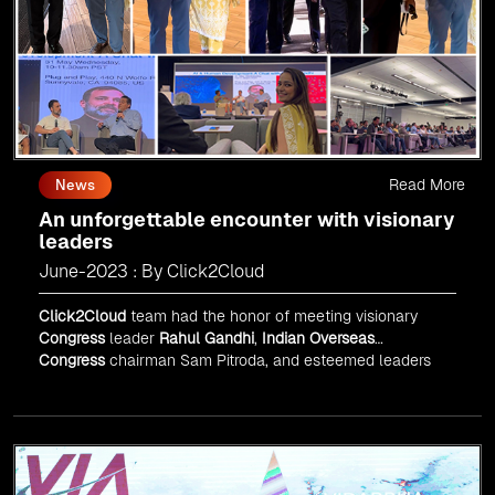
Read More
News
An unforgettable encounter with visionary
leaders
June-2023 : By Click2Cloud
Click2Cloud
team had the honor of meeting visionary
Congress
leader
Rahul Gandhi
,
Indian Overseas
Congress
chairman Sam Pitroda, and esteemed leaders
in
Silicon Valley
.