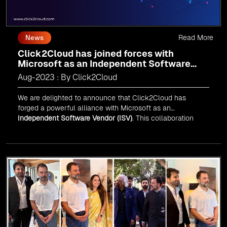
Read More
News
Click2Cloud has joined forces with
Microsoft as an Independent Software
Vendor (ISV)
Aug-2023 : By Click2Cloud
We are delighted to announce that Click2Cloud has
forged a powerful alliance with
Microsoft
as an
Independent Software Vendor (ISV)
. This collaboration
marks a significant milestone in our journey of innovation
and excellence.