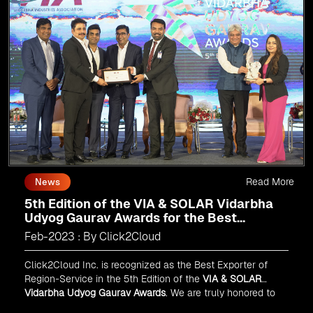
Read More
News
5th Edition of the VIA & SOLAR Vidarbha
Udyog Gaurav Awards for the Best
Exporter of Region-Service
Feb-2023 : By Click2Cloud
Click2Cloud Inc. is recognized as the Best Exporter of
Region-Service in the 5th Edition of the
VIA & SOLAR
Vidarbha Udyog Gaurav Awards
. We are truly honored to
have been recognized in front of prominent personalities