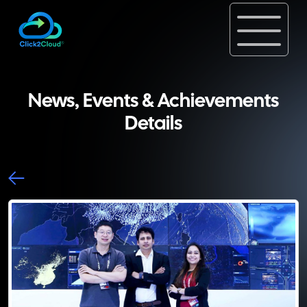
News, Events & Achievements
Details