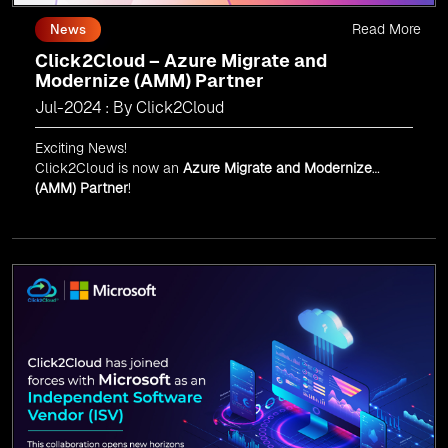
Read More
News
Click2Cloud – Azure Migrate and
Modernize (AMM) Partner
Jul-2024 : By Click2Cloud
Exciting News!
Click2Cloud is now an
Azure Migrate and Modernize
(AMM) Partner
!
Get the right mix of experts to accelerate your cloud
migration, innovate with AI, and lead in a cloud-powered
world.
As an
AMM
, Click2Cloud is uniquely positioned to
leverage Microsoft's powerful ecosystem, enabling us to
deliver robust and innovative cloud solutions to our
valued customers.
Every minute matters — start your cloud migration
journey today and propel your business forward with
Click2Cloud!