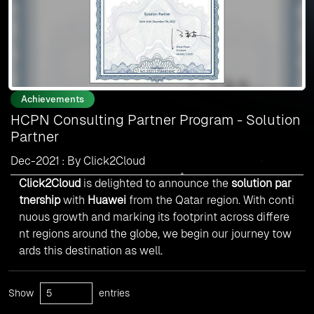
Achievements
HCPN Consulting Partner Program - Solution
Partner
Dec-2021 : By Click2Cloud
Click2Cloud
is delighted to announce the
solution par
tnership
with
Huawei
from the Qatar region. With conti
nuous growth and marking its footprint across differe
nt regions around the globe, we begin our journey tow
ards this destination as well.
Show
entries