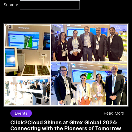
Search:
Read More
Events
Click2Cloud Shines at Gitex Global 2024:
Connecting with the Pioneers of Tomorrow