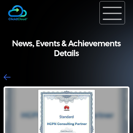
News, Events & Achievements
Details