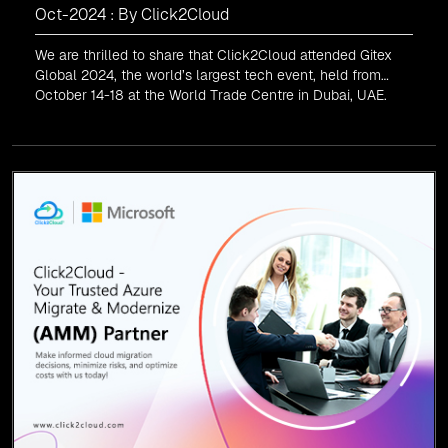
Oct-2024 : By Click2Cloud
We are thrilled to share that Click2Cloud attended Gitex
Global 2024, the world’s largest tech event, held from
October 14-18 at the World Trade Centre in Dubai, UAE.