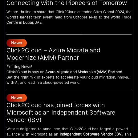
world’s largest tech event, held from October 14-18 at the World Trade
Centre in Dubai, UAE.
News
Click2Cloud – Azure Migrate and
Modernize (AMM) Partner
Exciting News!
Click2Cloud is now an
Azure Migrate and Modernize (AMM) Partner
!
Get the right mix of experts to accelerate your cloud migration, innovate
with AI, and lead in a cloud-powered world.
As an
AMM
, Click2Cloud is uniquely positioned to leverage Microsoft's
powerful ecosystem, enabling us to deliver robust and innovative cloud
News
solutions to our valued customers.
Every minute matters — start your cloud migration journey today and
Click2Cloud has joined forces with
propel your business forward with Click2Cloud!
Microsoft as an Independent Software
Vendor (ISV)
We are delighted to announce that Click2Cloud has forged a powerful
alliance with
Microsoft
as an
Independent Software Vendor (ISV)
. This
collaboration marks a significant milestone in our journey of innovation
and excellence.