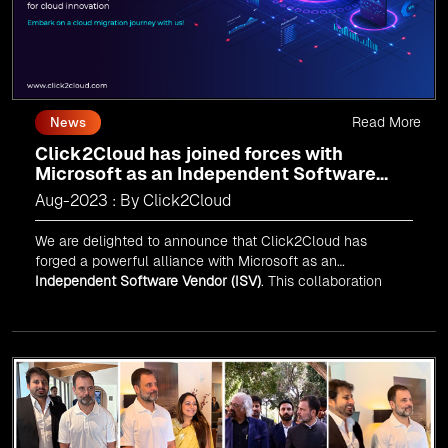
Read More
News
Click2Cloud has joined forces with
Microsoft as an Independent Software
Vendor (ISV)
Aug-2023 : By Click2Cloud
We are delighted to announce that Click2Cloud has
forged a powerful alliance with
Microsoft
as an
Independent Software Vendor (ISV)
. This collaboration
marks a significant milestone in our journey of innovation
and excellence.