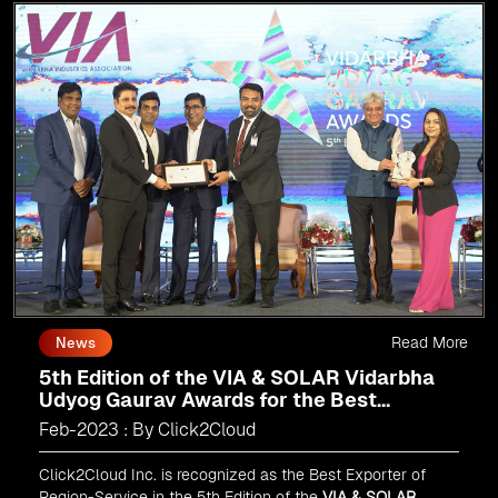
Read More
News
5th Edition of the VIA & SOLAR Vidarbha
Udyog Gaurav Awards for the Best
Exporter of Region-Service
Feb-2023 : By Click2Cloud
Click2Cloud Inc. is recognized as the Best Exporter of
Region-Service in the 5th Edition of the
VIA & SOLAR