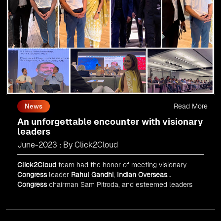
Read More
News
An unforgettable encounter with visionary
leaders
June-2023 : By Click2Cloud
Click2Cloud
team had the honor of meeting visionary
Congress
leader
Rahul Gandhi
,
Indian Overseas
Congress
chairman Sam Pitroda, and esteemed leaders
in
Silicon Valley
.