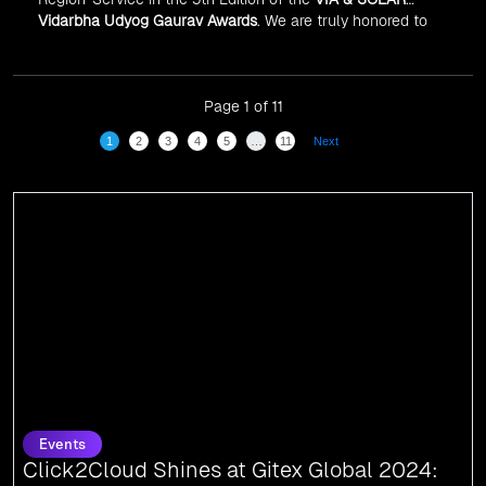
Vidarbha Udyog Gaurav Awards
. We are truly honored to
have been recognized in front of prominent personalities
for our dedication and commitment to global
digitalization.
Page 1 of 11
1
2
3
4
5
…
11
Next
Events
Click2Cloud Shines at Gitex Global 2024:
Connecting with the Pioneers of Tomorrow
We are thrilled to share that Click2Cloud attended Gitex Global 2024, the