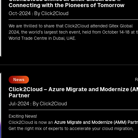
Connecting with the Pioneers of Tomorrow
Oct-2024 : By Click2Cloud
We are thrilled to share that Click2Cloud attended Gitex Global
2024, the world’s largest tech event, held from October 14-18 at 
World Trade Centre in Dubai, UAE.
R
News
Click2Cloud – Azure Migrate and Modernize (
Partner
Jul-2024 : By Click2Cloud
Exciting News!
Click2Cloud is now an
Azure Migrate and Modernize (AMM) Partn
Get the right mix of experts to accelerate your cloud migration,
innovate with AI, and lead in a cloud-powered world.