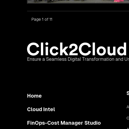
Page 1 of 11
Ensure a Seamless Digital Transformation and Un
Home
A
Cloud Intel
C
FinOps-Cost Manager Studio