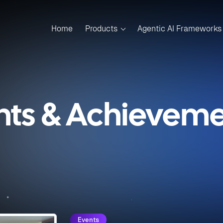
Home
Products
Agentic AI Frameworks
nts & Achievemen
Events