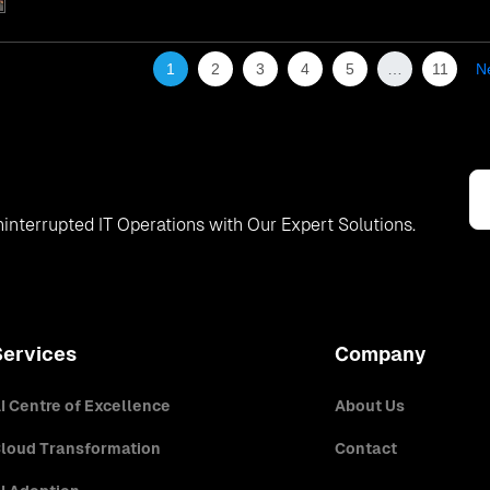
1
2
3
4
5
…
11
N
interrupted IT Operations with Our Expert Solutions.
Services
Company
I Centre of Excellence
About Us
loud Transformation
Contact