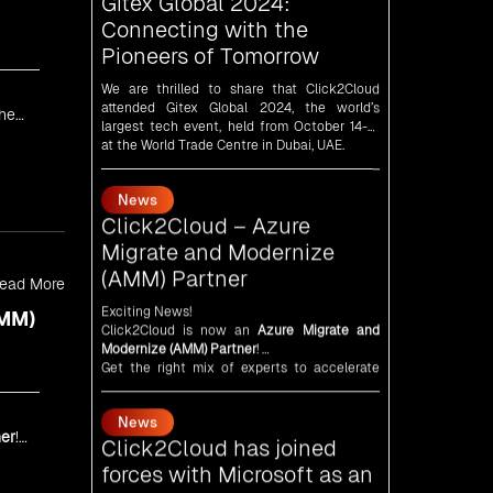
We are thrilled to share that Click2Cloud
attended Gitex Global 2024, the world’s
largest tech event, held from October 14-18
at the World Trade Centre in Dubai, UAE.
the
News
Click2Cloud – Azure
Migrate and Modernize
(AMM) Partner
Exciting News!
Click2Cloud is now an
Azure Migrate and
ead More
Modernize (AMM) Partner
!
Get the right mix of experts to accelerate
AMM)
your cloud migration, innovate with AI, and
lead in a cloud-powered world.
News
As an
AMM
, Click2Cloud is uniquely
positioned to leverage Microsoft's powerful
Click2Cloud has joined
ecosystem, enabling us to deliver robust and
forces with Microsoft as an
innovative cloud solutions to our valued
er
!
Independent Software
customers.
Every minute matters — start your cloud
Vendor (ISV)
migration journey today and propel your