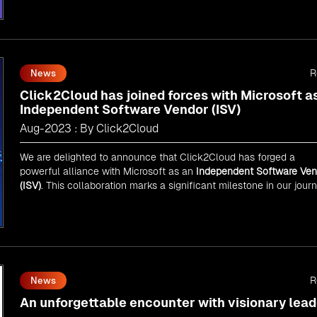
As an
AMM
, Click2Cloud is uniquely positioned to leverage
Microsoft's powerful ecosystem, enabling us to deliver robust an
innovative cloud solutions to our valued customers.
Every minute matters — start your cloud migration journey today 
propel your business forward with Click2Cloud!
R
News
Click2Cloud has joined forces with Microsoft a
Independent Software Vendor (ISV)
Aug-2023 : By Click2Cloud
We are delighted to announce that Click2Cloud has forged a
powerful alliance with
Microsoft
as an
Independent Software Ven
(ISV)
. This collaboration marks a significant milestone in our jour
of innovation and excellence.
R
News
An unforgettable encounter with visionary lead