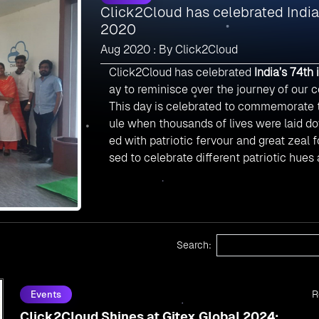
Click2Cloud has celebrated Indi
2020
Aug 2020 : By Click2Cloud
Click2Cloud has celebrated
India’s 74th
ay to reminisce over the journey of our c
This day is celebrated to commemorate t
ule when thousands of lives were laid dow
ed with patriotic fervour and great zeal f
sed to celebrate different patriotic hues
Search:
R
Events
Click2Cloud Shines at Gitex Global 2024: