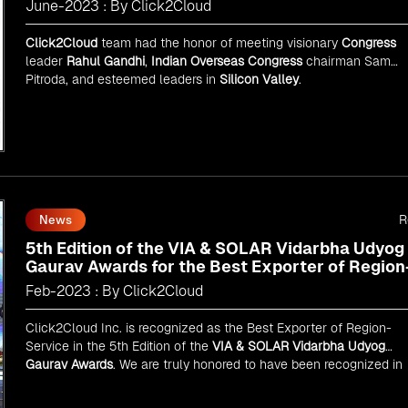
June-2023 : By Click2Cloud
Click2Cloud
team had the honor of meeting visionary
Congress
leader
Rahul Gandhi
,
Indian Overseas Congress
chairman Sam
Pitroda, and esteemed leaders in
Silicon Valley
.
R
News
5th Edition of the VIA & SOLAR Vidarbha Udyog
Gaurav Awards for the Best Exporter of Region
Service
Feb-2023 : By Click2Cloud
Click2Cloud Inc. is recognized as the Best Exporter of Region-
Service in the 5th Edition of the
VIA & SOLAR Vidarbha Udyog
Gaurav Awards
. We are truly honored to have been recognized in
front of prominent personalities for our dedication and commitme
to global digitalization.