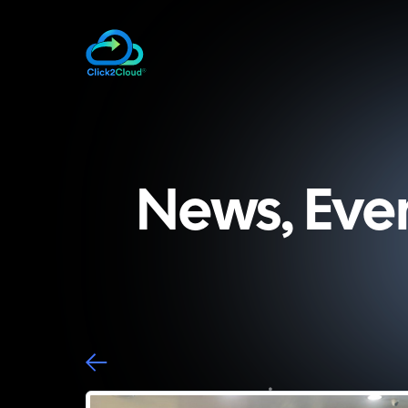
News, Eve