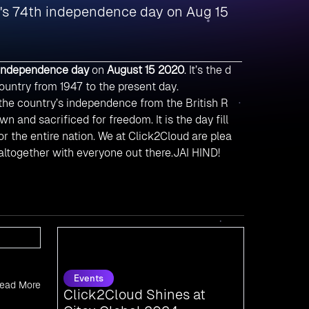
a's 74th independence day on Aug 15
 independence day
on
August 15 2020
. It’s the d
ountry from 1947 to the present day.
he country’s independence from the British R
n and sacrificed for freedom. It is the day fill
or the entire nation. We at Click2Cloud are plea
 altogether with everyone out there.JAI HIND!
Events
Click2Cloud Shines at
Gitex Global 2024:
ead More
Connecting with the
Pioneers of Tomorrow