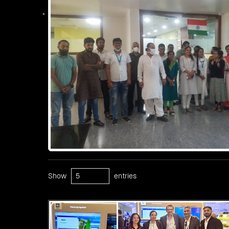
Show
entries