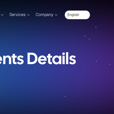
Services
Company
ts Details