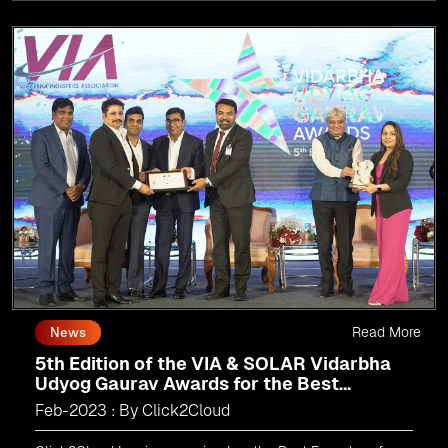
Read More
News
5th Edition of the VIA & SOLAR Vidarbha
Udyog Gaurav Awards for the Best
Exporter of Region-Service
Feb-2023 : By Click2Cloud