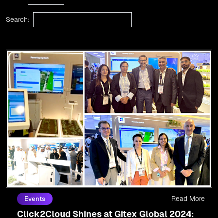
Search:
Read More
Events
Click2Cloud Shines at Gitex Global 2024: