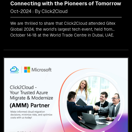
Connecting with the Pioneers of Tomorrow
Oct-2024 : By Click2Cloud
We are thrilled to share that Click2Cloud attended Gitex
Global 2024, the world’s largest tech event, held from
October 14-18 at the World Trade Centre in Dubai, UAE.