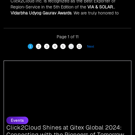
Click2Cloud Inc. is recognized as the Best Exporter of
Region-Service in the 5th Edition of the
VIA & SOLAR
Vidarbha Udyog Gaurav Awards
. We are truly honored to
have been recognized in front of prominent personalities
for our dedication and commitment to global
digitalization.
Page 1 of 11
1
2
3
4
5
…
11
Next
Events
Click2Cloud Shines at Gitex Global 2024:
Connecting with the Pioneers of Tomorrow
We are thrilled to share that Click2Cloud attended Gitex Global 2024, the