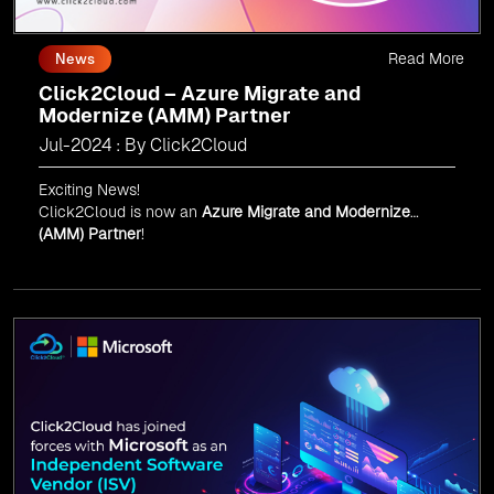
Read More
News
Click2Cloud – Azure Migrate and
Modernize (AMM) Partner
Jul-2024 : By Click2Cloud
Exciting News!
Click2Cloud is now an
Azure Migrate and Modernize
(AMM) Partner
!
Get the right mix of experts to accelerate your cloud
migration, innovate with AI, and lead in a cloud-powered
world.
As an
AMM
, Click2Cloud is uniquely positioned to
leverage Microsoft's powerful ecosystem, enabling us to
deliver robust and innovative cloud solutions to our
valued customers.
Every minute matters — start your cloud migration
journey today and propel your business forward with
Click2Cloud!