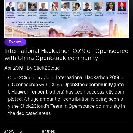
Events
International Hackathon 2019 on Opensource
with China OpenStack community.
Apr 2019 : By Click2Cloud
Click2Cloud Inc. Joint
International Hackathon 2019
o
n
Opensource
with China
OpenStack community
(
Inte
l
,
Huawei
,
Tencent
, others) has been successfully com
pleted. A huge amount of contribution is being seen b
y the Click2Cloud's Team in Opensource community in
the dedicated areas.
Show
entries