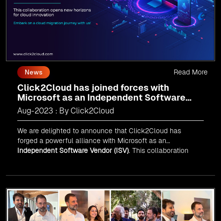
Read More
News
Click2Cloud has joined forces with
Microsoft as an Independent Software
Vendor (ISV)
Aug-2023 : By Click2Cloud
We are delighted to announce that Click2Cloud has
forged a powerful alliance with
Microsoft
as an
Independent Software Vendor (ISV)
. This collaboration
marks a significant milestone in our journey of innovation
and excellence.