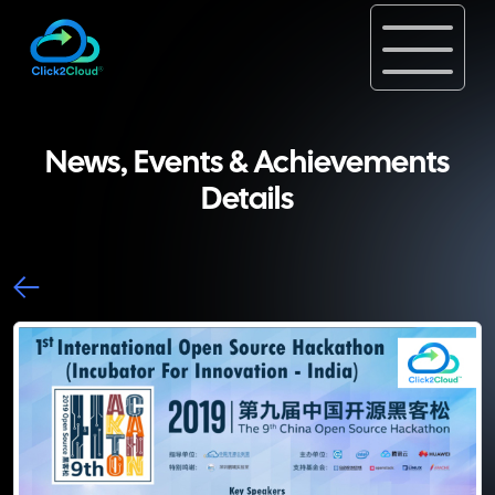
News, Events & Achievements
Details