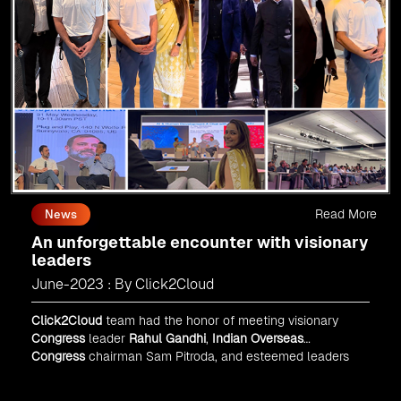
Read More
News
An unforgettable encounter with visionary
leaders
June-2023 : By Click2Cloud
Click2Cloud
team had the honor of meeting visionary
Congress
leader
Rahul Gandhi
,
Indian Overseas
Congress
chairman Sam Pitroda, and esteemed leaders
in
Silicon Valley
.