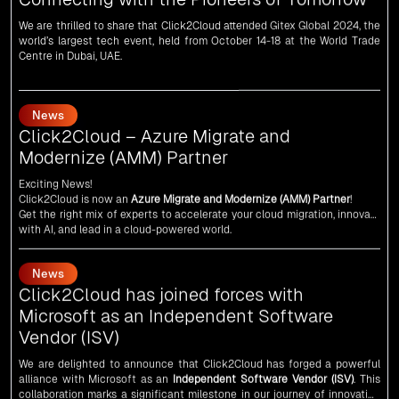
world’s largest tech event, held from October 14-18 at the World Trade
Centre in Dubai, UAE.
News
Click2Cloud – Azure Migrate and
Modernize (AMM) Partner
Exciting News!
Click2Cloud is now an
Azure Migrate and Modernize (AMM) Partner
!
Get the right mix of experts to accelerate your cloud migration, innovate
with AI, and lead in a cloud-powered world.
As an
AMM
, Click2Cloud is uniquely positioned to leverage Microsoft's
powerful ecosystem, enabling us to deliver robust and innovative cloud
News
solutions to our valued customers.
Every minute matters — start your cloud migration journey today and
Click2Cloud has joined forces with
propel your business forward with Click2Cloud!
Microsoft as an Independent Software
Vendor (ISV)
We are delighted to announce that Click2Cloud has forged a powerful
alliance with
Microsoft
as an
Independent Software Vendor (ISV)
. This
collaboration marks a significant milestone in our journey of innovation
and excellence.