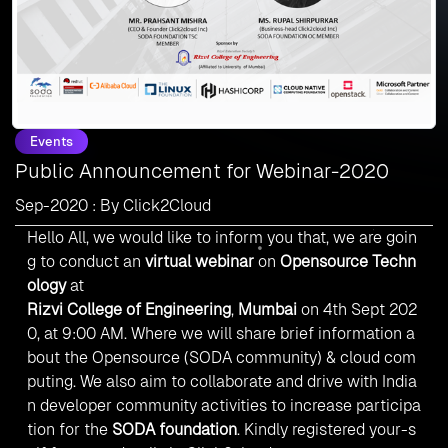
Events
Public Announcement for Webinar-2020
Sep-2020 : By Click2Cloud
Hello All, we would like to inform you that, we are goin
g to conduct an
virtual webinar
on
Opensource Techn
ology
at
Rizvi College of Engineering
,
Mumbai
on 4th Sept 202
0, at 9:00 AM. Where we will share brief information a
bout the Opensource (SODA community) & cloud com
puting. We also aim to collaborate and drive with India
n developer community activities to increase participa
tion for the
SODA foundation
.
Kindly registered your-s