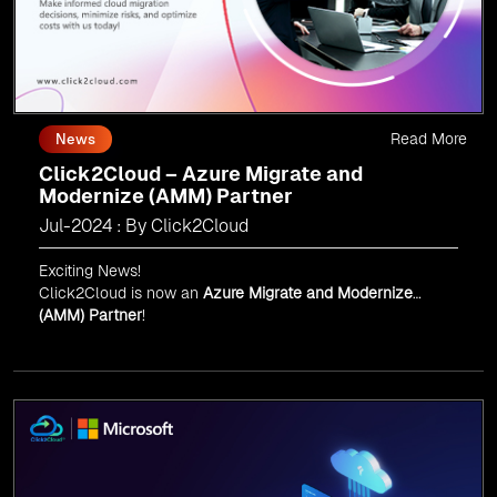
Read More
News
Click2Cloud – Azure Migrate and
Modernize (AMM) Partner
Jul-2024 : By Click2Cloud
Exciting News!
Click2Cloud is now an
Azure Migrate and Modernize
(AMM) Partner
!
Get the right mix of experts to accelerate your cloud
migration, innovate with AI, and lead in a cloud-powered
world.
As an
AMM
, Click2Cloud is uniquely positioned to
leverage Microsoft's powerful ecosystem, enabling us to
deliver robust and innovative cloud solutions to our
valued customers.
Every minute matters — start your cloud migration