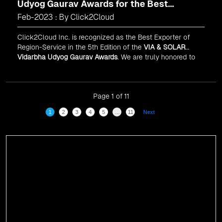
Udyog Gaurav Awards for the Best
Exporter of Region-Service
Feb-2023 : By Click2Cloud
Click2Cloud Inc. is recognized as the Best Exporter of
Region-Service in the 5th Edition of the
VIA & SOLAR
Vidarbha Udyog Gaurav Awards
. We are truly honored to
have been recognized in front of prominent personalities
for our dedication and commitment to global
digitalization.
Page 1 of 11
1
2
3
4
5
…
11
Next
Events