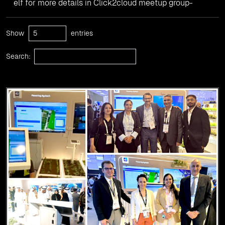
elf for more details in Click2cloud meetup group-
Show
entries
Search: