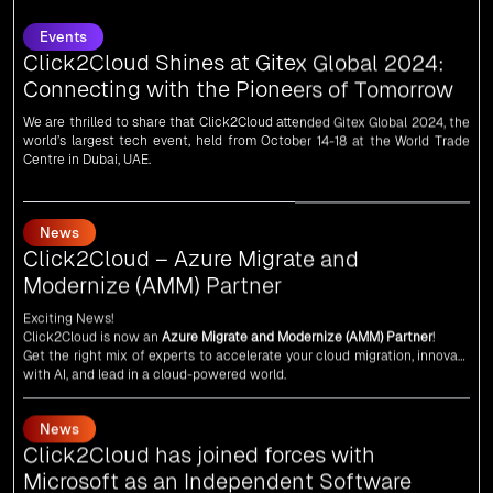
Click2Cloud Shines at Gitex Global 2024:
Connecting with the Pioneers of Tomorrow
We are thrilled to share that Click2Cloud attended Gitex Global 2024, the
world’s largest tech event, held from October 14-18 at the World Trade
Centre in Dubai, UAE.
News
Click2Cloud – Azure Migrate and
Modernize (AMM) Partner
Exciting News!
Click2Cloud is now an
Azure Migrate and Modernize (AMM) Partner
!
Get the right mix of experts to accelerate your cloud migration, innovate
with AI, and lead in a cloud-powered world.
As an
AMM
, Click2Cloud is uniquely positioned to leverage Microsoft's
powerful ecosystem, enabling us to deliver robust and innovative cloud
News
solutions to our valued customers.
Every minute matters — start your cloud migration journey today and
Click2Cloud has joined forces with
propel your business forward with Click2Cloud!
Microsoft as an Independent Software
Vendor (ISV)
We are delighted to announce that Click2Cloud has forged a powerful