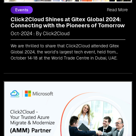
Read More
Events
Click2Cloud Shines at Gitex Global 2024:
Connecting with the Pioneers of Tomorrow
Oct-2024 : By Click2Cloud
We are thrilled to share that Click2Cloud attended Gitex
Global 2024, the world’s largest tech event, held from
October 14-18 at the World Trade Centre in Dubai, UAE.