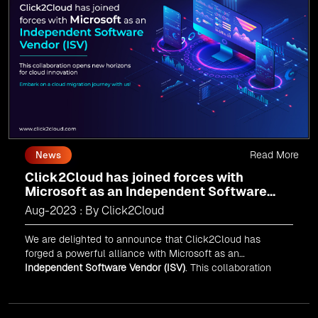
journey today and propel your business forward with
Click2Cloud!
Read More
News
Click2Cloud has joined forces with
Microsoft as an Independent Software
Vendor (ISV)
Aug-2023 : By Click2Cloud
We are delighted to announce that Click2Cloud has
forged a powerful alliance with
Microsoft
as an
Independent Software Vendor (ISV)
. This collaboration
marks a significant milestone in our journey of innovation
and excellence.