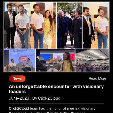
Read More
News
An unforgettable encounter with visionary
leaders
June-2023 : By Click2Cloud
Click2Cloud
team had the honor of meeting visionary