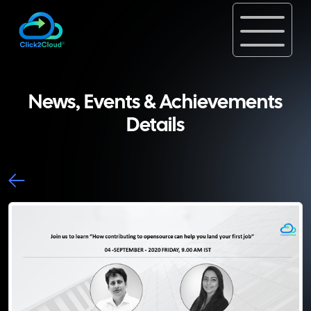
News, Events & Achievements
Details