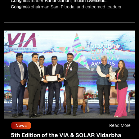
Congress
leader
Rahul Gandhi
,
Indian Overseas
Congress
chairman Sam Pitroda, and esteemed leaders
in
Silicon Valley
.
Read More
News
5th Edition of the VIA & SOLAR Vidarbha