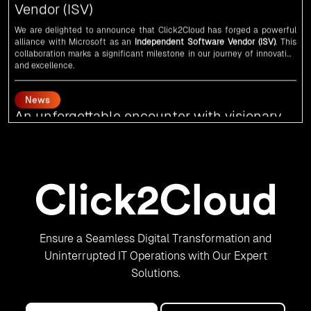
alliance with
Microsoft
as an
Independent Software Vendor (ISV)
. This
collaboration marks a significant milestone in our journey of innovation
and excellence.
News
An unforgettable encounter with visionary
leaders
Click2Cloud
team had the honor of meeting visionary
Congress
leader
Rahul Gandhi
,
Indian Overseas Congress
chairman Sam Pitroda, and
esteemed leaders in
Silicon Valley
.
News
5th Edition of the VIA & SOLAR Vidarbha
Udyog Gaurav Awards for the Best Exporter
of Region-Service
Ensure a Seamless Digital Transformation and
Uninterrupted IT Operations with Our Expert
Click2Cloud Inc. is recognized as the Best Exporter of Region-Service in
the 5th Edition of the
VIA & SOLAR Vidarbha Udyog Gaurav Awards
. We
Solutions.
are truly honored to have been recognized in front of prominent
personalities for our dedication and commitment to global digitalization.