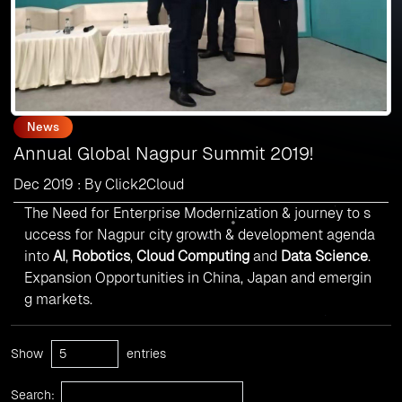
News
Annual Global Nagpur Summit 2019!
Dec 2019 : By Click2Cloud
The Need for Enterprise Modernization & journey to s
uccess for Nagpur city growth & development agenda
into
AI
,
Robotics
,
Cloud Computing
and
Data Science
.
Expansion Opportunities in China, Japan and emergin
g markets.
Show
entries
Search: