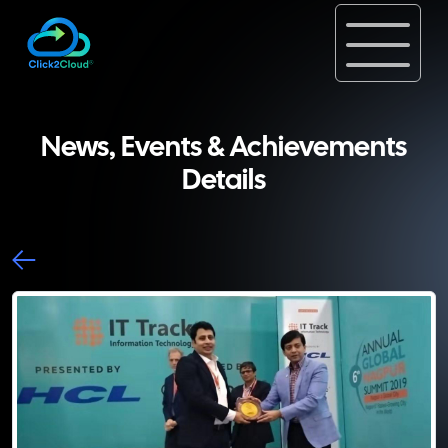
News, Events & Achievements
Details