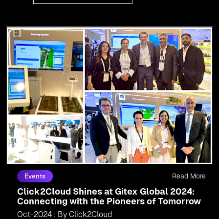
Read More
Events
Click2Cloud Shines at Gitex Global 2024:
Connecting with the Pioneers of Tomorrow
Oct-2024 : By Click2Cloud