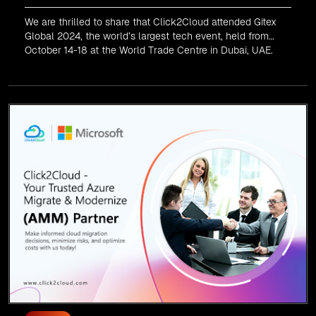
We are thrilled to share that Click2Cloud attended Gitex
Global 2024, the world’s largest tech event, held from
October 14-18 at the World Trade Centre in Dubai, UAE.