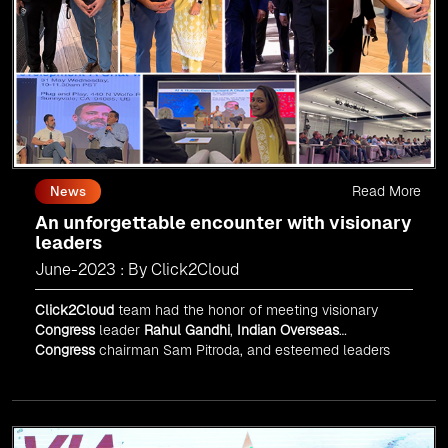
Read More
News
An unforgettable encounter with visionary
leaders
June-2023 : By Click2Cloud
Click2Cloud
team had the honor of meeting visionary
Congress
leader
Rahul Gandhi
,
Indian Overseas
Congress
chairman Sam Pitroda, and esteemed leaders
in
Silicon Valley
.