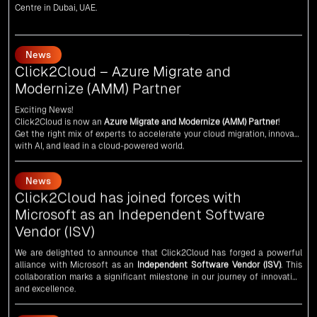
News
Click2Cloud – Azure Migrate and
Modernize (AMM) Partner
Exciting News!
Click2Cloud is now an
Azure Migrate and Modernize (AMM) Partner
!
Get the right mix of experts to accelerate your cloud migration, innovate
with AI, and lead in a cloud-powered world.
As an
AMM
, Click2Cloud is uniquely positioned to leverage Microsoft's
powerful ecosystem, enabling us to deliver robust and innovative cloud
News
solutions to our valued customers.
Every minute matters — start your cloud migration journey today and
Click2Cloud has joined forces with
propel your business forward with Click2Cloud!
Microsoft as an Independent Software
Vendor (ISV)
We are delighted to announce that Click2Cloud has forged a powerful
alliance with
Microsoft
as an
Independent Software Vendor (ISV)
. This
collaboration marks a significant milestone in our journey of innovation
and excellence.
News
An unforgettable encounter with visionary