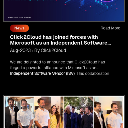
Read More
News
Click2Cloud has joined forces with
Microsoft as an Independent Software
Vendor (ISV)
Aug-2023 : By Click2Cloud
We are delighted to announce that Click2Cloud has
forged a powerful alliance with
Microsoft
as an
Independent Software Vendor (ISV)
. This collaboration
marks a significant milestone in our journey of innovation
and excellence.