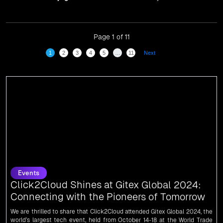
have been recognized in front of prominent personalities
for our dedication and commitment to global
digitalization.
Page 1 of 11
1
2
3
4
5
…
11
Next
Events
Click2Cloud Shines at Gitex Global 2024:
Connecting with the Pioneers of Tomorrow
We are thrilled to share that Click2Cloud attended Gitex Global 2024, the
world’s largest tech event, held from October 14-18 at the World Trade
Centre in Dubai, UAE.