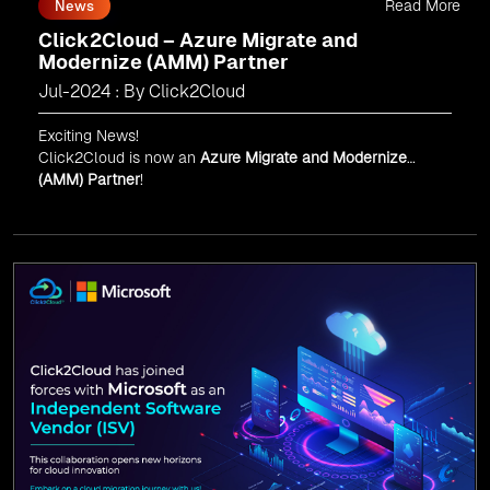
Read More
News
Click2Cloud – Azure Migrate and
Modernize (AMM) Partner
Jul-2024 : By Click2Cloud
Exciting News!
Click2Cloud is now an
Azure Migrate and Modernize
(AMM) Partner
!
Get the right mix of experts to accelerate your cloud
migration, innovate with AI, and lead in a cloud-powered
world.
As an
AMM
, Click2Cloud is uniquely positioned to
leverage Microsoft's powerful ecosystem, enabling us to
deliver robust and innovative cloud solutions to our
valued customers.
Every minute matters — start your cloud migration
journey today and propel your business forward with
Click2Cloud!