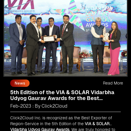
Read More
News
5th Edition of the VIA & SOLAR Vidarbha
Udyog Gaurav Awards for the Best
Exporter of Region-Service
Feb-2023 : By Click2Cloud
Click2Cloud Inc. is recognized as the Best Exporter of
Region-Service in the 5th Edition of the
VIA & SOLAR
Vidarbha Udyog Gaurav Awards
. We are truly honored to